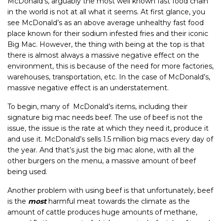
McDonald’s, arguably the most well known fast food chain
in the world is not at all what it seems. At first glance, you
see McDonald’s as an above average unhealthy fast food
place known for their sodium infested fries and their iconic
Big Mac. However, the thing with being at the top is that
there is almost always a massive negative effect on the
environment, this is because of the need for more factories,
warehouses, transportation, etc. In the case of McDonald’s,
massive negative effect is an understatement.
To begin, many of McDonald’s items, including their
signature big mac needs beef. The use of beef is not the
issue, the issue is the rate at which they need it, produce it
and use it. McDonald’s sells 1.5 million big macs every day of
the year. And that’s just the big mac alone, with all the
other burgers on the menu, a massive amount of beef
being used.
Another problem with using beef is that unfortunately, beef
is the
most
harmful meat towards the climate as the
amount of cattle produces huge amounts of methane,