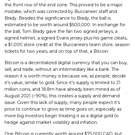
the front row of the end zone. This proved to be a major
mistake, which was corrected by Buccaneer staff and
Brady. Besides the significance to Brady, the ball is
estimated to be worth around $500,000. In exchange for
the ball, Tom Brady gave the fan two signed jerseys, a
signed helmet, a signed Evans jersey plus his game cleats,
a $1,000 store credit at the Buccaneers team store, season
tickets for two years, and on top of that, a Bitcoin.
Bitcoin is a decentralized digital currency that you can buy,
sell, and trade, without an intermediary like a bank. The
reason it is worth money is because we, as people, decide
it’s value, similar to gold. Since it’s supply is limited to 21
million coins, and 18.8m have already been mined as of
August 2021 (~90%), this creates a supply and demand
issue. Given this lack of supply, many people expect it’s
price to continue to grow as time goes on, especially as
more big investors begin treating it as a digital gold to
hedge against market volatility and inflation.
One Bitcoin is currently worth around $75,000 CAD, but