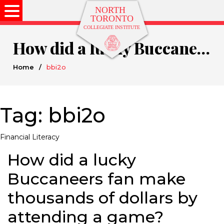
How did a lucky Buccaneers fan make thousands of dollars by attending a game?
Home
/
bbi2o
Tag:
bbi2o
Financial Literacy
How did a lucky
Buccaneers fan make
thousands of dollars by
attending a game?