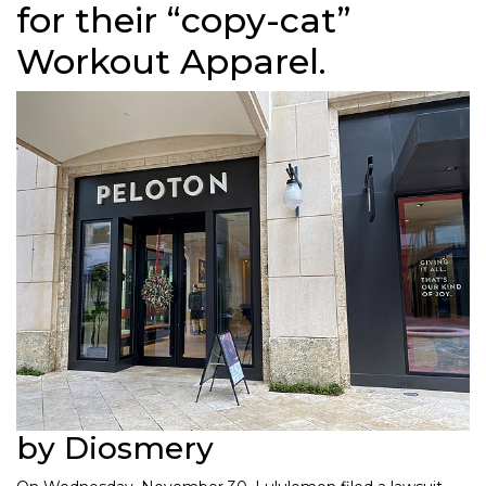
for their “copy-cat”
Workout Apparel.
by Diosmery