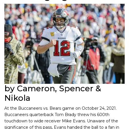
by Cameron, Spencer &
Nikola
At the Buccaneers vs. Bears game on October 24, 2021.
Buccaneers quarterback Tom Brady threw his 600th
touchdown to wide receiver Mike Evans. Unaware of the
significance of this pass, Evans handed the ball to a fan in