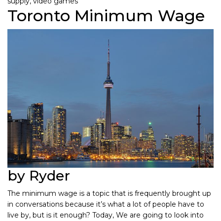
supply
,
video games
Toronto Minimum Wage
by Ryder
The minimum wage is a topic that is frequently brought up
in conversations because it’s what a lot of people have to
live by, but is it enough? Today, We are going to look into