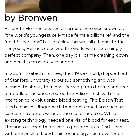
by Bronwen
Elizabeth Holmes created an empire. She was known as
“the world’s youngest self-made female billionaire” and the
“next Steve Jobs” but in reality this was all a fabricated lie.
For years, Holmes deceived the world with a seemingly
perfect company. Then, one day it all came crashing down
and her life completely changed.
In 2004, Elizabeth Holmes, then 19 years old, dropped out
of Stanford University to pursue something she was
passionate about, Theranos. Deriving from her lifelong fear
of needles, Theranos created the Edison Test, with the
intention to revolutionize blood testing. The Edison Test
used a painless finger prick to detect conditions such as
cancer or diabetes without the use of needles. While
existing technology needed one vial of blood for each test,
Theranos claimed to be able to perform up to 240 tests
with one prick of blood. This technology had never been