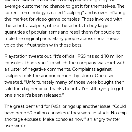
average customer no chance to get it for themselves. The
correct terminology is called “scalping” and is over-inflating
the market for video game consoles. Those involved with
these bots, scalpers, utilize these bots to buy large
quantities of popular items and resell them for double to
triple the original price. Many people across social media
voice their frustration with these bots.
Playstation tweets out, “It’s official: PS5 has sold 10 million
consoles. Thank you!” To which the company was met with
a fluster of negative comments. Complaints against
scalpers took the announcement by storm. One user
tweeted, “
Unfortunately many of those were bought then
sold for a higher price thanks to bots. I’m still trying to get
one since it’s been released.”
The great demand for Ps5s, brings up another issue. “
Could
have been 50 million consoles if they were in stock. No chip
shortage excuses. Make consoles now,” an angry twitter
user wrote.