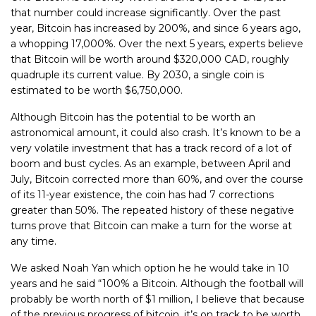
that number could increase significantly. Over the past
year, Bitcoin has increased by 200%, and since 6 years ago,
a whopping 17,000%. Over the next 5 years, experts believe
that Bitcoin will be worth around $320,000 CAD, roughly
quadruple its current value. By 2030, a single coin is
estimated to be worth $6,750,000.
Although Bitcoin has the potential to be worth an
astronomical amount, it could also crash. It’s known to be a
very volatile investment that has a track record of a lot of
boom and bust cycles. As an example, between April and
July, Bitcoin corrected more than 60%, and over the course
of its 11-year existence, the coin has had 7 corrections
greater than 50%. The repeated history of these negative
turns prove that Bitcoin can make a turn for the worse at
any time.
We asked Noah Yan which option he he would take in 10
years and he said “100% a Bitcoin. Although the football will
probably be worth north of $1 million, I believe that because
of the previous progress of bitcoin, it’s on track to be worth