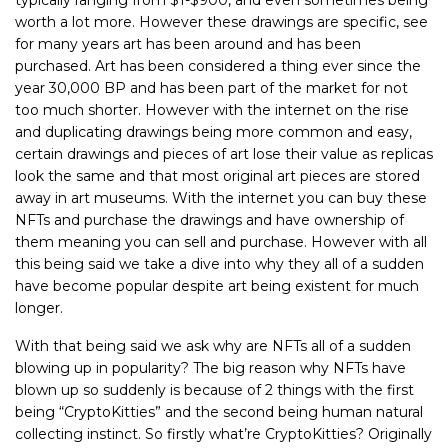
worth a lot more. However these drawings are specific, see
for many years art has been around and has been
purchased. Art has been considered a thing ever since the
year 30,000 BP and has been part of the market for not
too much shorter. However with the internet on the rise
and duplicating drawings being more common and easy,
certain drawings and pieces of art lose their value as replicas
look the same and that most original art pieces are stored
away in art museums. With the internet you can buy these
NFTs and purchase the drawings and have ownership of
them meaning you can sell and purchase. However with all
this being said we take a dive into why they all of a sudden
have become popular despite art being existent for much
longer.
With that being said we ask why are NFTs all of a sudden
blowing up in popularity? The big reason why NFTs have
blown up so suddenly is because of 2 things with the first
being “CryptoKitties” and the second being human natural
collecting instinct. So firstly what’re CryptoKitties? Originally