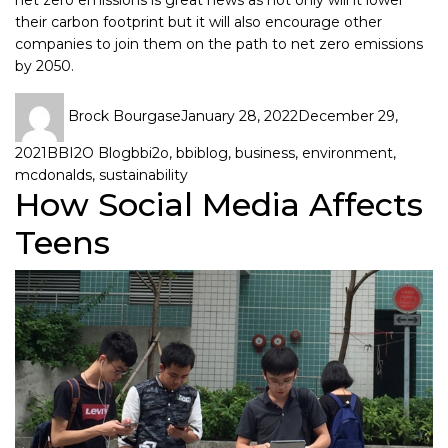
their carbon footprint but it will also encourage other
companies to join them on the path to net zero emissions
by 2050.
Brock Bourgase
January 28, 2022
December 29,
2021
BBI2O Blog
bbi2o
,
bbiblog
,
business
,
environment
,
mcdonalds
,
sustainability
How Social Media Affects
Teens