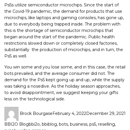
Ps5s utilize semiconductor microchips. Since the start of
the Covid-19 pandemic, the demand for products that use
microchips, like laptops and gaming consoles, has gone up,
due to everybody being trapped inside. The problem with
this is the shortage of semiconductor microchips that
began around the start of the pandemic. Public health
restrictions slowed down or completely closed factories,
substantially the production of microchips, and in turn, the
Ps5 as well.
You win some and you lose some, and in this case, the retail
bots prevailed, and the average consumer did not. The
demand for the Ps5 kept going up and up, while the supply
was taking a nosedive. As the holiday season approaches,
to avoid disappointment, we suggest keeping your gifts
less on the technological side.
Brock Bourgase
February 4, 2022
December 29, 2021
BBI2O Blog
bbi2o
,
bbiblog
,
bots
,
business
,
ps5
,
reselling
,