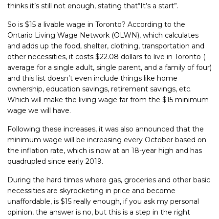
thinks it’s still not enough, stating that
“It’s a start”.
So is $15 a livable wage in Toronto? According to the
Ontario Living Wage
Network (OLWN), which calculates
and adds up the
food, shelter, clothing,
transportation and
other necessities, it costs $22.08 dollars to live in Toronto
(
average for a single adult, single parent, and a family of four)
and this list
doesn’t even include things like home
ownership, education savings,
retirement savings, etc.
Which will make the living wage far from the $15
minimum
wage we will have.
Following these increases, it was also announced that the
minimum wage
will be increasing every October based on
the inflation rate, which
is now at
an 18-year high and has
quadrupled since early 2019.
During the hard times where gas, groceries and other basic
necessities are
skyrocketing in price and become
unaffordable, is $15 really enough, if you
ask my personal
opinion, the answer is no, but this is a step in the right