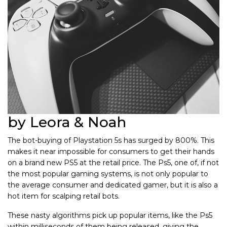
by Leora & Noah
The bot-buying of Playstation 5s has surged by 800%. This
makes it near impossible for consumers to get their hands
on a brand new PS5 at the retail price. The Ps5, one of, if not
the most popular gaming systems, is not only popular to
the average consumer and dedicated gamer, but it is also a
hot item for scalping retail bots.
These nasty algorithms pick up popular items, like the Ps5
within milliseconds of them being released, giving the