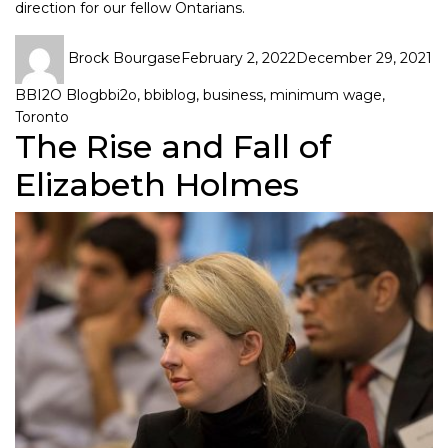
direction for our fellow Ontarians.
Brock Bourgase
February 2, 2022
December 29, 2021
BBI2O Blog
bbi2o
,
bbiblog
,
business
,
minimum wage
,
Toronto
The Rise and Fall of
Elizabeth Holmes