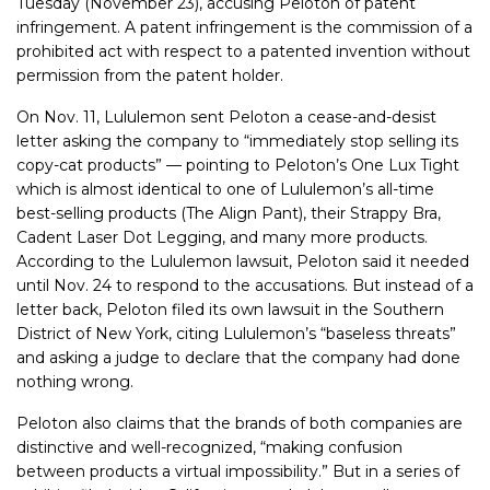
Tuesday (November 23), accusing Peloton of patent
infringement. A patent infringement is the commission of a
prohibited act with respect to a patented invention without
permission from the patent holder.
On Nov. 11, Lululemon sent Peloton a cease-and-desist
letter asking the company to “immediately stop selling its
copy-cat products” — pointing
to Peloton’s One Lux Tight
which is almost identical to one of Lululemon’s all-time
best-selling products (The Align Pant), their Strappy Bra,
Cadent Laser Dot Legging, and many more products.
According to the Lululemon lawsuit, Peloton said it needed
until Nov. 24 to respond to the accusations. But instead of a
letter back, Peloton filed its own lawsuit in the Southern
District of New York, citing Lululemon’s “baseless threats”
and asking a judge to declare that the company had done
nothing wrong.
Peloton also claims that the brands of both companies are
distinctive and well-recognized, “making confusion
between products a virtual impossibility.” But in a series of