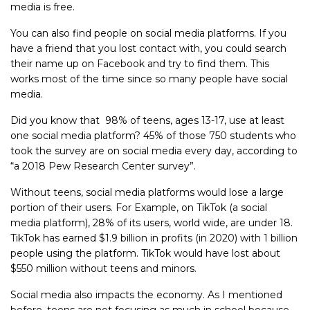
media is free.
You can also find people on social media platforms. If you
have a friend that you lost contact with, you could search
their name up on Facebook and try to find them. This
works most of the time since so many people have social
media.
Did you know that 98% of teens, ages 13-17, use at least
one social media platform? 45% of those 750 students who
took the survey are on social media every day, according to
“a 2018 Pew Research Center survey”.
Without teens, social media platforms would lose a large
portion of their users. For Example, on TikTok (a social
media platform), 28% of its users, world wide, are under 18.
TikTok has earned $1.9 billion in profits (in 2020) with 1 billion
people using the platform. TikTok would have lost about
$550 million without teens and minors.
Social media also impacts the economy. As I mentioned