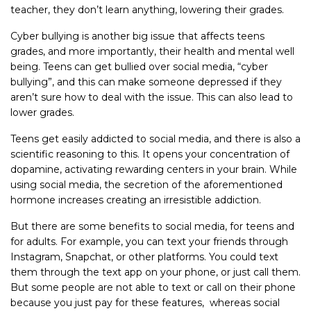
teacher, they don’t learn anything, lowering their grades.
Cyber bullying is another big issue that affects teens
grades, and more importantly, their health and mental well
being. Teens can get bullied over social media, “cyber
bullying”, and this can make someone depressed if they
aren’t sure how to deal with the issue. This can also lead to
lower grades.
Teens get easily addicted to social media, and there is also a
scientific reasoning to this. It opens your concentration of
dopamine, activating rewarding centers in your brain. While
using social media, the secretion of the aforementioned
hormone increases creating an irresistible addiction.
But there are some benefits to social media, for teens and
for adults. For example, you can text your friends through
Instagram, Snapchat, or other platforms. You could text
them through the text app on your phone, or just call them.
But some people are not able to text or call on their phone
because you just pay for these features, whereas social