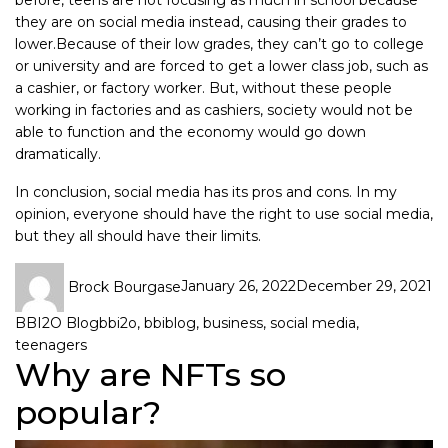
before, teens are not focusing as much in school because
they are on social media instead, causing their grades to
lower.Because of their low grades, they can’t go to college
or university and are forced to get a lower class job, such as
a cashier, or factory worker. But, without these people
working in factories and as cashiers, society would not be
able to function and the economy would go down
dramatically.
In conclusion, social media has its pros and cons. In my
opinion, everyone should have the right to use social media,
but they all should have their limits.
Brock Bourgase
January 26, 2022
December 29, 2021
BBI2O Blog
bbi2o
,
bbiblog
,
business
,
social media
,
teenagers
Why are NFTs so
popular?