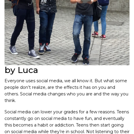
by Luca
Everyone uses social media, we all know it. But what some
people don’t realize, are the effects it has on you and
others. Social media changes who you are and the way you
think.
Social media can lower your grades for a few reasons. Teens
constantly go on social media to have fun, and eventually
this becomes a habit or addiction. Teens then start going
on social media while they’re in school. Not listening to their