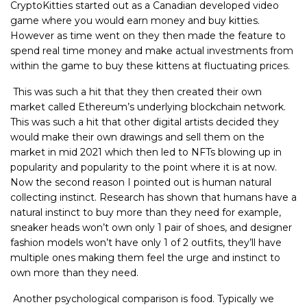
CryptoKitties started out as a Canadian developed video
game where you would earn money and buy kitties.
However as time went on they then made the feature to
spend real time money and make actual investments from
within the game to buy these kittens at fluctuating prices.
This was such a hit that they then created their own
market called Ethereum’s underlying blockchain network.
This was such a hit that other digital artists decided they
would make their own drawings and sell them on the
market in mid 2021 which then led to NFTs blowing up in
popularity and popularity to the point where it is at now.
Now the second reason I pointed out is human natural
collecting instinct. Research has shown that humans have a
natural instinct to buy more than they need for example,
sneaker heads won’t own only 1 pair of shoes, and designer
fashion models won’t have only 1 of 2 outfits, they’ll have
multiple ones making them feel the urge and instinct to
own more than they need.
Another psychological comparison is food. Typically we