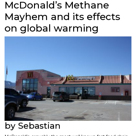
McDonald’s Methane
Mayhem and its effects
on global warming
by Sebastian