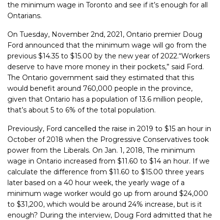
the minimum wage in Toronto and see if it’s enough for all
Ontarians.
On Tuesday, November 2nd, 2021, Ontario premier Doug
Ford announced that the minimum wage will go from the
previous $14.35 to $15.00 by the new year of 2022.
“Workers
deserve to have more money in their pockets,” said Ford.
The Ontario government said they estimated that this
would benefit around 760,000 people in the province,
given that Ontario has a population of 13.6 million people,
that’s about 5 to 6% of the total population.
Previously, Ford cancelled the raise in 2019 to $15 an hour in
October of 2018 when the Progressive Conservatives took
power from the Liberals. On Jan. 1, 2018, The minimum
wage in Ontario increased from $11.60 to $14 an hour. If we
calculate the difference from $11.60 to $15.00 three years
later based on a 40 hour week, the yearly wage of a
minimum wage worker would go up from around $24,000
to $31,200, which would be around 24% increase, but is it
enough? During the interview, Doug Ford admitted that he