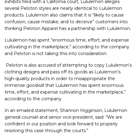
exhibits filed with a California court, Lululemon alleges
several Peloton styles are nearly identical to Lululemon
products. Lululemon also claims that it is “likely to cause
confusion, cause mistake, and to deceive” customers into
thinking Peloton Apparel has a partnership with Lululemon.
Lululemon has spent “enormous time, effort, and expense
cultivating in the marketplace,” according to the company
and Peloton is not taking this into consideration.
Peloton is also accused of attempting to copy Lululemon’s
clothing designs and pass off its goods as Lululemon’s
high-quality products in order to misappropriate the
immense goodwill that Lululemon has spent enormous
time, effort, and expense cultivating in the marketplace,”
according to the company.
In an emailed statement, Shannon Higginson, Lululemon
general counsel and senior vice-president, said: “We are
confident in our position and look forward to properly
resolving this case through the courts.”