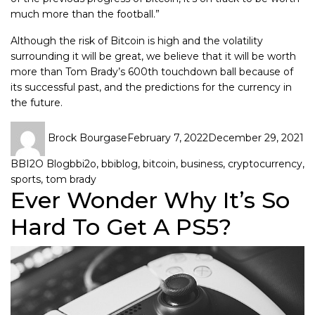
much more than the football.”
Although the risk of Bitcoin is high and the volatility
surrounding it will be great, we believe that it will be worth
more than Tom Brady’s 600th touchdown ball because of
its successful past, and the predictions for the currency in
the future.
Brock Bourgase
February 7, 2022
December 29, 2021
BBI2O Blog
bbi2o
,
bbiblog
,
bitcoin
,
business
,
cryptocurrency
,
sports
,
tom brady
Ever Wonder Why It’s So
Hard To Get A PS5?