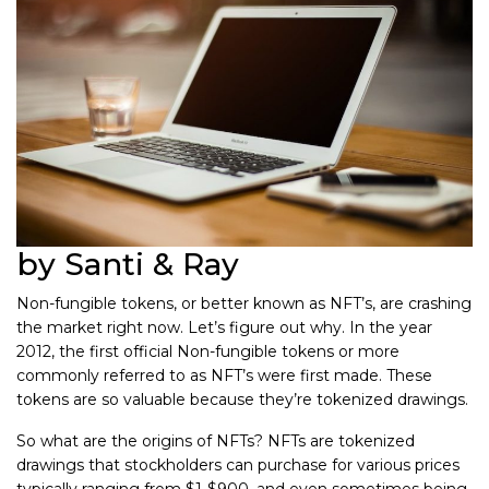
by Santi & Ray
Non-fungible tokens, or better known as NFT’s, are crashing
the market right now. Let’s figure out why. In the year
2012, the first official Non-fungible tokens or more
commonly referred to as NFT’s were first made. These
tokens are so valuable because they’re tokenized drawings.
So what are the origins of NFTs? NFTs are tokenized
drawings that stockholders can purchase for various prices
typically ranging from $1-$900, and even sometimes being