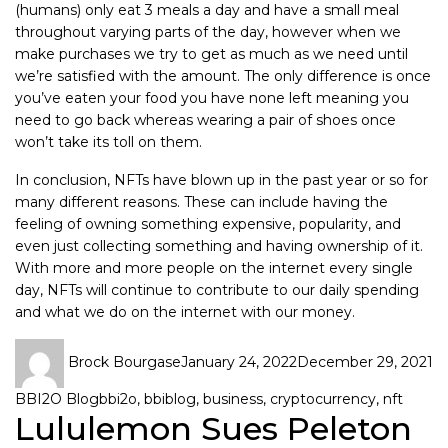
(humans) only eat 3 meals a day and have a small meal
throughout varying parts of the day, however when we
make purchases we try to get as much as we need until
we’re satisfied with the amount. The only difference is once
you’ve eaten your food you have none left meaning you
need to go back whereas wearing a pair of shoes once
won’t take its toll on them.
In conclusion, NFTs have blown up in the past year or so for
many different reasons. These can include having the
feeling of owning something expensive, popularity, and
even just collecting something and having ownership of it.
With more and more people on the internet every single
day, NFTs will continue to contribute to our daily spending
and what we do on the internet with our money.
Brock Bourgase
January 24, 2022
December 29, 2021
BBI2O Blog
bbi2o
,
bbiblog
,
business
,
cryptocurrency
,
nft
Lululemon Sues Peleton