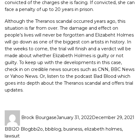
convicted of the charges she is facing. If convicted, she can
face a penalty of up to 20 years in prison.
Although the Theranos scandal occurred years ago, this
situation is far from over. The damage and effect on
people’s lives will never be forgotten and Elizabeht Holmes
will go down as one of the biggest con artists in history. In
the weeks to come, the trial will finish and a verdict will be
made about whether Elizabeth Holmes is guilty or not
guilty. To keep up with the developments in this case,
check in on credible news sources such as CNN, BBC News
or Yahoo News. Or, listen to the podcast Bad Blood which
goes into depth about the Theranos scandal and offers trial
updates.
Brock Bourgase
January 31, 2022
December 29, 2021
BBI2O Blog
bbi2o
,
bbiblog
,
business
,
elizabeth holmes
,
lawsuit