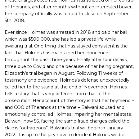
of Theranos, and after months without an interested buyer,
the company officially was forced to close on September
5th, 2018.
Ever since Holmes was arrested in 2018 and paid her bail
which was $500 000, she has led a private life while
awaiting trial. One thing that has stayed consistent is the
fact that Holmes has maintained her innocence
throughout the past three years. Finally after four delays,
three due to Covid and one because of her being pregnant,
Elizabeth’s trial began in August. Following 11 weeks of
testimony and evidence, Holmes’s defense unexpectedly
called her to the stand at the end of November. Holmes
tells a story that is very different from that of the
prosecution. Her account of the story is that her boyfriend –
and COO of Theranos at the time – Balwani abused and
emotionally controlled Holmes, impairing her mental state.
Balwani, now 56, facing the same fraud charges called the
claims “outrageous”. Balwani’s trial will begin in January
2022. It is up to the jury now to decide if Holmes will be