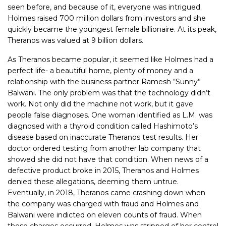
seen before, and because of it, everyone was intrigued.
Holmes raised 700 million dollars from investors and she
quickly became the youngest female billionaire. At its peak,
Theranos was valued at 9 billion dollars.
As Theranos became popular, it seemed like Holmes had a
perfect life- a beautiful home, plenty of money and a
relationship with the business partner Ramesh “Sunny”
Balwani. The only problem was that the technology didn’t
work. Not only did the machine not work, but it gave
people false diagnoses. One woman identified as L.M. was
diagnosed with a thyroid condition called Hashimoto’s
disease based on inaccurate Theranos test results. Her
doctor ordered testing from another lab company that
showed she did not have that condition. When news of a
defective product broke in 2015, Theranos and Holmes
denied these allegations, deeming them untrue.
Eventually, in 2018, Theranos came crashing down when
the company was charged with fraud and Holmes and
Balwani were indicted on eleven counts of fraud. When
these charges occurred, Holmes was stripped of her control