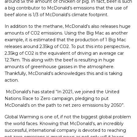
around 5x the amount of chicken or pig. In fact, beef is such
a big contributor to McDonald’s emissions that the use of
beef alone is 1/3 of McDonald’s climate footprint.
In addition to the methane, McDonald’s also releases huge
amounts of CO2 emissions. Using the Big Mac as another
example, it is estimated that the production of 1 Big Mac
releases around 2.35kg of CO2. To put this into perspective,
2.35kg of CO2 is the equivalent of driving an average car
12.7km. This along with the beef is resulting in huge
amounts of greenhouse gasses in the atmosphere.
Thankfully, McDonald’s acknowledges this and is taking
action.
McDonald’s has stated “
In 2021, we joined the United
Nations Race to Zero campaign, pledging to put
McDonald’s on the path to net zero emissions by 2050”.
Global Warming is one of, if not the biggest global problem
the world faces. Knowing that McDonald’s, an incredibly
successful, international company is devoted to reaching
net zero emissions is great news as not only will it lower