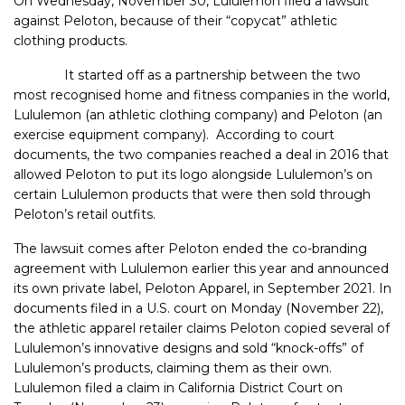
On Wednesday, November 30, Lululemon filed a lawsuit
against Peloton, because of their “copycat” athletic
clothing products.
It started off as a partnership between the two
most recognised home and fitness companies in the world,
Lululemon (an athletic clothing company) and Peloton (an
exercise equipment company). According to court
documents, the two companies reached a deal in 2016 that
allowed Peloton to put its logo alongside Lululemon’s on
certain Lululemon products that were then sold through
Peloton’s retail outfits.
The lawsuit comes after Peloton ended the co-branding
agreement with Lululemon earlier this year and announced
its own private label, Peloton Apparel, in September 2021. In
documents filed in a U.S. court on Monday (November 22),
the athletic apparel retailer claims Peloton copied several of
Lululemon’s innovative designs and sold “knock-offs” of
Lululemon’s products, claiming them as their own.
Lululemon filed a claim in California District Court on