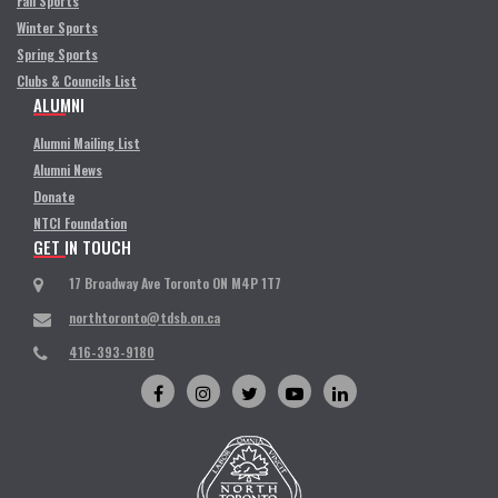
Fall Sports
Winter Sports
Spring Sports
Clubs & Councils List
ALUMNI
Alumni Mailing List
Alumni News
Donate
NTCI Foundation
GET IN TOUCH
17 Broadway Ave Toronto ON M4P 1T7
northtoronto@tdsb.on.ca
416-393-9180