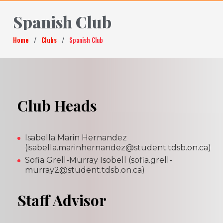
Spanish Club
Home
/
Clubs
/
Spanish Club
Club Heads
Isabella Marin Hernandez
(isabella.marinhernandez@student.tdsb.on.ca)
Sofia Grell-Murray Isobell (sofia.grell-
murray2@student.tdsb.on.ca)
Staff Advisor