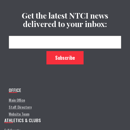
Get the latest NTCI news
delivered to your inbox:
OFFICE
Main Office
Staff Directory
Website Team
ATHLETICS & CLUBS