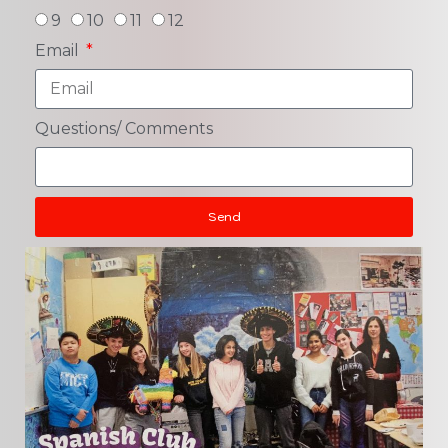
9
10
11
12
Email
Questions/ Comments
Send