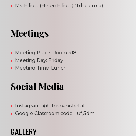
Ms. Elliott (Helen.Elliott@tdsb.on.ca)
Meetings
Meeting Place: Room 318
Meeting Day: Friday
Meeting Time: Lunch
Social Media
Instagram : @ntcispanishclub
Google Classroom code : iufj5dm
GALLERY