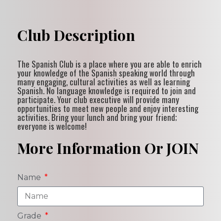
Club Description
The Spanish Club is a place where you are able to enrich
your knowledge of the Spanish speaking world through
many engaging, cultural activities as well as learning
Spanish. No language knowledge is required to join and
participate. Your club executive will provide many
opportunities to meet new people and enjoy interesting
activities. Bring your lunch and bring your friend;
everyone is welcome!
More Information Or JOIN
Name
Grade