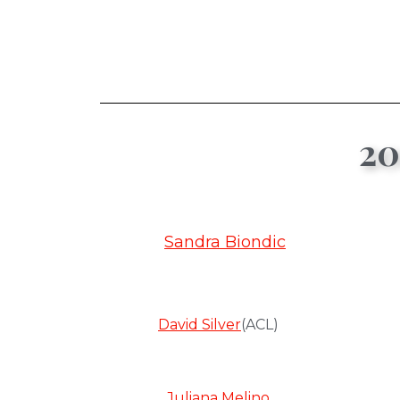
20
Sandra Biondic
David Silver
(ACL)
Juliana Melino