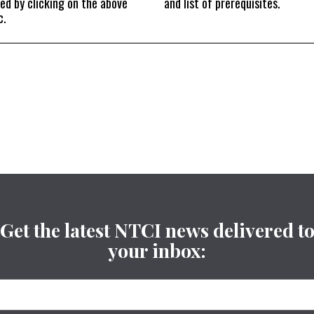
ed by clicking on the above
and list of prerequisites.
c.
Get the latest NTCI news delivered t
your inbox: