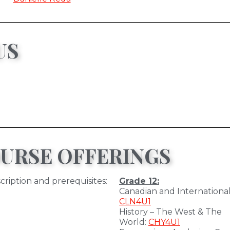
US
URSE OFFERINGS
cription and prerequisites:
Grade 12:
Canadian and International
CLN4U1
History – The West & The
World:
CHY4U1