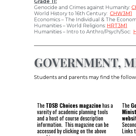
Grade 11:
Genocide and Crimes against Humanity:
C
World History to 16th Century:
CHW3M1
Economics – The Individual & The Econo
Humanities – World Religions:
HRT3M1
Humanities – Intro to Anthro/Psych/Soc:
GOVERNMENT, MI
Students and parents may find the followi
The
TDSB Choices magazine
has a
The
Go
vareity of academic planning tools
Minis
and a host of course description
websi
information. This magazine can be
Second
accessed by clicking on the above
Links 