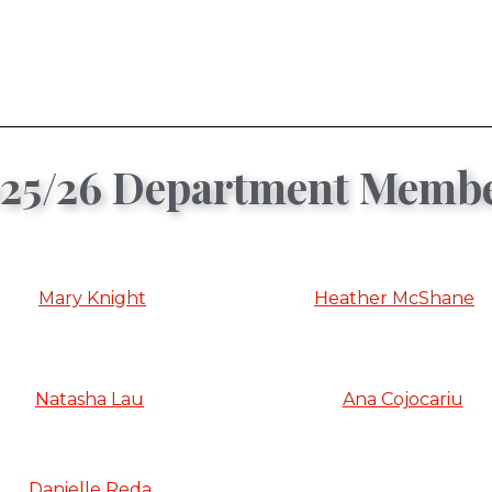
25/26 Department Memb
Mary Knight
Heather McShane
Natasha Lau
Ana Cojocariu
Danielle Reda