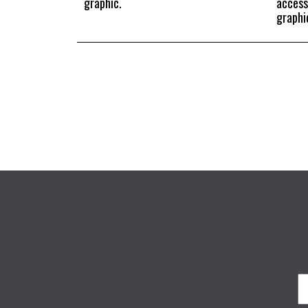
graphic.
access
graphi