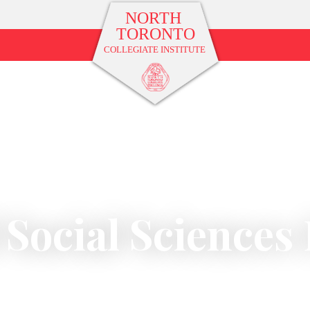
 Social Science