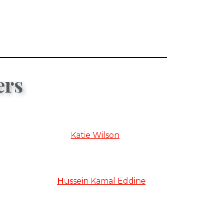
ers
Katie Wilson
Hussein Kamal Eddine