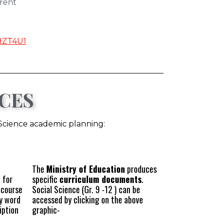
rent
HZT4U1
CES
 Science academic planning:
The
Ministry of Education
produces
 for
specific
curriculum documents
.
 course
Social Science (Gr. 9 -12 ) can be
ey word
accessed by clicking on the above
iption
graphic-