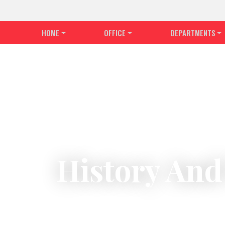
HOME
OFFICE
DEPARTMENTS
History And