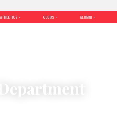
ATHLETICS
CLUBS
ALUMNI
s Department