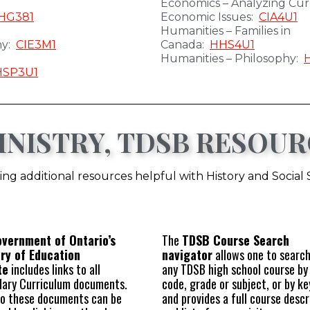
Economics – Analyzing Cur
HG381
Economic Issues:
CIA4U1
Humanities – Families in
my:
CIE3M1
Canada:
HHS4U1
Humanities – Philosophy:
HSP3U1
NISTRY, TDSB RESOUR
ng additional resources helpful with History and Social
vernment of Ontario’s
The
TDSB Course Search
try of Education
navigator
allows one to search
te
includes links to all
any TDSB high school course by
ary Curriculum documents.
code, grade or subject, or by k
to these documents can be
and provides a full course descr