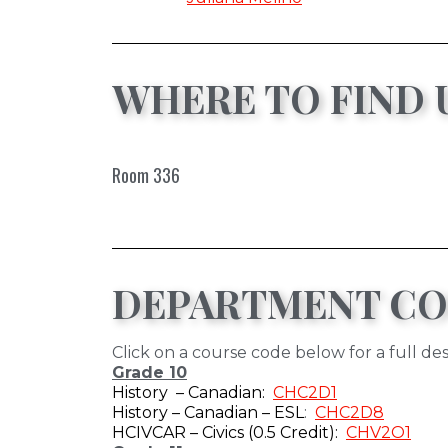
WHERE TO FIND 
Room 336
DEPARTMENT CO
Click on a course code below for a full des
Grade 10
History – Canadian:
CHC2D1
History – Canadian – ESL
:
CHC2D8
HCIVCAR – Civics (0.5 Credit):
CHV2O1