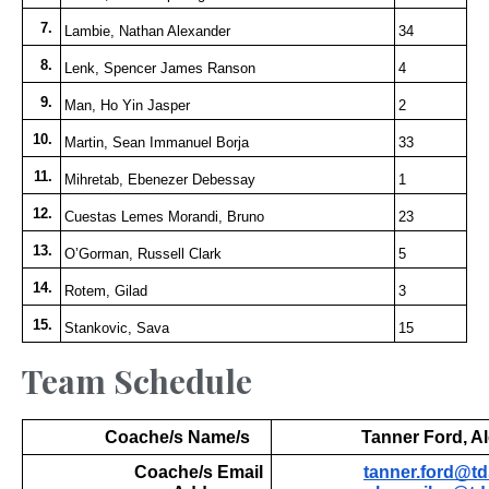
7.
Lambie, Nathan Alexander
34
8.
Lenk, Spencer James Ranson
4
9.
Man, Ho Yin Jasper
2
10.
Martin, Sean Immanuel Borja
33
11.
Mihretab, Ebenezer Debessay
1
12.
Cuestas Lemes Morandi, Bruno
23
13.
O’Gorman, Russell Clark
5
14.
Rotem, Gilad
3
15.
Stankovic, Sava
15
Team Schedule
Coache/s Name/s
Tanner Ford, Al
Coache/s Email
tanner.ford@td