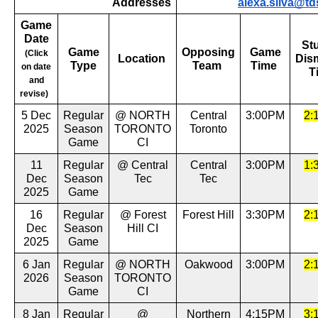
Addresses
alexa.silva@td
Game
Date
St
Game
Opposing
Game
(Click
Location
Dis
Type
Team
Time
on date
T
and
revise)
5 Dec
Regular
@ NORTH
Central
3:00PM
2:
2025
Season
TORONTO
Toronto
Game
CI
11
Regular
@ Central
Central
3:00PM
1:
Dec
Season
Tec
Tec
2025
Game
16
Regular
@ Forest
Forest Hill
3:30PM
2:
Dec
Season
Hill CI
2025
Game
6 Jan
Regular
@ NORTH
Oakwood
3:00PM
2:
2026
Season
TORONTO
Game
CI
8 Jan
Regular
@
Northern
4:15PM
3: