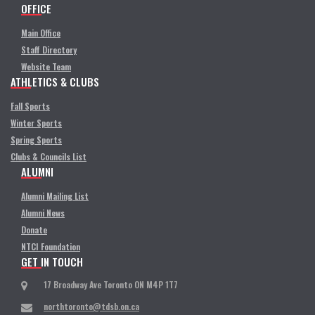
OFFICE
Main Office
Staff Directory
Website Team
ATHLETICS & CLUBS
Fall Sports
Winter Sports
Spring Sports
Clubs & Councils List
ALUMNI
Alumni Mailing List
Alumni News
Donate
NTCI Foundation
GET IN TOUCH
17 Broadway Ave Toronto ON M4P 1T7
northtoronto@tdsb.on.ca