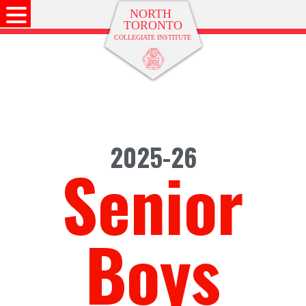
2025-26
Senior
Boys