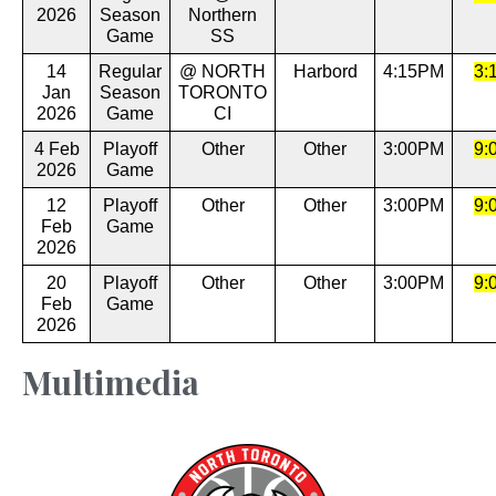
2026
Season
Northern
Game
SS
14
Regular
@ NORTH
Harbord
4:15PM
3:
Jan
Season
TORONTO
2026
Game
CI
4 Feb
Playoff
Other
Other
3:00PM
9:
2026
Game
12
Playoff
Other
Other
3:00PM
9:
Feb
Game
2026
20
Playoff
Other
Other
3:00PM
9:
Feb
Game
2026
Multimedia