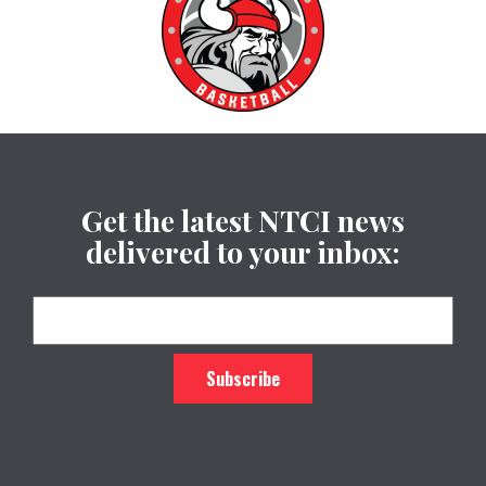
Get the latest NTCI news
delivered to your inbox: