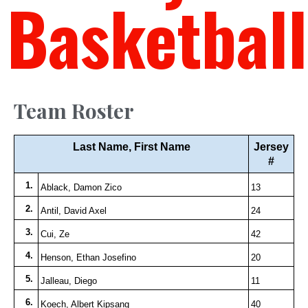
Basketball
Team Roster
Last Name, First Name
Jersey
#
1.
Ablack, Damon Zico
13
2.
Antil, David Axel
24
3.
Cui, Ze
42
4.
Henson, Ethan Josefino
20
5.
Jalleau, Diego
11
6.
Koech, Albert Kipsang
40