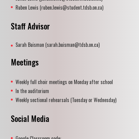
Ruben Lewis (ruben.lewis@student.tdsb.on.ca)
Staff Advisor
Sarah Buisman (sarah.buisman@tdsb.on.ca)
Meetings
Weekly full choir meetings on Monday after school
In the auditorium
Weekly sectional rehearsals (Tuesday or Wednesday)
Social Media
Google Classroom code: