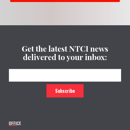
Get the latest NTCI news
delivered to your inbox:
OFFICE