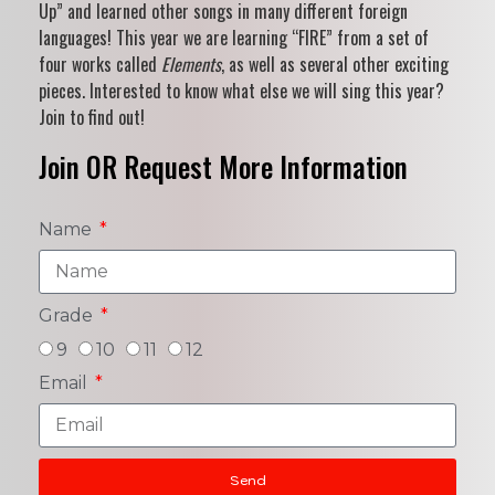
Up” and learned other songs in many different foreign
languages! This year we are learning “FIRE” from a set of
four works called
Elements
, as well as several other exciting
pieces. Interested to know what else we will sing this year?
Join to find out!
Join OR Request More Information
Name
Grade
9
10
11
12
Email
Send