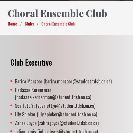
Choral Ensemble Club
Home
/
Clubs
/
Choral Ensemble Club
Club Executive
Barira Manzoor (barira.manzoor@student.tdsb.on.ca)
Hadasse Kernerman
(hadasse.kernerman@student.tdsb.on.ca)
Scarlett Yi (scarlett.yi@student.tdsb.on.ca)
Lily Spieker (lily.spieker@student.tdsb.on.ca)
Zahra Joyce (zahra.joyce@student.tdsb.on.ca)
Julian Lewis (julian.lewis@student.tdsb.on.ca)