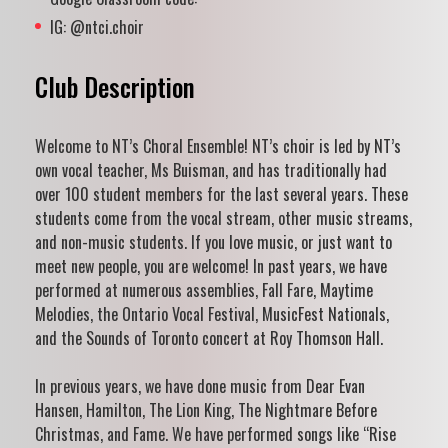
IG: @ntci.choir
Club Description
Welcome to NT’s Choral Ensemble! NT’s choir is led by NT’s
own vocal teacher, Ms Buisman, and has traditionally had
over 100 student members for the last several years. These
students come from the vocal stream, other music streams,
and non-music students. If you love music, or just want to
meet new people, you are welcome! In past years, we have
performed at numerous assemblies, Fall Fare, Maytime
Melodies, the Ontario Vocal Festival, MusicFest Nationals,
and the Sounds of Toronto concert at Roy Thomson Hall.
In previous years, we have done music from Dear Evan
Hansen, Hamilton, The Lion King, The Nightmare Before
Christmas, and Fame. We have performed songs like “Rise