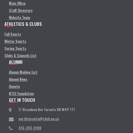
Main Office
Staff Directory
Website Team
ATHLETICS & CLUBS
Fall Sports
Winter Sports
Spring Sports
Clubs & Councils List
ALUMNI
Alumni Mailing List
Alumni News
Donate
NTCI Foundation
GET IN TOUCH
17 Broadway Ave Toronto ON M4P 1T7
northtoronto@tdsb.on.ca
416-393-9180