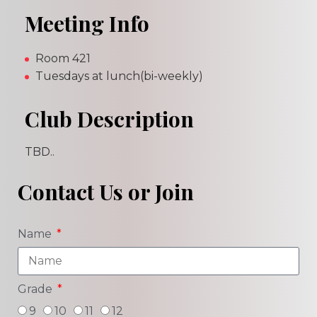
Meeting Info
Room 421
Tuesdays at lunch(bi-weekly)
Club Description
TBD..
Contact Us or Join
Name
Grade
9
10
11
12