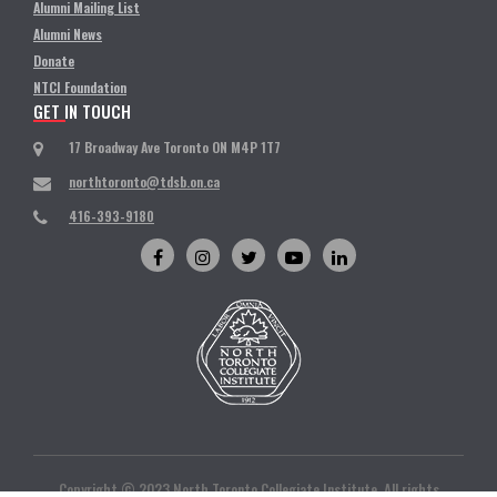
Alumni Mailing List
Alumni News
Donate
NTCI Foundation
GET IN TOUCH
17 Broadway Ave Toronto ON M4P 1T7
northtoronto@tdsb.on.ca
416-393-9180
Copyright © 2023 North Toronto Collegiate Institute. All rights