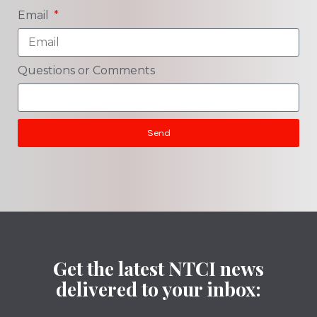
Email
Questions or Comments
Send
Get the latest NTCI news
delivered to your inbox: