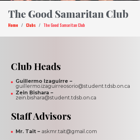
The Good Samaritan Club
Home
/
Clubs
/
The Good Samaritan Club
Club Heads
Guillermo Izaguirre –
guillermo.izaguirreosorio@student.tdsb.on.ca
Zein Bishara –
zein.bishara@student.tdsb.on.ca
Staff Advisors
Mr. Tait –
askmr.tait@gmail.com