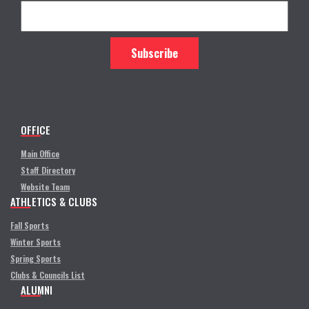
OFFICE
Main Office
Staff Directory
Website Team
ATHLETICS & CLUBS
Fall Sports
Winter Sports
Spring Sports
Clubs & Councils List
ALUMNI