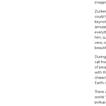
imagin
Zucker
could 
keynot
simulat
everyt
him, su
view, 
beautif
During
call f
of peop
with t
charac
Earth, 
There 
world.
pickup