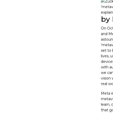
by 
On Oct
and M
astoun
‘metav
set to 
lives, 
devices
with a
we can 
vision 
real wo
Meta in
metaver
learn, 
that g