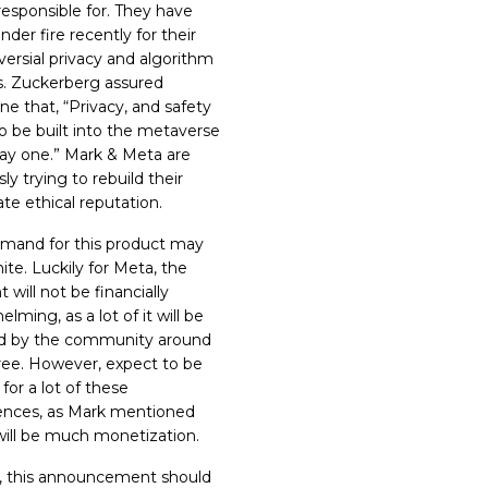
responsible for. They have
der fire recently for their
versial privacy and algorithm
es. Zuckerberg assured
ne that, “
Privacy, and safety
o be built into the metaverse
ay one.
” Mark & Meta are
ly trying to rebuild their
te ethical reputation.
mand for this product may
nite. Luckily for Meta, the
 will not be financially
lming, as a lot of it will be
d by the community around
 free. However, expect to be
for a lot of these
ences, as Mark mentioned
will be much monetization.
l, this announcement should