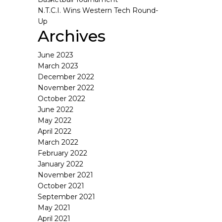
N.T.C.I. Wins Western Tech Round-
Up
Archives
June 2023
March 2023
December 2022
November 2022
October 2022
June 2022
May 2022
April 2022
March 2022
February 2022
January 2022
November 2021
October 2021
September 2021
May 2021
April 2021