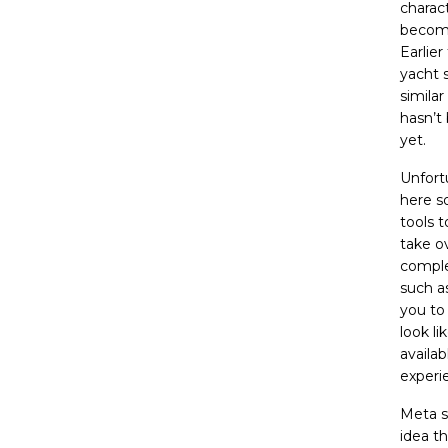
charact
becomi
Earlie
yacht
similar
hasn’t
yet.
Unfortu
here s
tools 
take ov
comple
such a
you to 
look l
availa
experi
Meta s
idea t