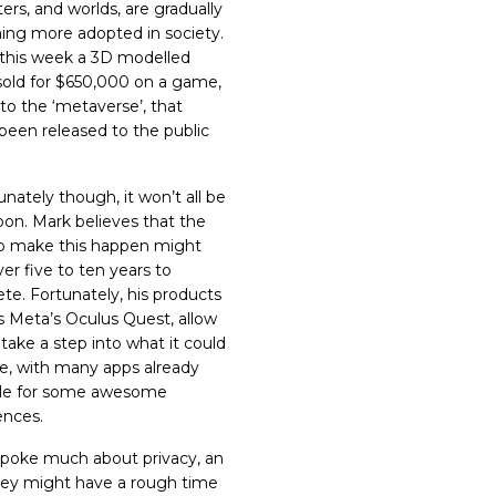
ers, and worlds, are gradually
ng more adopted in society.
r this week a 3D modelled
sold for $650,000
on a game,
 to the ‘metaverse’, that
 been released to the public
nately though, it won’t all be
oon.
Mark
believes
that the
to make this happen might
er five to ten years to
te. Fortunately, his products
s Meta’s Oculus Quest, allow
take a step into what it could
ike, with many apps already
ble for some awesome
ences.
poke much about privacy, an
hey might have a rough time