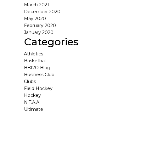
March 2021
December 2020
May 2020
February 2020
January 2020
Categories
Athletics
Basketball
BBI2O Blog
Business Club
Clubs
Field Hockey
Hockey
N.T.A.A.
Ultimate