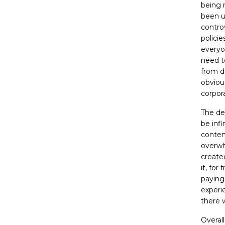
being 
been un
contro
polici
everyo
need t
from d
obvious
corpora
The de
be infi
content
overwhe
create
it, for
paying 
experi
there 
Overal