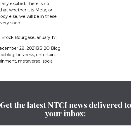
any excited. There is no
that whether it is Meta, or
dy else, we will be in these
 very soon.
Brock Bourgase
January 17,
ecember 28, 2021
BBI2O Blog
bbiblog
,
business
,
entertain
,
ainment
,
metaverse
,
social
Get the latest NTCI news delivered t
your inbox: