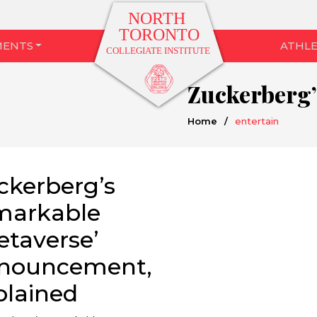
MENTS
ATHLE
Home
/
entertain
ckerberg’s
markable
etaverse’
nouncement,
plained