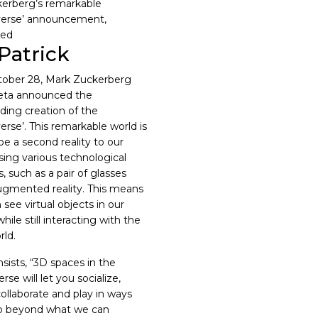
Patrick
ober 28, Mark Zuckerberg
eta announced the
ding creation of the
erse’. This remarkable world is
be a second reality to our
using various technological
, such as a pair of glasses
ugmented reality. This means
see virtual objects in our
while still interacting with the
rld.
sists, “
3D spaces in the
se will let you socialize,
collaborate and play in ways
o beyond what we can