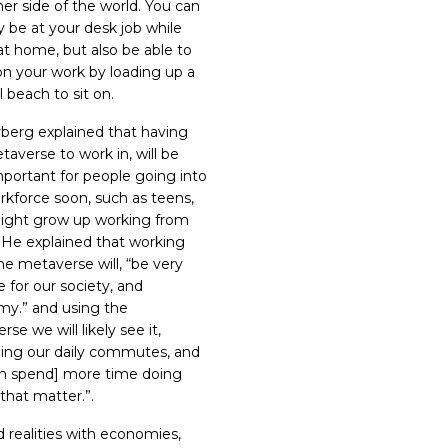
her side of the world. You can
ly be at your desk job while
at home, but also be able to
on your work by loading up a
l beach to sit on.
berg explained that having
taverse to work in, will be
mportant for people going into
rkforce soon, such as teens,
ght grow up working from
.
He explained that working
he metaverse will, “be very
e for our society, and
y.” and using the
se we will likely see it,
ing our daily commutes, and
n spend] more time doing
 that matter.
”.
 realities with economies,