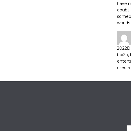
have m
doubt 
somebo
worlds
2022
D
bbi2o
,
entert
media