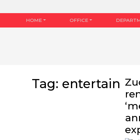
HOME
OFFICE
DEPART
Tag:
entertain
Zu
re
‘m
an
ex