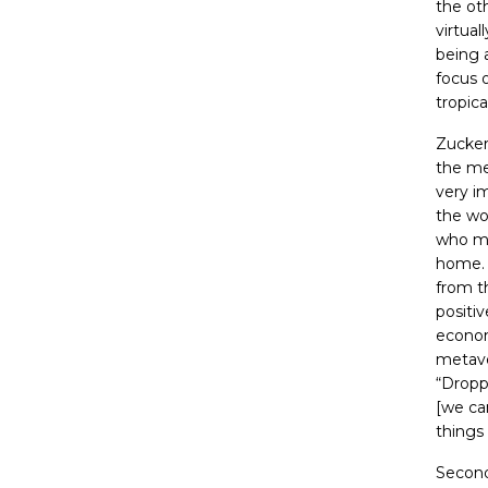
the ot
virtual
being 
focus 
tropica
Zucker
the me
very i
the wo
who mi
home
from t
positiv
econom
metaver
“Dropp
[we ca
things
Second