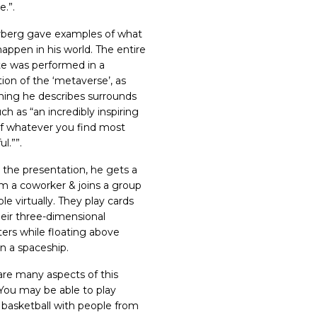
e.
”.
berg gave examples of what
happen in his world. The entire
e was performed in a
ion of the ‘metaverse’, as
hing he describes surrounds
ch as “
an incredibly inspiring
of whatever you find most
ul
.”
”.
 the presentation,
he gets a
rom a coworker & joins a group
le virtually
. They play cards
heir three-dimensional
ters while floating above
in a spaceship.
are many aspects of this
 You may be able to play
 basketball with people from