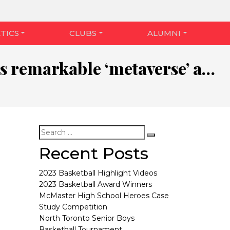
TICS
CLUBS
ALUMNI
Zuckerberg’s remarkable ‘metaverse’ announcement, explained
Recent Posts
2023 Basketball Highlight Videos
2023 Basketball Award Winners
McMaster High School Heroes Case
Study Competition
North Toronto Senior Boys
Basketball Tournament