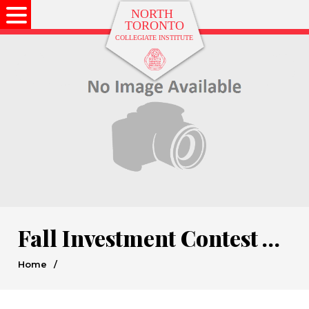
Fall Investment Contest Winners
Home
/