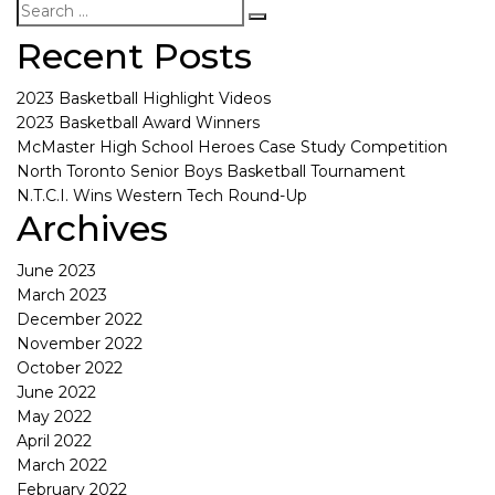
Recent Posts
2023 Basketball Highlight Videos
2023 Basketball Award Winners
McMaster High School Heroes Case Study Competition
North Toronto Senior Boys Basketball Tournament
N.T.C.I. Wins Western Tech Round-Up
Archives
June 2023
March 2023
December 2022
November 2022
October 2022
June 2022
May 2022
April 2022
March 2022
February 2022