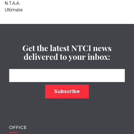
N.T.A.A.
Ultimate
Get the latest NTCI news
delivered to your inbox:
OFFICE