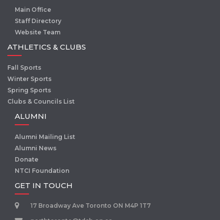
Main Office
Staff Directory
Website Team
ATHLETICS & CLUBS
Fall Sports
Winter Sports
Spring Sports
Clubs & Councils List
ALUMNI
Alumni Mailing List
Alumni News
Donate
NTCI Foundation
GET IN TOUCH
17 Broadway Ave Toronto ON M4P 1T7