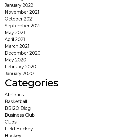
January 2022
November 2021
October 2021
September 2021
May 2021
April 2021
March 2021
December 2020
May 2020
February 2020
January 2020
Categories
Athletics
Basketball
BBI2O Blog
Business Club
Clubs
Field Hockey
Hockey