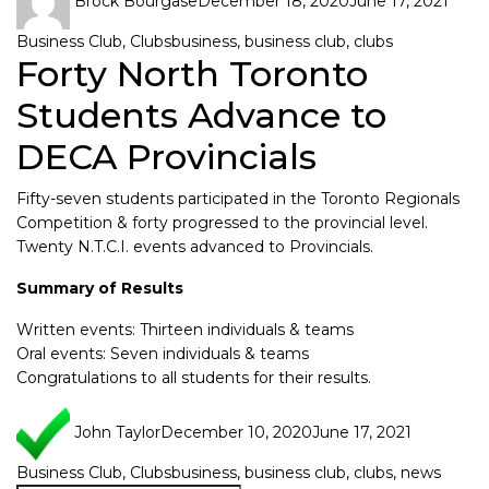
Brock Bourgase
December 18, 2020
June 17, 2021
Business Club
,
Clubs
business
,
business club
,
clubs
Forty North Toronto
Students Advance to
DECA Provincials
Fifty-seven students participated in the Toronto Regionals
Competition & forty progressed to the provincial level.
Twenty N.T.C.I. events advanced to Provincials.
Summary of Results
Written events: Thirteen individuals & teams
Oral events: Seven individuals & teams
Congratulations to all students for their results.
John Taylor
December 10, 2020
June 17, 2021
Business Club
,
Clubs
business
,
business club
,
clubs
,
news