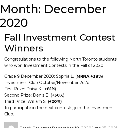
Month:
December
2020
Fall Investment Contest
Winners
Congratulations to the following North Toronto students
who won Investment Contests in the Fall of 2020.
Grade 9 December 2020: Sophia L. (
MRNA +38%
)
Investment Club October/November 2o2o
First Prize: Daisy K. (
+81%
)
Second Prize: Denis B. (
+30%
)
Third Prize: William S. (
+20%)
To participate in the next contests, join the Investment
Club.