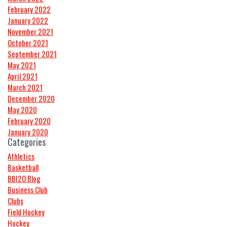
February 2022
January 2022
November 2021
October 2021
September 2021
May 2021
April 2021
March 2021
December 2020
May 2020
February 2020
January 2020
Categories
Athletics
Basketball
BBI2O Blog
Business Club
Clubs
Field Hockey
Hockey