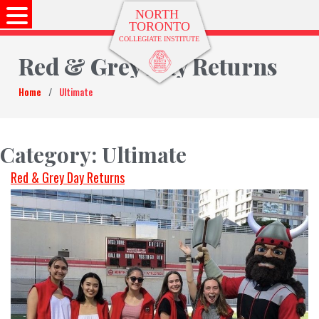
Red & Grey Day Returns
Home
/
Ultimate
Category:
Ultimate
Red & Grey Day Returns