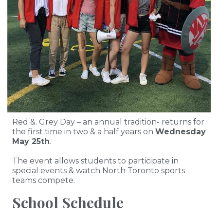
Red &. Grey Day – an annual tradition- returns for
the first time in two & a half years on
Wednesday
May 25th
.
The event allows students to participate in
special events & watch North Toronto sports
teams compete.
School Schedule