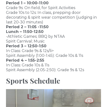
Period 1 – 10:00-11:00
Grade 9s: On field, for Spirit Activities
Grade 10s to 12s: In class, prepping door
decorating & spirit wear competition (judging in
last 20-30 minutes)
Period 2 – 11:05 -11:50
Lunch – 11:50-12:50
-Athletic Games; BBQ by NTAA
Spirit Carnival; Music
Period 3 – 12:50-1:50
In Class: Grade 9s & 12s/li>
Spirit Assembly (1:00-1:45): Grade 10s & 11s
Period 4 – 1:55-2:55
In Class: Grade 10s & 11s
Spirit Assembly (2:05-2:50): Grade 9s & 12s
Sports Schedule