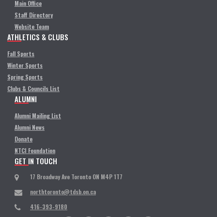
Main Office
Staff Directory
Website Team
ATHLETICS & CLUBS
Fall Sports
Winter Sports
Spring Sports
Clubs & Councils List
ALUMNI
Alumni Mailing List
Alumni News
Donate
NTCI Foundation
GET IN TOUCH
17 Broadway Ave Toronto ON M4P 1T7
northtoronto@tdsb.on.ca
416-393-9180