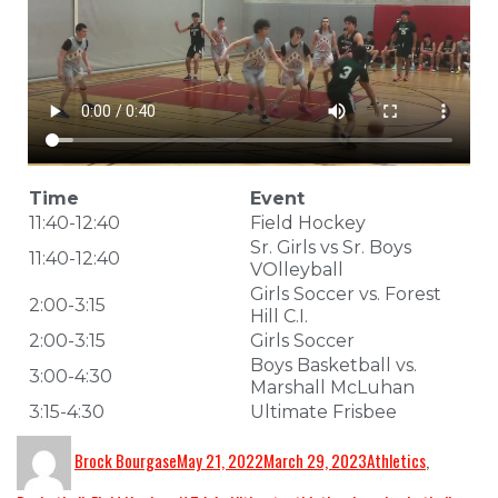
Time
Event
11:40-12:40
Field Hockey
Sr. Girls vs Sr. Boys
11:40-12:40
VOlleyball
Girls Soccer vs. Forest
2:00-3:15
Hill C.I.
2:00-3:15
Girls Soccer
Boys Basketball vs.
3:00-4:30
Marshall McLuhan
3:15-4:30
Ultimate Frisbee
Brock Bourgase
May 21, 2022
March 29, 2023
Athletics
,