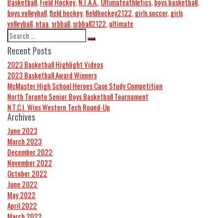
Basketball
,
Field Hockey
,
N.T.A.A.
,
Ultimate
athletics
,
boys basketball
,
boys volleyball
,
field hockey
,
fieldhockey2122
,
girls soccer
,
girls
volleyball
,
ntaa
,
srbball
,
srbball2122
,
ultimate
Recent Posts
2023 Basketball Highlight Videos
2023 Basketball Award Winners
McMaster High School Heroes Case Study Competition
North Toronto Senior Boys Basketball Tournament
N.T.C.I. Wins Western Tech Round-Up
Archives
June 2023
March 2023
December 2022
November 2022
October 2022
June 2022
May 2022
April 2022
March 2022