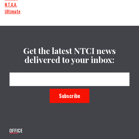
N.T.A.A.
Ultimate
Get the latest NTCI news
delivered to your inbox:
OFFICE