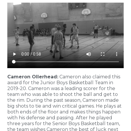
Cameron Ollerhead:
Cameron also claimed this
award for the Junior Boys Basketball Team in
2019-20. Cameron was a leading scorer for the
team who was able to shoot the ball and get to
the rim. During the past season, Cameron made
big shots to tie and win critical games. He plays at
both ends of the floor and makes things happen
with his defense and passing. After he played
three years for the Senior Boys Basketball team,
the team wishes Cameron the best of luck next