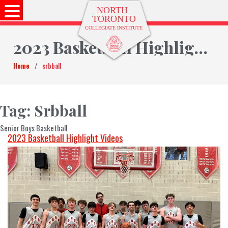
2023 Basketball Highlight Videos
Home
/
srbball
Tag:
Srbball
Senior Boys Basketball
2023 Basketball Highlight Videos