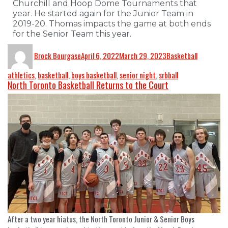
Churchill and Hoop Dome Tournaments that
year. He started again for the Junior Team in
2019-20. Thomas impacts the game at both ends
for the Senior Team this year.
Brock Bourgase
April 6, 2022
March 29, 2023
Basketball
athletics
,
basketball
,
boys basketball
,
senior night
,
srbball
North Toronto Basketball Returns to the Court
After a two year hiatus, the North Toronto Junior & Senior Boys