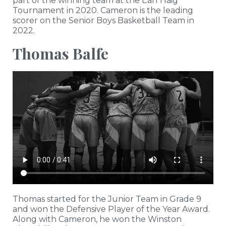
part of the winning team at the Earl Haig
Tournament in 2020. Cameron is the leading
scorer on the Senior Boys Basketball Team in
2022.
Thomas Balfe
Thomas started for the Junior Team in Grade 9
and won the Defensive Player of the Year Award.
Along with Cameron, he won the Winston