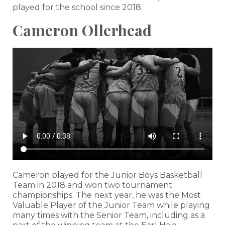
played for the school since 2018.
Cameron Ollerhead
Cameron played for the Junior Boys Basketball
Team in 2018 and won two tournament
championships. The next year, he was the Most
Valuable Player of the Junior Team while playing
many times with the Senior Team, including as a