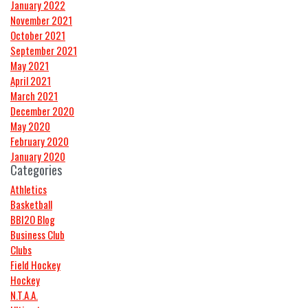
January 2022
November 2021
October 2021
September 2021
May 2021
April 2021
March 2021
December 2020
May 2020
February 2020
January 2020
Categories
Athletics
Basketball
BBI2O Blog
Business Club
Clubs
Field Hockey
Hockey
N.T.A.A.