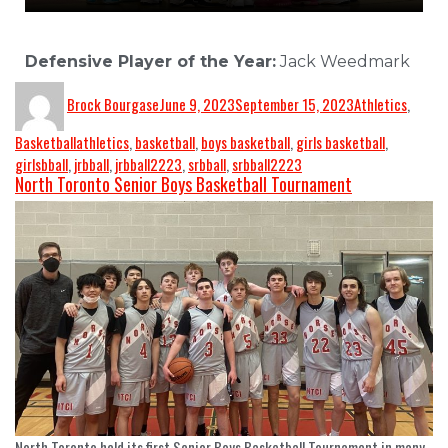
Defensive Player of the Year:
Jack Weedmark
Brock Bourgase
June 9, 2023
September 15, 2023
Athletics
,
Basketball
athletics
,
basketball
,
boys basketball
,
girls basketball
,
girlsbball
,
jrbball
,
jrbball2223
,
srbball
,
srbball2223
North Toronto Senior Boys Basketball Tournament
North Toronto held its first Senior Boys Basketball Tournament in many