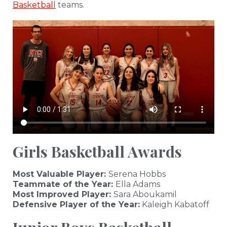
Basketball
teams.
Girls Basketball Awards
Most Valuable Player:
Serena Hobbs
Teammate of the Year:
Ella Adams
Most Improved Player:
Sara Aboukamil
Defensive Player of the Year:
Kaleigh Kabatoff