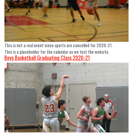
This is not a real event since sports are cancelled for 2020-21.
This is a placeholder for the calendar as we test the website.
Boys Basketball Graduating Class 2020-21