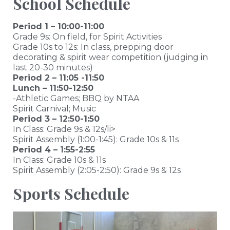
School Schedule
Period 1 – 10:00-11:00
Grade 9s: On field, for Spirit Activities
Grade 10s to 12s: In class, prepping door
decorating & spirit wear competition (judging in
last 20-30 minutes)
Period 2 – 11:05 -11:50
Lunch – 11:50-12:50
-Athletic Games; BBQ by NTAA
Spirit Carnival; Music
Period 3 – 12:50-1:50
In Class: Grade 9s & 12s/li>
Spirit Assembly (1:00-1:45): Grade 10s & 11s
Period 4 – 1:55-2:55
In Class: Grade 10s & 11s
Spirit Assembly (2:05-2:50): Grade 9s & 12s
Sports Schedule