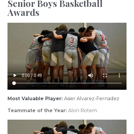
Senior Boys Basketball
Awards
Most Valuable Player:
Asier Alvarez-Fernadez
Teammate of the Year:
Alon Rotem