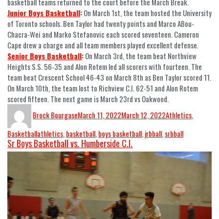
basketball teams returned to the court before the March Break.
Junior Boys Basketball
:
On March 1st, the team hosted the University
of Toronto schools. Ben Taylor had twenty points and Marco ABou-
Chacra-Wei and Marko Stefanovic each scored seventeen. Cameron
Cape drew a charge and all team members played excellent defense.
Senior Boys Basketball
:
On March 3rd, the team beat Northview
Heights S.S. 56-35 and Alon Rotem led all scorers with fourteen. The
team beat Crescent School 46-43 on March 8th as Ben Taylor scored 11.
On March 10th, the team lost to Richview C.I. 62-51 and Alon Rotem
scored fifteen. The next game is March 23rd vs Oakwood.
Brock Bourgase
March 11, 2022
March 12, 2022
Athletics
,
Basketball
athletics
,
basketball
,
boys basketball
,
jrbball
,
srbball
Sr Boys Basketball vs. Humberside C.I.