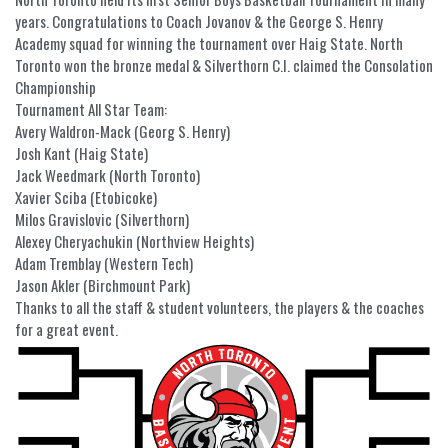
years. Congratulations to Coach Jovanov & the George S. Henry
Academy squad for winning the tournament over Haig State. North
Toronto won the bronze medal & Silverthorn C.I. claimed the Consolation
Championship
Tournament All Star Team:
Avery Waldron-Mack (Georg S. Henry)
Josh Kant (Haig State)
Jack Weedmark (North Toronto)
Xavier Sciba (Etobicoke)
Milos Gravislovic (Silverthorn)
Alexey Cheryachukin (Northview Heights)
Adam Tremblay (Western Tech)
Jason Akler (Birchmount Park)
Thanks to all the staff & student volunteers, the players & the coaches
for a great event.