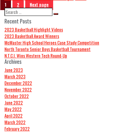
1
2
Next page
Recent Posts
2023 Basketball Highlight Videos
2023 Basketball Award Winners
McMaster High School Heroes Case Study Competition
North Toronto Senior Boys Basketball Tournament
N.T.C.I. Wins Western Tech Round-Up
Archives
June 2023
March 2023
December 2022
November 2022
October 2022
June 2022
May 2022
April 2022
March 2022
February 2022