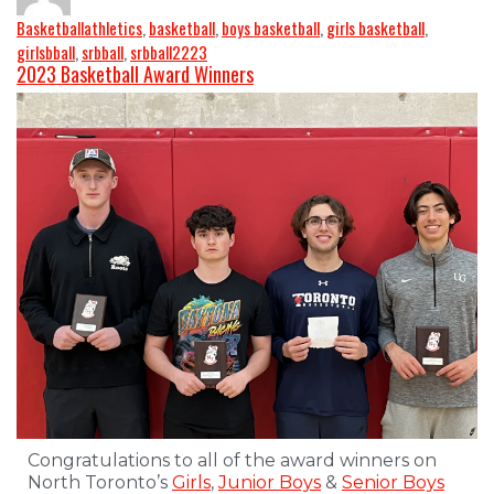
Basketball
athletics
,
basketball
,
boys basketball
,
girls basketball
,
girlsbball
,
srbball
,
srbball2223
2023 Basketball Award Winners
Congratulations to all of the award winners on
North Toronto’s
Girls
,
Junior Boys
&
Senior Boys