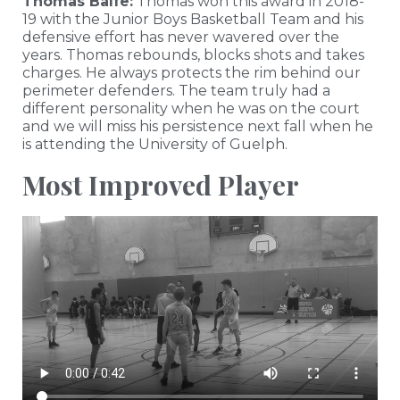
Thomas Balfe:
Thomas won this award in 2018-
19 with the Junior Boys Basketball Team and his
defensive effort has never wavered over the
years. Thomas rebounds, blocks shots and takes
charges. He always protects the rim behind our
perimeter defenders. The team truly had a
different personality when he was on the court
and we will miss his persistence next fall when he
is attending the University of Guelph.
Most Improved Player