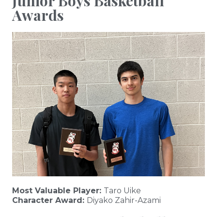
Junior Boys Basketball
Awards
Most Valuable Player:
Taro Uike
Character Award:
Diyako Zahir-Azami