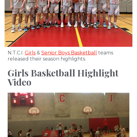
N.T.C.I.
Girls
&
Senior Boys Basketball
teams
released their season highlights.
Girls Basketball Highlight
Video