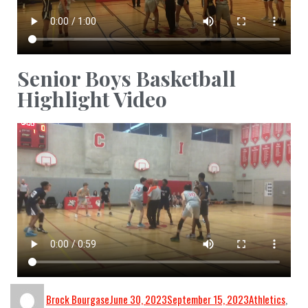
Senior Boys Basketball
Highlight Video
Brock Bourgase
June 30, 2023
September 15, 2023
Athletics
,