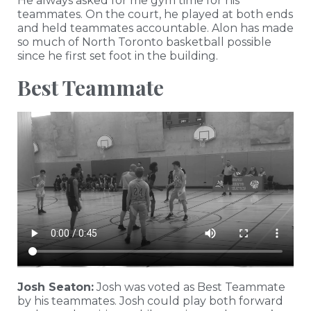
He always asked for me gym time for his
teammates. On the court, he played at both ends
and held teammates accountable. Alon has made
so much of North Toronto basketball possible
since he first set foot in the building.
Best Teammate
Josh Seaton:
Josh was voted as Best Teammate
by his teammates. Josh could play both forward