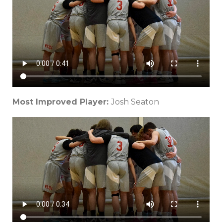
Most Improved Player:
Josh Seaton