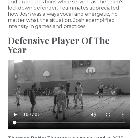
and guard positions while serving as the team’s
lockdown defender. Teammates appreciated
how Josh was always vocal and energetic, no
matter what the situation. Josh exemplified
intensity in games and practices.
Defensive Player Of The
Year