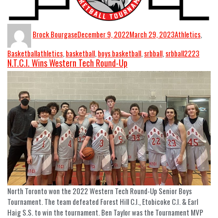
Brock Bourgase
December 9, 2022
March 29, 2023
Athletics
,
Basketball
athletics
,
basketball
,
boys basketball
,
srbball
,
srbball2223
N.T.C.I. Wins Western Tech Round-Up
North Toronto won the 2022 Western Tech Round-Up Senior Boys
Tournament. The team defeated Forest Hill C.I., Etobicoke C.I. & Earl
Haig S.S. to win the tournament. Ben Taylor was the Tournament MVP