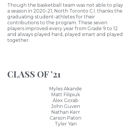
Though the basketball team was not able to play
a season in 2020-21, North Toronto C.I. thanks the
graduating student-athletes for their
contributions to the program. These seven
players improved every year from Grade 9 to 12
and always played hard, played smart and played
together.
CLASS OF ’21
Myles Akande
Matt Filipiuk
Alex Gorab
John Guven
Nathan Kerr
Carson Paton
Tyler Yan