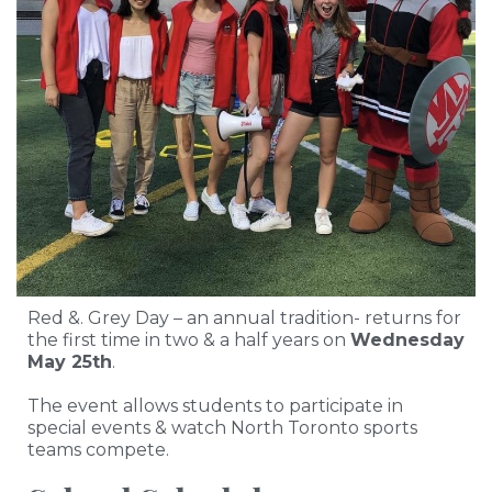
Red &. Grey Day – an annual tradition- returns for
the first time in two & a half years on
Wednesday
May 25th
.
The event allows students to participate in
special events & watch North Toronto sports
teams compete.