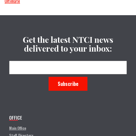
Ultimate
Get the latest NTCI news
delivered to your inbox:
OFFICE
Main Office
Staff Directory