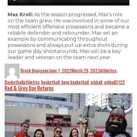
Max Kroll:
As the season progressed, Max’s role
on the team grew. He was involved in some of our
most efficient offensive possessions and became a
reliable defender and rebounder. Max set an
example by communicating throughout
possessions and always put up extra shots during
our game day shootarounds. Max will be a key
leader and veteran on the team next year.
Brock Bourgase
June 7, 2022
March 29, 2023
Athletics
,
Basketball
athletics
,
basketball
,
boys basketball
,
srbball
,
srbball2122
Red & Grey Day Returns