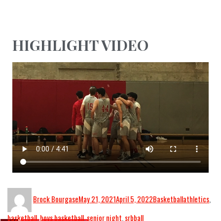
HIGHLIGHT VIDEO
Brock Bourgase
May 21, 2021
April 5, 2022
Basketball
athletics
,
basketball
,
boys basketball
,
senior night
,
srbball