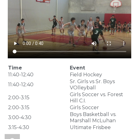
Time
Event
11:40-12:40
Field Hockey
Sr. Girls vs Sr. Boys
11:40-12:40
VOlleyball
Girls Soccer vs. Forest
2:00-3:15
Hill C.I.
2:00-3:15
Girls Soccer
Boys Basketball vs.
3:00-4:30
Marshall McLuhan
3:15-4:30
Ultimate Frisbee