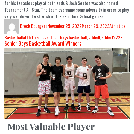
for his tenacious play at both ends & Josh Seaton was also named
Tournament All-Star. The team overcame some adversity in order to play
very well down the stretch of the semi-final & final games.
Brock Bourgase
November 25, 2022
March 29, 2023
Athletics
,
Basketball
athletics
,
basketball
,
boys basketball
,
srbball
,
srbball2223
Senior Boys Basketball Award Winners
Most Valuable Player