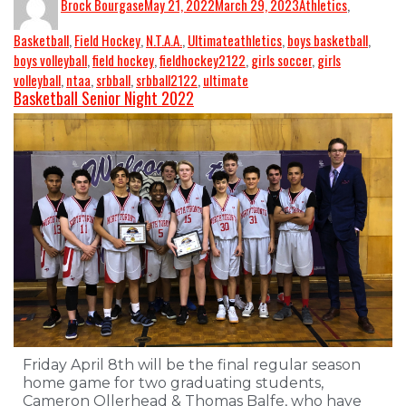
Brock Bourgase
May 21, 2022
March 29, 2023
Athletics
,
Basketball
,
Field Hockey
,
N.T.A.A.
,
Ultimate
athletics
,
boys basketball
,
boys volleyball
,
field hockey
,
fieldhockey2122
,
girls soccer
,
girls
volleyball
,
ntaa
,
srbball
,
srbball2122
,
ultimate
Basketball Senior Night 2022
Friday April 8th will be the final regular season
home game for two graduating students,
Cameron Ollerhead & Thomas Balfe, who have