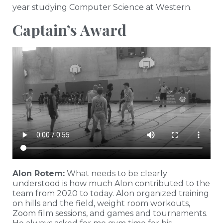
year studying Computer Science at Western.
Captain’s Award
Alon Rotem:
What needs to be clearly
understood is how much Alon contributed to the
team from 2020 to today. Alon organized training
on hills and the field, weight room workouts,
Zoom film sessions, and games and tournaments.