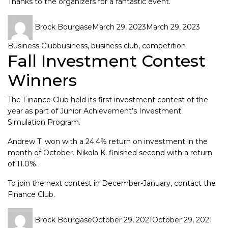
Thanks to the organizers for a fantastic event.
Brock Bourgase
March 29, 2023
March 29, 2023
Business Club
business
,
business club
,
competition
Fall Investment Contest
Winners
The
Finance Club
held its first investment contest of the
year as part of Junior Achievement’s Investment
Simulation Program.
Andrew T. won with a 24.4% return on investment in the
month of October. Nikola K. finished second with a return
of 11.0%.
To join the next contest in December-January, contact the
Finance Club
.
Brock Bourgase
October 29, 2021
October 29, 2021