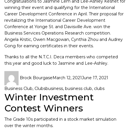
Congratulations to Jasmine Lem and Lee-Ashley Keshet for
winning their event and qualifying for the International
Career Development Conference in April. Their proposal for
revitalizing the International Career Development
Conference at Yonge St. and Davisville Ave. won the
Business Services Operations Research competition.
Angela Krstic, Owen Macgowan, Cynthia Zhou and Audrey
Gong for earning certificates in their events.
Thanks to all the N.T.C.I. Deca members who competed
this year and good luck to Jasmine and Lee-Ashley.
Brock Bourgase
March 12, 2021
June 17, 2021
Business Club
,
Clubs
business
,
business club
,
clubs
Winter Investment
Contest Winners
The Grade 10s participated in a stock market simulation
over the winter months.