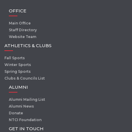
OFFICE
Main Office
Staff Directory
Website Team
ATHLETICS & CLUBS
Fall Sports
Winter Sports
Spring Sports
Clubs & Councils List
ALUMNI
Alumni Mailing List
Alumni News
Donate
NTCI Foundation
GET IN TOUCH