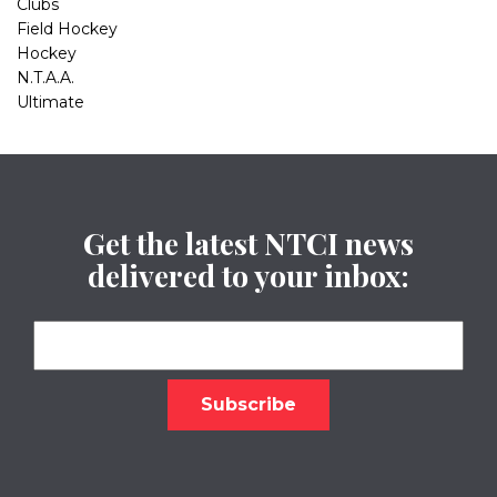
Clubs
Field Hockey
Hockey
N.T.A.A.
Ultimate
Get the latest NTCI news
delivered to your inbox: