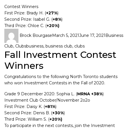
Contest Winners
First Prize: Brady H. (
+27%
)
Second Prize: Isabel G. (
+8%
)
Third Prize: Chloe C. (
+20%)
Brock Bourgase
March 5, 2021
June 17, 2021
Business
Club
,
Clubs
business
,
business club
,
clubs
Fall Investment Contest
Winners
Congratulations to the following North Toronto students
who won Investment Contests in the Fall of 2020.
Grade 9 December 2020: Sophia L. (
MRNA +38%
)
Investment Club October/November 2o2o
First Prize: Daisy K. (
+81%
)
Second Prize: Denis B. (
+30%
)
Third Prize: William S. (
+20%)
To participate in the next contests, join the Investment