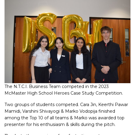
The N.T.C.I. Business Team competed in the 2023
McMaster High School Heroes Case Study Competition.
Two groups of students competed. Cara Jin, Keerthi Pawar
Mamidi, Varshini Shivayogi & Marko Vodopija finished
among the Top 10 of all teams & Marko was awarded top
presenter for his enthusiasm & skills during the pitch.