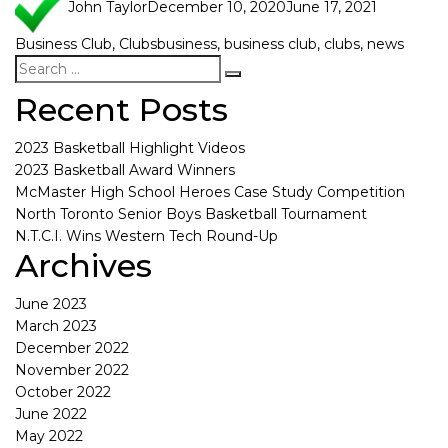
John Taylor
December 10, 2020
June 17, 2021
Business Club
,
Clubs
business
,
business club
,
clubs
,
news
Recent Posts
2023 Basketball Highlight Videos
2023 Basketball Award Winners
McMaster High School Heroes Case Study Competition
North Toronto Senior Boys Basketball Tournament
N.T.C.I. Wins Western Tech Round-Up
Archives
June 2023
March 2023
December 2022
November 2022
October 2022
June 2022
May 2022