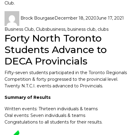
Club.
Brock Bourgase
December 18, 2020
June 17, 2021
Business Club
,
Clubs
business
,
business club
,
clubs
Forty North Toronto
Students Advance to
DECA Provincials
Fifty-seven students participated in the Toronto Regionals
Competition & forty progressed to the provincial level.
Twenty N.T.C.I. events advanced to Provincials.
Summary of Results
Written events: Thirteen individuals & teams
Oral events: Seven individuals & teams
Congratulations to all students for their results.