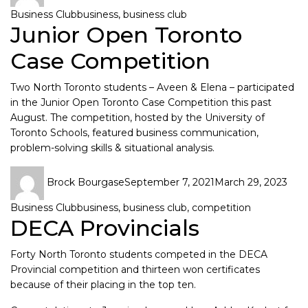
Business Club
business
,
business club
Junior Open Toronto
Case Competition
Two North Toronto students – Aveen & Elena – participated
in the
Junior Open Toronto Case Competition
this past
August. The competition, hosted by the University of
Toronto Schools, featured business communication,
problem-solving skills & situational analysis.
Brock Bourgase
September 7, 2021
March 29, 2023
Business Club
business
,
business club
,
competition
DECA Provincials
Forty North Toronto students competed in the DECA
Provincial competition and thirteen won certificates
because of their placing in the top ten.