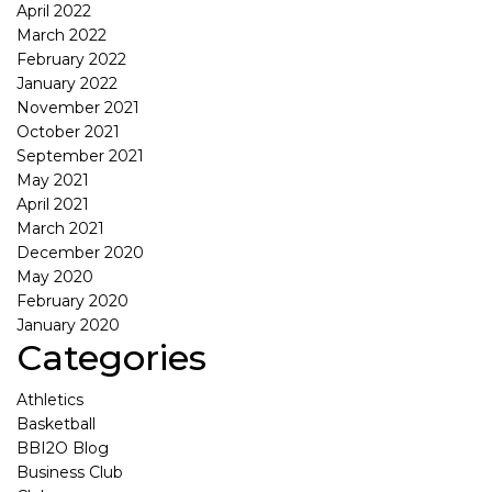
April 2022
March 2022
February 2022
January 2022
November 2021
October 2021
September 2021
May 2021
April 2021
March 2021
December 2020
May 2020
February 2020
January 2020
Categories
Athletics
Basketball
BBI2O Blog
Business Club