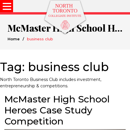
McMaster High School Heroes Case Study Competition
Home
/
business club
Tag:
business club
North Toronto Business Club includes investment,
entrepreneurship & competitions.
McMaster High School
Heroes Case Study
Competition