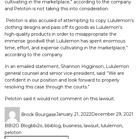
cultivating in the marketplace,” according to the company
and Peloton is not taking this into consideration.
Peloton is also accused of attempting to copy Lululemon’s
clothing designs and pass off its goods as Lululemon’s
high-quality products in order to misappropriate the
immense goodwill that Lululemon has spent enormous
time, effort, and expense cultivating in the marketplace,”
according to the company.
In an emailed statement, Shannon Higginson, Lululemon
general counsel and senior vice-president, said: “We are
confident in our position and look forward to properly
resolving this case through the courts.”
Peloton said it would not comment on this lawsuit.
Brock Bourgase
January 21, 2022
December 29, 2021
BBI2O Blog
bbi2o
,
bbiblog
,
business
,
lawsuit
,
lululemon
,
peloton