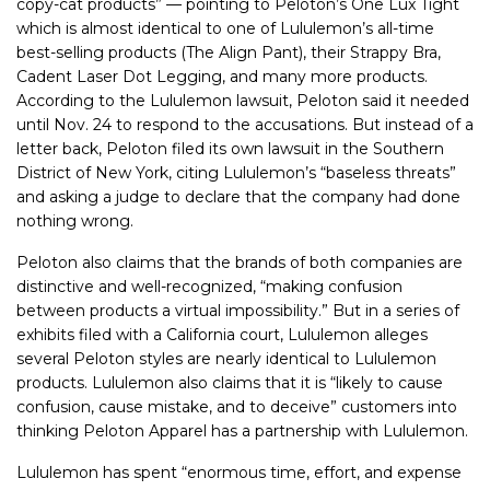
copy-cat products” — pointing
to Peloton’s One Lux Tight
which is almost identical to one of Lululemon’s all-time
best-selling products (The Align Pant), their Strappy Bra,
Cadent Laser Dot Legging, and many more products.
According to the Lululemon lawsuit, Peloton said it needed
until Nov. 24 to respond to the accusations. But instead of a
letter back, Peloton filed its own lawsuit in the Southern
District of New York, citing Lululemon’s “baseless threats”
and asking a judge to declare that the company had done
nothing wrong.
Peloton also claims that the brands of both companies are
distinctive and well-recognized, “making confusion
between products a virtual impossibility.” But in a series of
exhibits filed with a California court, Lululemon alleges
several Peloton styles are nearly identical to Lululemon
products. Lululemon also claims that it is “likely to cause
confusion, cause mistake, and to deceive” customers into
thinking Peloton Apparel has a partnership with Lululemon.
Lululemon has spent “enormous time, effort, and expense