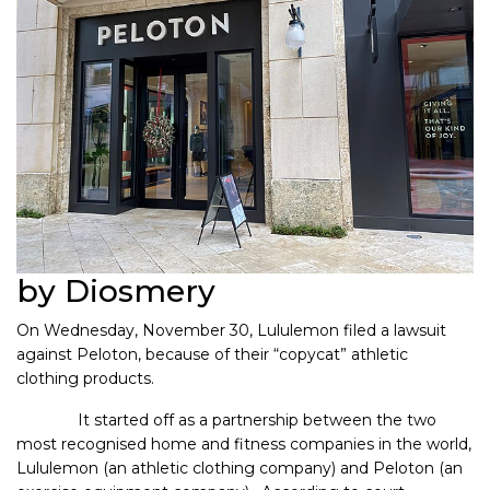
by Diosmery
On Wednesday, November 30, Lululemon filed a lawsuit
against Peloton, because of their “copycat” athletic
clothing products.
It started off as a partnership between the two
most recognised home and fitness companies in the world,
Lululemon (an athletic clothing company) and Peloton (an