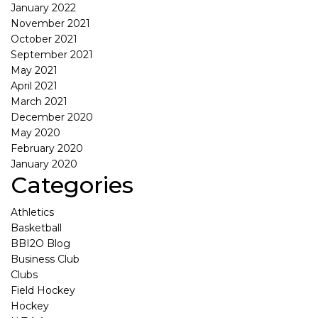
January 2022
November 2021
October 2021
September 2021
May 2021
April 2021
March 2021
December 2020
May 2020
February 2020
January 2020
Categories
Athletics
Basketball
BBI2O Blog
Business Club
Clubs
Field Hockey
Hockey