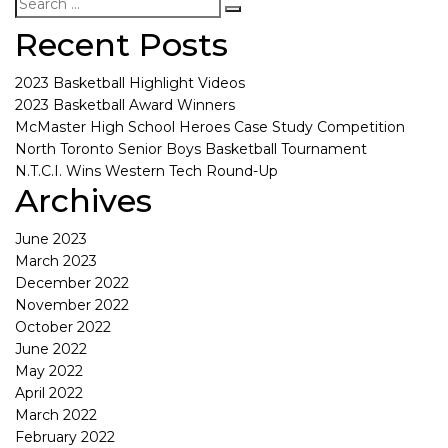
Recent Posts
2023 Basketball Highlight Videos
2023 Basketball Award Winners
McMaster High School Heroes Case Study Competition
North Toronto Senior Boys Basketball Tournament
N.T.C.I. Wins Western Tech Round-Up
Archives
June 2023
March 2023
December 2022
November 2022
October 2022
June 2022
May 2022
April 2022
March 2022
February 2022