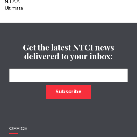
N.T.A.A.
Ultimate
Get the latest NTCI news
delivered to your inbox:
OFFICE