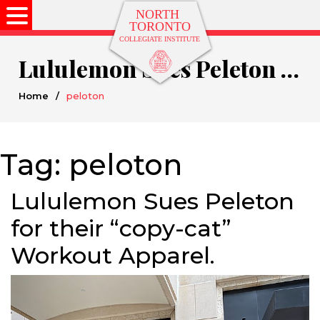
Lululemon Sues Peleton for their “copy-cat” Workout Apparel.
Home
/
peloton
Tag:
peloton
Lululemon Sues Peleton
for their “copy-cat”
Workout Apparel.