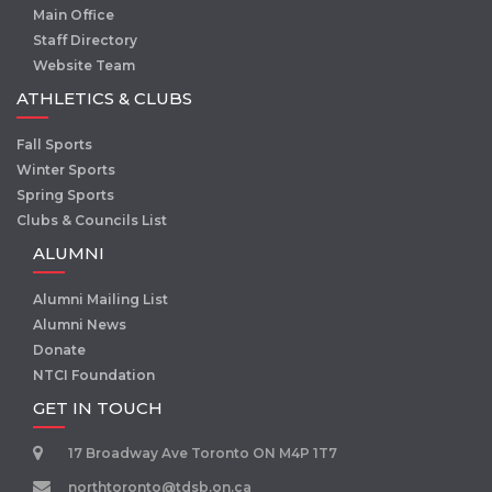
Main Office
Staff Directory
Website Team
ATHLETICS & CLUBS
Fall Sports
Winter Sports
Spring Sports
Clubs & Councils List
ALUMNI
Alumni Mailing List
Alumni News
Donate
NTCI Foundation
GET IN TOUCH
17 Broadway Ave Toronto ON M4P 1T7
northtoronto@tdsb.on.ca