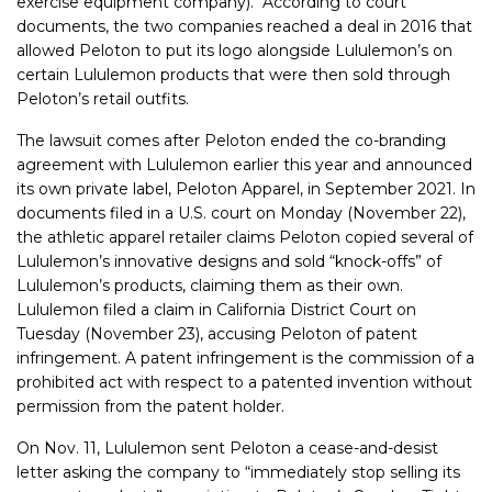
exercise equipment company). According to court
documents, the two companies reached a deal in 2016 that
allowed Peloton to put its logo alongside Lululemon’s on
certain Lululemon products that were then sold through
Peloton’s retail outfits.
The lawsuit comes after Peloton ended the co-branding
agreement with Lululemon earlier this year and announced
its own private label, Peloton Apparel, in September 2021. In
documents filed in a U.S. court on Monday (November 22),
the athletic apparel retailer claims Peloton copied several of
Lululemon’s innovative designs and sold “knock-offs” of
Lululemon’s products, claiming them as their own.
Lululemon filed a claim in California District Court on
Tuesday (November 23), accusing Peloton of patent
infringement. A patent infringement is the commission of a
prohibited act with respect to a patented invention without
permission from the patent holder.
On Nov. 11, Lululemon sent Peloton a cease-and-desist
letter asking the company to “immediately stop selling its