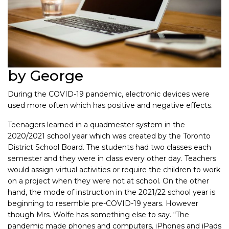
by George
During the COVID-19 pandemic, electronic devices were
used more often which has positive and negative effects.
Teenagers learned in a quadmester system in the
2020/2021 school year which was created by the Toronto
District School Board. The students had two classes each
semester and they were in class every other day. Teachers
would assign virtual activities or require the children to work
on a project when they were not at school. On the other
hand, the mode of instruction in the 2021/22 school year is
beginning to resemble pre-COVID-19 years. However
though Mrs. Wolfe has something else to say. “The
pandemic made phones and computers, iPhones and iPads