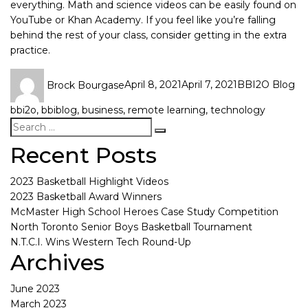
everything. Math and science videos can be easily found on
YouTube or Khan Academy. If you feel like you’re falling
behind the rest of your class, consider getting in the extra
practice.
Brock Bourgase
April 8, 2021
April 7, 2021
BBI2O Blog
bbi2o
,
bbiblog
,
business
,
remote learning
,
technology
Recent Posts
2023 Basketball Highlight Videos
2023 Basketball Award Winners
McMaster High School Heroes Case Study Competition
North Toronto Senior Boys Basketball Tournament
N.T.C.I. Wins Western Tech Round-Up
Archives
June 2023
March 2023