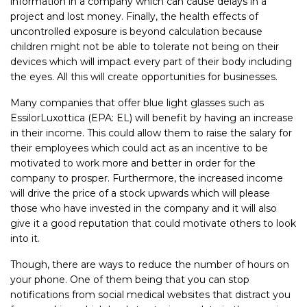
information in a company which can cause delays in a
project and lost money. Finally, the health effects of
uncontrolled exposure is beyond calculation because
children might not be able to tolerate not being on their
devices which will impact every part of their body including
the eyes. All this will create opportunities for businesses.
Many companies that offer blue light glasses such as
EssilorLuxottica (EPA: EL) will benefit by having an increase
in their income. This could allow them to raise the salary for
their employees which could act as an incentive to be
motivated to work more and better in order for the
company to prosper. Furthermore, the increased income
will drive the price of a stock upwards which will please
those who have invested in the company and it will also
give it a good reputation that could motivate others to look
into it.
Though, there are ways to reduce the number of hours on
your phone. One of them being that you can stop
notifications from social medical websites that distract you