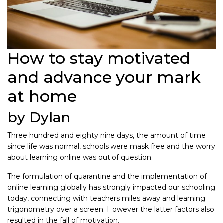
How to stay motivated
and advance your mark
at home
by Dylan
Three hundred and eighty nine days, the amount of time
since life was normal, schools were mask free and the worry
about learning online was out of question.
The formulation of quarantine and the implementation of
online learning globally has strongly impacted our schooling
today, connecting with teachers miles away and learning
trigonometry over a screen. However the latter factors also
resulted in the fall of motivation.