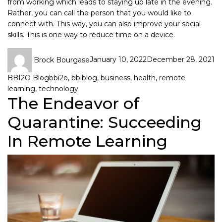
from working which leads to staying up late in the evening.
Rather, you can call the person that you would like to
connect with. This way, you can also improve your social
skills. This is one way to reduce time on a device.
Brock Bourgase
January 10, 2022
December 28, 2021
BBI2O Blog
bbi2o
,
bbiblog
,
business
,
health
,
remote
learning
,
technology
The Endeavor of
Quarantine: Succeeding
In Remote Learning