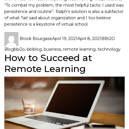
“To combat my problem, the most helpful tactic I used was
persistence and routine”. Ralph’s solution is also a subfactor
of what Tait said about organization and I too believe
persistence is a keystone of virtual school.
Brock Bourgase
April 19, 2021
April 8, 2021
BBI2O
Blog
bbi2o
,
bbiblog
,
business
,
remote learning
,
technology
How to Succeed at
Remote Learning