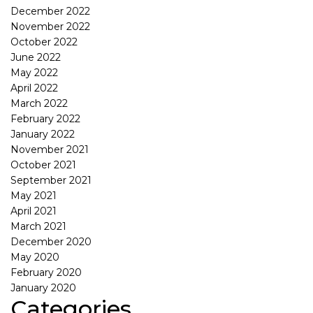
December 2022
November 2022
October 2022
June 2022
May 2022
April 2022
March 2022
February 2022
January 2022
November 2021
October 2021
September 2021
May 2021
April 2021
March 2021
December 2020
May 2020
February 2020
January 2020
Categories