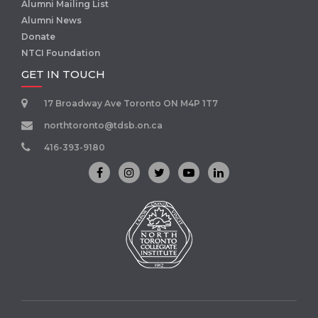
Alumni Mailing List
Alumni News
Donate
NTCI Foundation
GET IN TOUCH
17 Broadway Ave Toronto ON M4P 1T7
northtoronto@tdsb.on.ca
416-393-9180