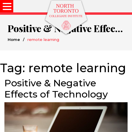
Positive & Negative Effects of Technology
Home
/
remote learning
Tag:
remote learning
Positive & Negative
Effects of Technology