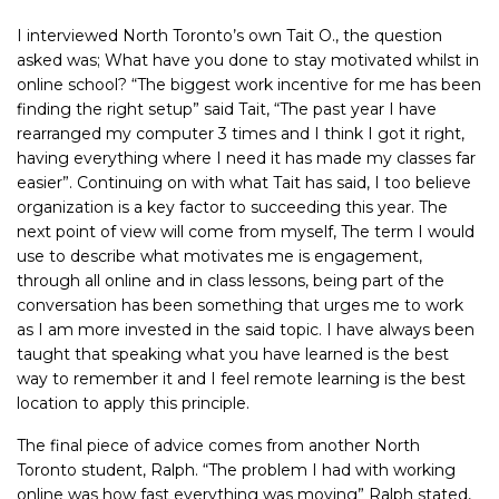
I interviewed North Toronto’s own Tait O., the question
asked was; What have you done to stay motivated whilst in
online school? “The biggest work incentive for me has been
finding the right setup” said Tait, “The past year I have
rearranged my computer 3 times and I think I got it right,
having everything where I need it has made my classes far
easier”. Continuing on with what Tait has said, I too believe
organization is a key factor to succeeding this year. The
next point of view will come from myself, The term I would
use to describe what motivates me is engagement,
through all online and in class lessons, being part of the
conversation has been something that urges me to work
as I am more invested in the said topic. I have always been
taught that speaking what you have learned is the best
way to remember it and I feel remote learning is the best
location to apply this principle.
The final piece of advice comes from another North
Toronto student, Ralph. “The problem I had with working
online was how fast everything was moving” Ralph stated,