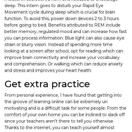
sleep. This intern goes to disturb your Rapid Eye
Movement cycle during sleep which is crucial for brain
function. To avoid this, power down devices 2 to 3 hours
before going to bed. Benefits attributed to REM include
better memory, regulated mood and can increase how fast
you can process information. Blue light can also cause eye
strain or blurry vision. Instead of spending more time
looking at a screen after school, opt for reading which can
improve brain connectivity and increase your vocabulary
and comprehension. Or walking which can reduce anxiety
and stress and improves your heart health.
Get extra practice
From personal experience, I have found that getting into
the groove of learning online can be extremely un
motivating and is a difficult task for some people. From the
comfort of your own home you can be inclined to slack off
since your teachers aren’t there to tell you otherwise.
Thanks to the internet, you can teach yourself almost