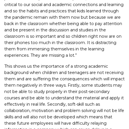
critical to our social and academic connections and learning
and so the habits and practices that kids learned through
the pandemic remain with them now but because we are
back in the classroom whether being able to pay attention
and be present in the discussion and studies in the
classroom is so important and so children right now are on
their phones too much in the classroom. It is distracting
them from immersing themselves in the learning
experiences. They are missing a lot.”
This shows us the importance of a strong academic
background when children and teenagers are not receiving
them and are suffering the consequences which will impact
them negatively in three ways. Firstly, some students may
not be able to study properly in their post-secondary
courses and be able to understand the material and apply it
effectively in real life. Secondly, soft-skill such as
collaboration, motivation and problem solving will not be life
skills and will also not be developed which means that
these future employees will have difficulty relaying