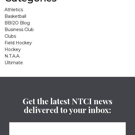
Athletics
Basketball
BBI2O Blog
Business Club
Clubs
Field Hockey
Hockey
N.T.A.A.
Ultimate
Get the latest NTCI news
delivered to your inbox: