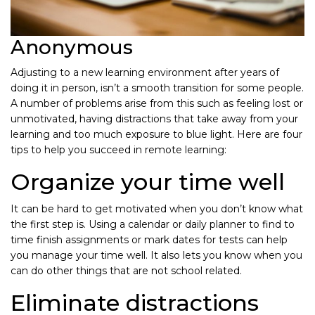
Anonymous
Adjusting to a new learning environment after years of
doing it in person, isn’t a smooth transition for some people.
A number of problems arise from this such as feeling lost or
unmotivated, having distractions that take away from your
learning and too much exposure to blue light. Here are four
tips to help you succeed in remote learning:
Organize your time well
It can be hard to get motivated when you don’t know what
the first step is. Using a calendar or daily planner to find to
time finish assignments or mark dates for tests can help
you manage your time well. It also lets you know when you
can do other things that are not school related.
Eliminate distractions