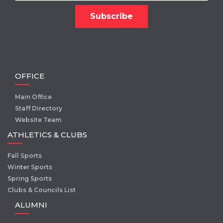
OFFICE
Main Office
Staff Directory
Website Team
ATHLETICS & CLUBS
Fall Sports
Winter Sports
Spring Sports
Clubs & Councils List
ALUMNI