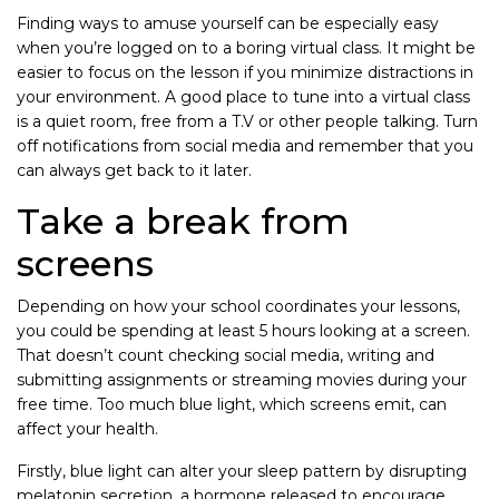
Finding ways to amuse yourself can be especially easy
when you’re logged on to a boring virtual class. It might be
easier to focus on the lesson if you minimize distractions in
your environment. A good place to tune into a virtual class
is a quiet room, free from a T.V or other people talking. Turn
off notifications from social media and remember that you
can always get back to it later.
Take a break from
screens
Depending on how your school coordinates your lessons,
you could be spending at least 5 hours looking at a screen.
That doesn’t count checking social media, writing and
submitting assignments or streaming movies during your
free time. Too much blue light, which screens emit, can
affect your health.
Firstly, blue light can alter your sleep pattern by disrupting
melatonin secretion, a hormone released to encourage