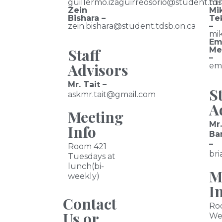
guillermo.izaguirreosorio@student.tds
mi
Zein
Mi
Bishara –
Te
zein.bishara@student.tdsb.on.ca
–
mik
Em
Staff
Me
–
Advisors
em
Mr. Tait –
St
askmr.tait@gmail.com
A
Meeting
Mr.
Info
Ba
–
Room 421
bri
Tuesdays at
lunch(bi-
M
weekly)
I
Contact
Ro
Us or
We