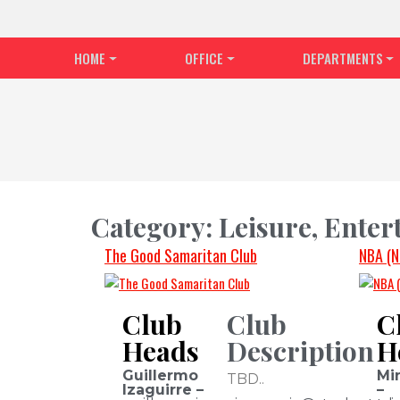
HOME
OFFICE
DEPARTMENTS
Category:
Leisure, Ente
The Good Samaritan Club
NBA (N
Club
Club
C
Heads
Description
H
Guillermo
Mi
TBD..
Izaguirre –
–