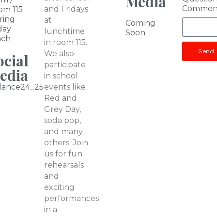
Media
Commen
and Fridays
om 115
ring
at
Coming
day
lunchtime
Soon…
nch
in room 115.
Send
We also
ocial
participate
edia
in school
dance24_25
events like
Red and
Grey Day,
soda pop,
and many
others. Join
us for fun
rehearsals
and
exciting
performances
in a