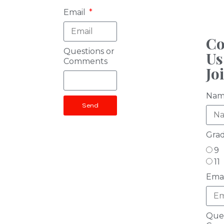
Email
Co
Questions or
Us
Comments
Jo
Na
Send
Gra
9
11
Ema
Ques