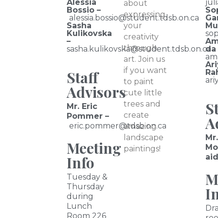
Alessia
jul
about
Bossio –
So
expressing
alessia.bossio@student.tdsb.on.ca
Ga
Sasha
your
Mu
Kulikovska
so
creativity
–
Am
through
sasha.kulikovska@student.tdsb.on.ca
da
am
art. Join us
Ar
if you want
Staff
Ra
ar
to paint
Advisors
cute little
St
trees and
Mr. Eric
create
Pommer –
A
eric.pommer@tdsb.on.ca
amazing
landscape
Mr
Meeting
Mo
paintings!
ai
Info
M
Tuesday &
Thursday
I
during
Lunch
Dr
Room 226
roo