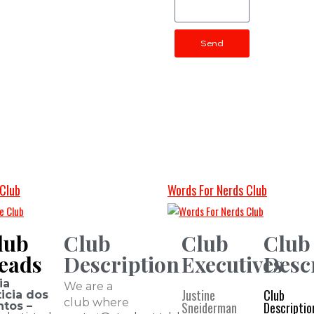
Send
Club
Words For Nerds Club
lub
Club
Club
Club
eads
Description
Executives
Desc
ia
We are a
Justine
Club
icia dos
club where
Sneiderman
Descriptio
ntos –