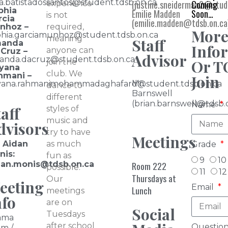
ia.batistadossantos@student.tdsb.on.ca
(justine.sneiderman2@stude
Coming
experience
phia
Emilie Madden
Soon…
is not
rcia
(emilie.madden@tdsb.on.ca
nhoz –
required,
Mor
phia.garciamunhoz@student.tdsb.on.ca
meaning
Staff
anda
Info
anyone can
 Cruz –
Advisor
anda.dacruz@student.tdsb.on.ca
Or T
join the
iyana
club. We
hmani –
Join
Mr.
iyana.rahmanimohammadaghafard@student.tdsb.on.ca
dance to
Barnswell
different
(brian.barnswell@tdsb.
Name
aff
styles of
music and
dvisors
try to have
Meetings
. Aidan
as much
Grade
nis:
fun as
9
10
dan.monis@tdsb.on.ca
Room 222
possible.
11
12
Thursdays at
Our
eeting
Email
Lunch
meetings
nfo
are on
Social
Tuesdays
ama
after school
Question
m /