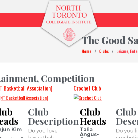
The Good S
Home
/
Clubs
/
Leisure, Ent
rtainment, Competition
T Basketball Association)
Crochet Club
lub
Club
Club
Club
eads
Description
Heads
Desc
njun Kim
Talia
Do you love
Do you l
Angus-
basketball
crocheti