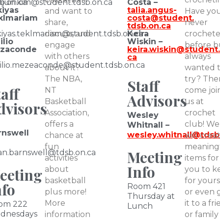
b.on.ca
njun.kim
@student.tdsb.on.ca
Costa –
kiyas
talia.angus-
and want to
Have yo
klmariam
costa@student.
share,
never
tdsb.on.ca
iyas.teklmariam
discuss, and
@student.tdsb.on.ca
Keira
crochet
ilio
Wiskin –
engage
before b
zaconde
keira.wiskin@student.
with others
always
ca
ilio.mezeaconde@student.tdsb.on.ca
about it?
wanted 
The NBA,
try? The
Staff
aff
NT
come joi
Advisors
Basketball
us at
dvisors
Association,
crochet
Wesley
offers a
club! We
Whitnall –
rnswell
wesley.whitnall@tdsb
chance at
will crea
fun
meaning
Meeting
an.barnswell
@tdsb.on.ca
activities
items for
Info
about
you to k
eeting
basketball
for yours
nfo
Room 421
plus more!
or even g
Thursday at
More
it to a fr
om 222
Lunch
dnesdays
information
or family