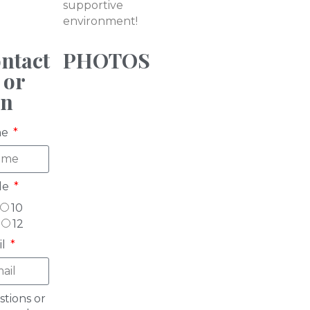
supportive
environment!
ntact
PHOTOS
 or
in
me
de
10
12
il
tions or