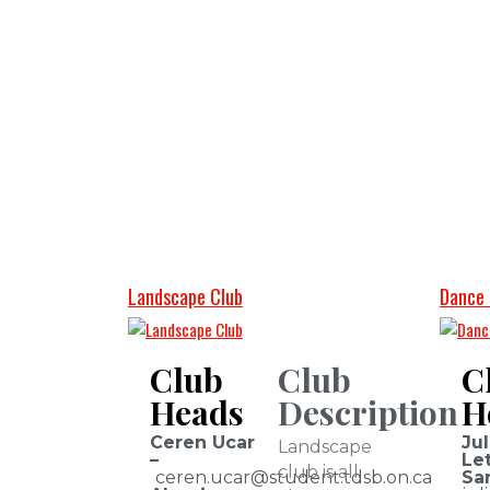
Landscape Club
Dance 
Club
Club
C
Heads
Description
H
Ceren Ucar
Jul
Landscape
–
Let
club is all
ceren.ucar@student.tdsb.on.ca
Sa