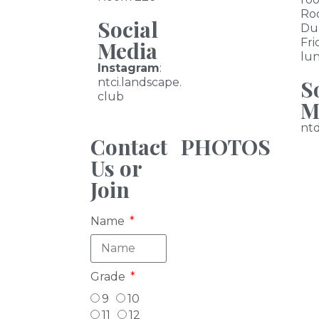
Ro
Social
Du
Fri
Media
lu
Instagram
:
S
ntci.landscape.
club
M
nt
Contact
PHOTOS
Us or
Join
Name
Grade
9
10
11
12