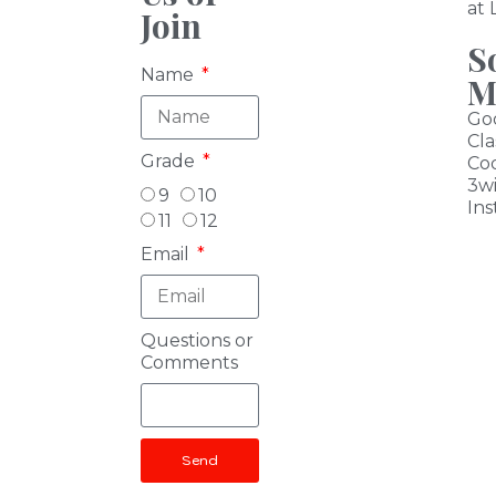
at
Join
S
Name
M
Go
Cl
Grade
Co
3w
9
10
I
ns
11
12
Email
Questions or
Comments
Send