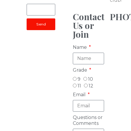
club!
Contact
PHO
Us or
Send
Join
Name
Grade
9
10
11
12
Email
Questions or
Comments