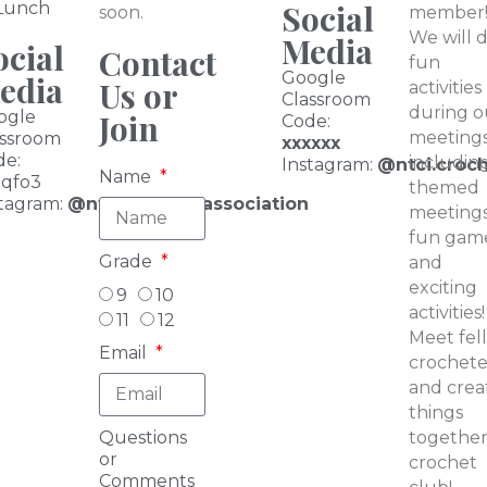
Social
 Lunch
soon.
member
We will 
Media
ocial
Contact
fun
Google
edia
Us or
activities
Classroom
during o
ogle
Join
Code:
meetings
assroom
xxxxxx
de:
includin
I
nstagram:
@ntci.croc
Name
iqfo3
themed
tagram:
@ntbasketballassociation
meetings
fun game
Grade
and
exciting
9
10
activities!
11
12
Meet fel
Email
crochete
and crea
things
Questions
together
or
crochet
Comments