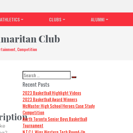
ATHLETICS
CLUBS
ALUMNI
amaritan Club
ertainment, Competition
Recent Posts
2023 Basketball Highlight Videos
2023 Basketball Award Winners
McMaster High School Heroes Case Study
Competition
ription
North Toronto Senior Boys Basketball
Tournament
ike
N.T.C.I. Wins Western Tech Round-Up
ng?