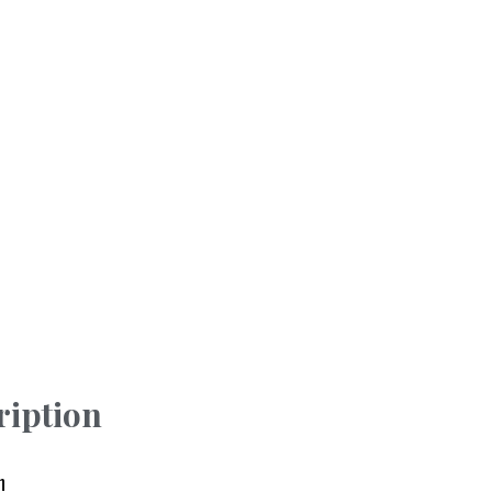
ription
n