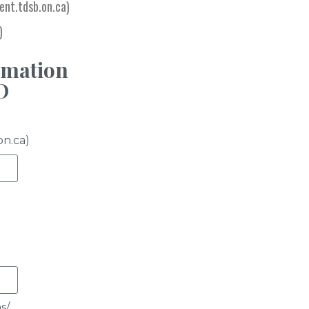
nt.tdsb.on.ca)
)
e
rmation
O
on.ca)
s/