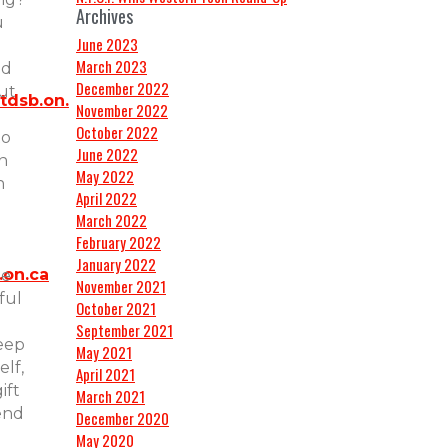
Archives
u
June 2023
March 2023
ed
December 2022
ut
tdsb.on.
November 2022
October 2022
to
June 2022
n
May 2022
n
April 2022
March 2022
February 2022
January 2022
.on.ca
te
November 2021
ful
October 2021
September 2021
eep
May 2021
elf,
April 2021
ift
March 2021
iend
December 2020
May 2020