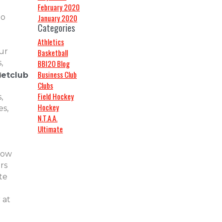
!
February 2020
do
January 2020
Categories
Athletics
ur
Basketball
,
BBI2O Blog
Business Club
g
hetclub
Clubs
Field Hockey
,
Hockey
s,
N.T.A.A.
Ultimate
low
rs
te
 at