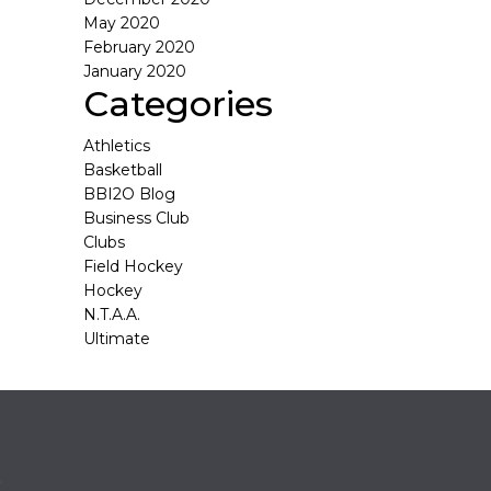
May 2020
February 2020
January 2020
Categories
Athletics
Basketball
BBI2O Blog
Business Club
Clubs
Field Hockey
Hockey
N.T.A.A.
Ultimate
o