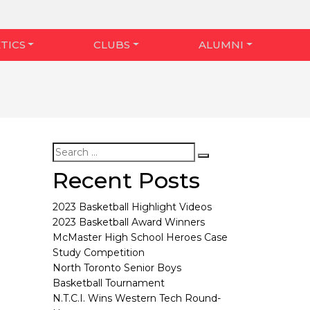
TICS
CLUBS
ALUMNI
Recent Posts
2023 Basketball Highlight Videos
2023 Basketball Award Winners
McMaster High School Heroes Case
Study Competition
North Toronto Senior Boys
Basketball Tournament
N.T.C.I. Wins Western Tech Round-