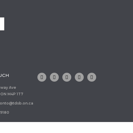
OUCH
dway Ave
 ON M4P 1T7
ronto@tdsb.on.ca
-9180