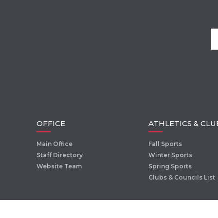
OFFICE
ATHLETICS & CLU
Main Office
Fall Sports
Staff Directory
Winter Sports
Website Team
Spring Sports
Clubs & Councils List