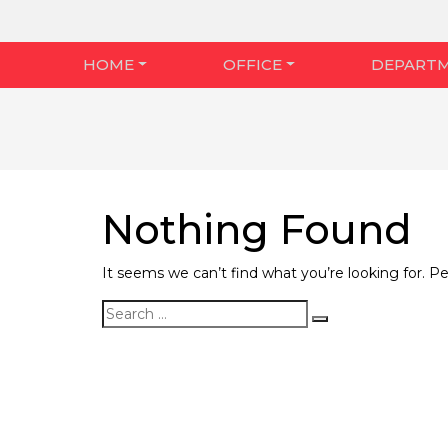
HOME
OFFICE
DEPART
Nothing Found
It seems we can’t find what you’re looking for. P