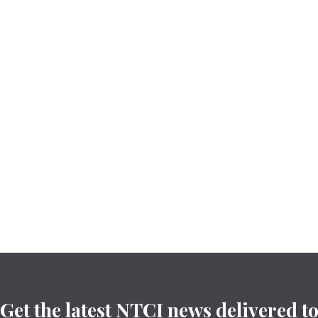
Get the latest NTCI news delivered t