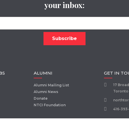
your inbox:
BS
ALUMNI
GET IN T
17 Broa
Alumni Mailing List
Toronto
Alumni News
Donate
northto
NTCI Foundation
416-393