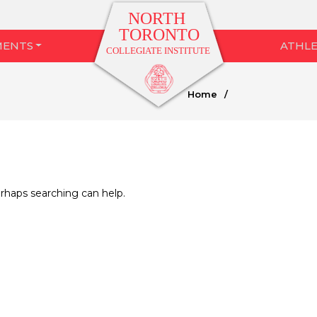
MENTS
ATHLE
Home
/
erhaps searching can help.