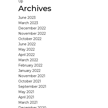
Up
Archives
June 2023
March 2023
December 2022
November 2022
October 2022
June 2022
May 2022
April 2022
March 2022
February 2022
January 2022
November 2021
October 2021
September 2021
May 2021
April 2021
March 2021
December 2020