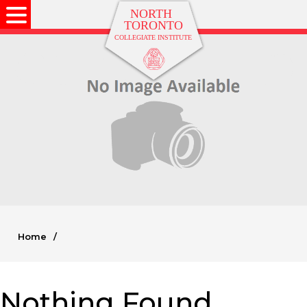
Home
/
Nothing Found