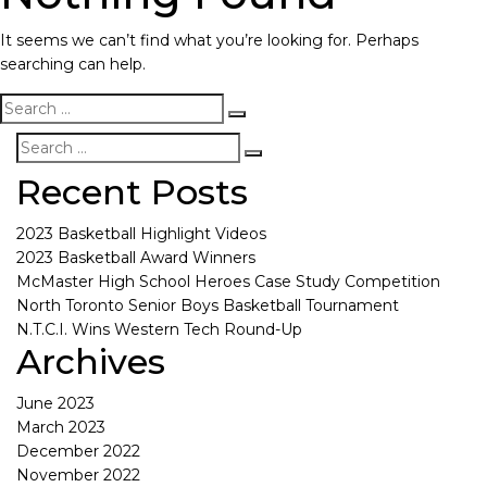
It seems we can’t find what you’re looking for. Perhaps
searching can help.
Recent Posts
2023 Basketball Highlight Videos
2023 Basketball Award Winners
McMaster High School Heroes Case Study Competition
North Toronto Senior Boys Basketball Tournament
N.T.C.I. Wins Western Tech Round-Up
Archives
June 2023
March 2023
December 2022
November 2022