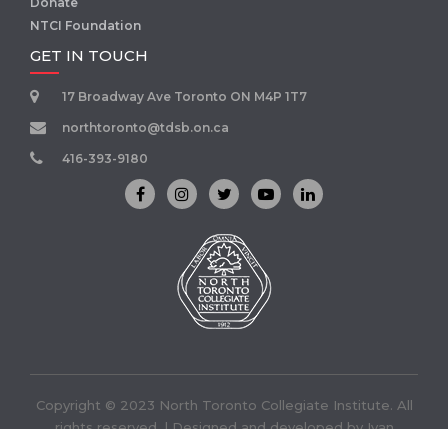
Donate
NTCI Foundation
GET IN TOUCH
17 Broadway Ave Toronto ON M4P 1T7
northtoronto@tdsb.on.ca
416-393-9180
Copyright © 2023 North Toronto Collegiate Institute. All
rights reserved. | Designed and developed by
Ivan