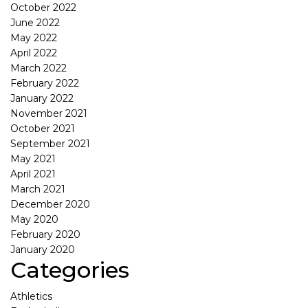
October 2022
June 2022
May 2022
April 2022
March 2022
February 2022
January 2022
November 2021
October 2021
September 2021
May 2021
April 2021
March 2021
December 2020
May 2020
February 2020
January 2020
Categories
Athletics