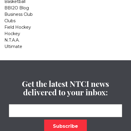
Basketball
BBI2O Blog
Business Club
Clubs
Field Hockey
Hockey
N.T.A.A.
Ultimate
Get the latest NTCI news
delivered to your inbox: