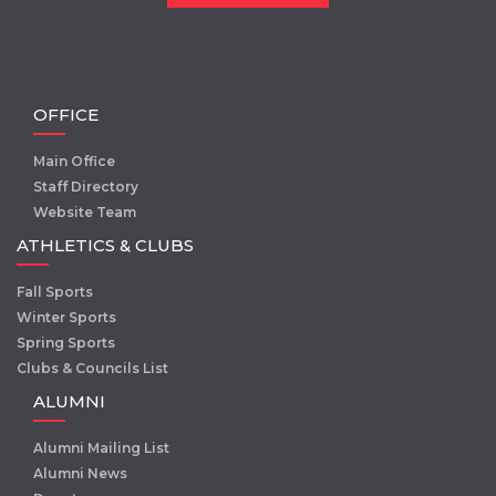
OFFICE
Main Office
Staff Directory
Website Team
ATHLETICS & CLUBS
Fall Sports
Winter Sports
Spring Sports
Clubs & Councils List
ALUMNI
Alumni Mailing List
Alumni News