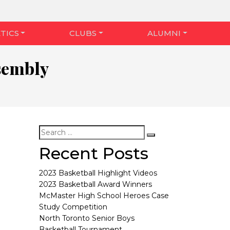
TICS
CLUBS
ALUMNI
sembly
Recent Posts
2023 Basketball Highlight Videos
2023 Basketball Award Winners
McMaster High School Heroes Case
Study Competition
North Toronto Senior Boys
Basketball Tournament