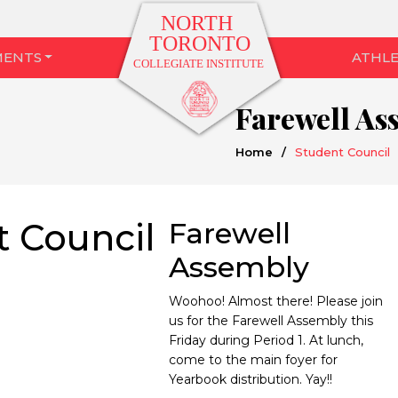
MENTS
ATHLE
Farewell As
Home
/
Student Council
t Council
Farewell
Assembly
Woohoo! Almost there! Please join
us for the Farewell Assembly this
Friday during Period 1. At lunch,
come to the main foyer for
Yearbook distribution. Yay!!