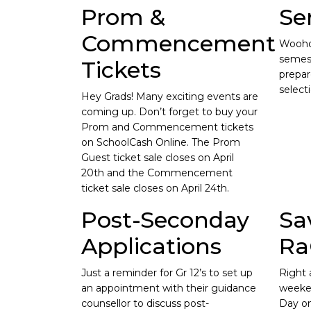
Prom &
Se
Commencement
Wooho
semest
Tickets
prepar
select
Hey Grads! Many exciting events are
coming up. Don’t forget to buy your
Prom and Commencement tickets
on SchoolCash Online. The Prom
Guest ticket sale closes on April
20th and the Commencement
ticket sale closes on April 24th.
Post-Seconday
Sa
Applications
Ra
Just a reminder for Gr 12’s to set up
Right 
an appointment with their guidance
weeke
counsellor to discuss post-
Day on