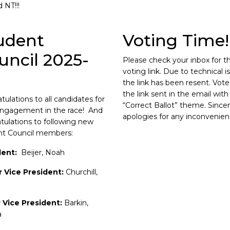
d NT!!!
udent
Voting Time!
uncil 2025-
Please check your inbox for t
voting link. Due to technical i
the link has been resent. Vote
the link sent in the email with
tulations to all candidates for
“Correct Ballot” theme. Since
engagement in the race! And
apologies for any inconvenien
tulations to following new
nt Council members:
dent:
Beijer, Noah
r Vice President:
Churchill,
r Vice President:
Barkin,
a