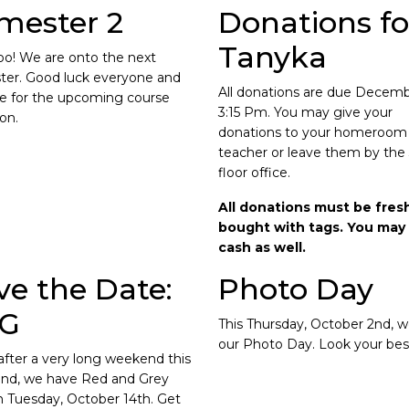
mester 2
Donations fo
Tanyka
o! We are onto the next
er. Good luck everyone and
All donations are due Decem
e for the upcoming course
3:15 Pm. You may give your
ion.
donations to your homeroom
teacher or leave them by the
floor office.
All donations must be fres
bought with tags. You may 
cash as well.
ve the Date:
Photo Day
G
This Thursday, October 2nd, 
our Photo Day. Look your bes
after a very long weekend this
nd, we have Red and Grey
 Tuesday, October 14th. Get