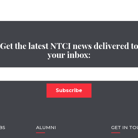
Get the latest NTCI news delivered t
your inbox:
BS
ALUMNI
GET IN T