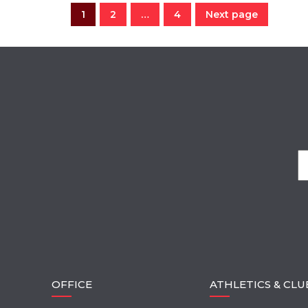
1
2
…
4
Next page
OFFICE
ATHLETICS & CLU