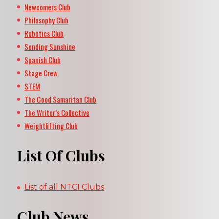
Newcomers Club
Philosophy Club
Robotics Club
Sending Sunshine
Spanish Club
Stage Crew
STEM
The Good Samaritan Club
The Writer’s Collective
Weightlifting Club
List Of Clubs
List of all NTCI Clubs
Club News