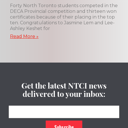
Forty North Toronto students competed in the
DECA Provincial competition and thirteen won
certificates because of their placing in the top
ten. Congratulations to Jasmine Lem and Lee-
Ashley Keshet for
Read More »
Get the latest NTCI news
delivered to your inbox: