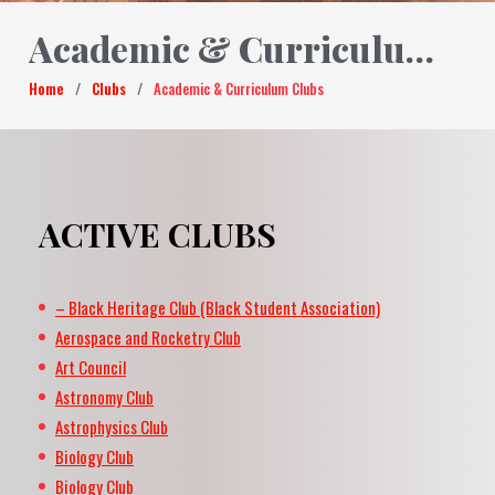
Academic & Curriculum Clubs
Home
/
Clubs
/
Academic & Curriculum Clubs
ACTIVE CLUBS
– Black Heritage Club (Black Student Association)
Aerospace and Rocketry Club
Art Council
Astronomy Club
Astrophysics Club
Biology Club
Biology Club