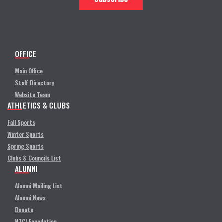
OFFICE
Main Office
Staff Directory
Website Team
ATHLETICS & CLUBS
Fall Sports
Winter Sports
Spring Sports
Clubs & Councils List
ALUMNI
Alumni Mailing List
Alumni News
Donate
NTCI Foundation