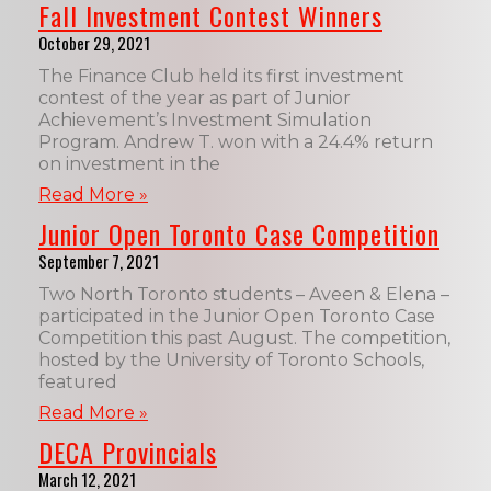
Fall Investment Contest Winners
October 29, 2021
The Finance Club held its first investment
contest of the year as part of Junior
Achievement’s Investment Simulation
Program. Andrew T. won with a 24.4% return
on investment in the
Read More »
Junior Open Toronto Case Competition
September 7, 2021
Two North Toronto students – Aveen & Elena –
participated in the Junior Open Toronto Case
Competition this past August. The competition,
hosted by the University of Toronto Schools,
featured
Read More »
DECA Provincials
March 12, 2021