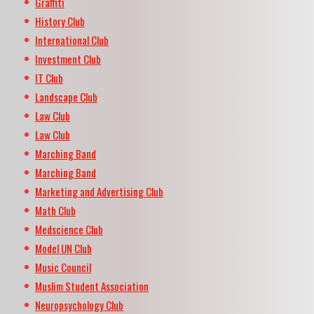
Graffiti
History Club
International Club
Investment Club
IT Club
Landscape Club
Law Club
Law Club
Marching Band
Marching Band
Marketing and Advertising Club
Math Club
Medscience Club
Model UN Club
Music Council
Muslim Student Association
Neuropsychology Club