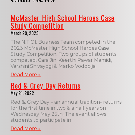
McMaster High School Heroes Case
Study Competition
March 29, 2023
The N.T.C.I. Business Team competed in the
2023 McMaster High School Heroes Case
Study Competition. Two groups of students
competed. Cara Jin, Keerthi Pawar Mamidi,
Varshini Shivayogi & Marko Vodopija
Read More »
Red & Grey Day Returns
May 21, 2022
Red &. Grey Day – an annual tradition- returns
for the first time in two & a half years on
Wednesday May 25th. The event allows
students to participate in
Read More »