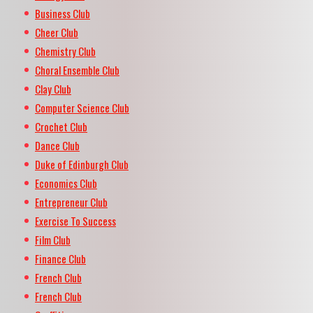
Business Club
Cheer Club
Chemistry Club
Choral Ensemble Club
Clay Club
Computer Science Club
Crochet Club
Dance Club
Duke of Edinburgh Club
Economics Club
Entrepreneur Club
Exercise To Success
Film Club
Finance Club
French Club
French Club