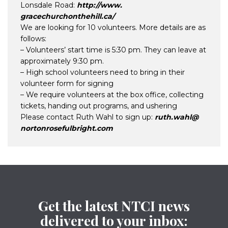
Lonsdale Road:
http://www.
gracechurchonthehill.ca/
We are looking for 10 volunteers. More details are as
follows:
– Volunteers’ start time is 5:30 pm. They can leave at
approximately 9:30 pm.
– High school volunteers need to bring in their
volunteer form for signing
– We require volunteers at the box office, collecting
tickets, handing out programs, and ushering
Please contact Ruth Wahl to sign up:
ruth.wahl@
nortonrosefulbright.com
Get the latest NTCI news
delivered to your inbox: