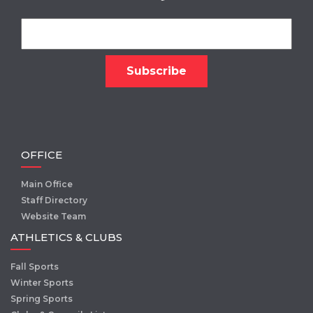
OFFICE
Main Office
Staff Directory
Website Team
ATHLETICS & CLUBS
Fall Sports
Winter Sports
Spring Sports