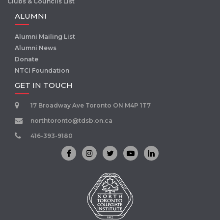
Clubs & Councils List
ALUMNI
Alumni Mailing List
Alumni News
Donate
NTCI Foundation
GET IN TOUCH
17 Broadway Ave Toronto ON M4P 1T7
northtoronto@tdsb.on.ca
416-393-9180