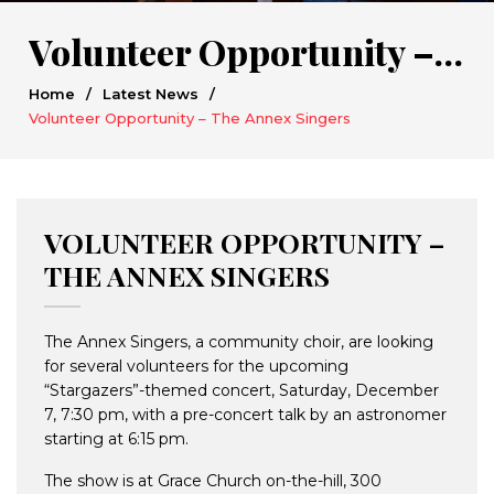
Volunteer Opportunity – The Annex Singers
Home
/
Latest News
/
Volunteer Opportunity – The Annex Singers
VOLUNTEER OPPORTUNITY –
THE ANNEX SINGERS
The Annex Singers, a community choir, are looking
for several volunteers for the upcoming
“Stargazers”-themed concert, Saturday, December
7, 7:30 pm, with a pre-concert talk by an astronomer
starting at 6:15 pm.
The show is at Grace Church on-the-hill, 300