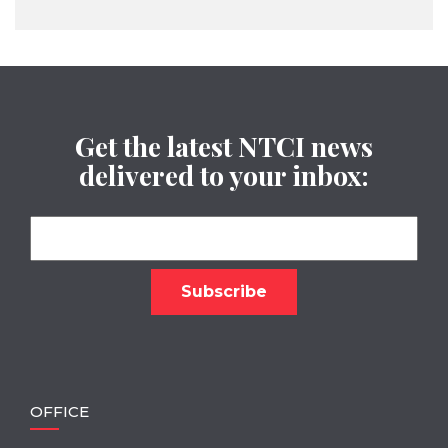
Get the latest NTCI news
delivered to your inbox:
OFFICE