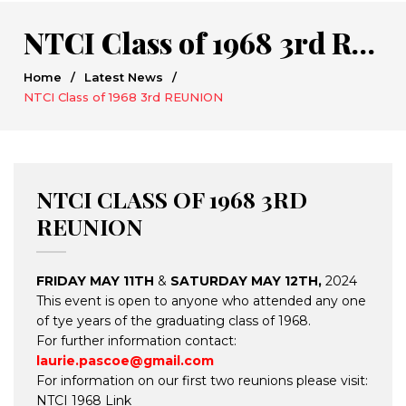
NTCI Class of 1968 3rd REUNION
Home
/
Latest News
/
NTCI Class of 1968 3rd REUNION
NTCI CLASS OF 1968 3RD
REUNION
FRIDAY MAY 11TH
&
SATURDAY MAY 12TH,
2024
This event is open to anyone who attended any one
of tye years of the graduating class of 1968.
For further information contact:
laurie.pascoe@gmail.com
For information on our first two reunions please visit:
NTCI 1968 Link