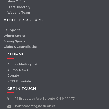
Main Office
Staff Directory
Website Team
ATHLETICS & CLUBS
Fall Sports
Winter Sports
Spring Sports
Clubs & Councils List
ALUMNI
Alumni Mailing List
Alumni News
Donate
NTCI Foundation
GET IN TOUCH
17 Broadway Ave Toronto ON M4P 1T7
northtoronto@tdsb.on.ca