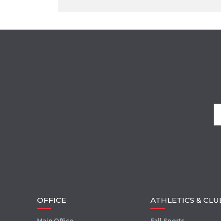
OFFICE
ATHLETICS & CLU
Main Office
Fall Sports