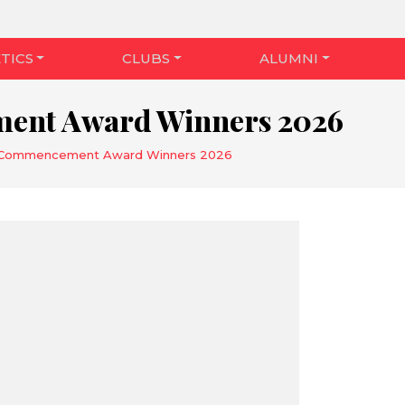
TICS
CLUBS
ALUMNI
nt Award Winners 2026
Commencement Award Winners 2026