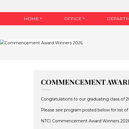
HOME
OFFICE
DEPART
COMMENCEMENT AWARD
Congratulations to our graduating class 
Please see program posted below for list of
NTCI Commencement Award Winners 202