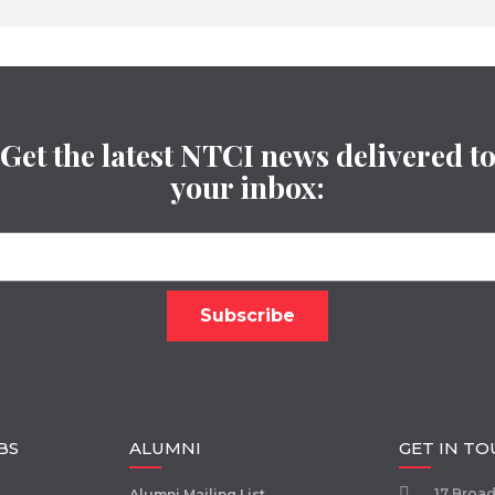
Get the latest NTCI news delivered t
your inbox:
BS
ALUMNI
GET IN T
17 Broa
Alumni Mailing List