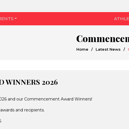
MENTS
ATHLE
Commenceme
Home
/
Latest News
/
 WINNERS 2026
of 2026 and our Commencement Award Winners!
 awards and recipients.
6