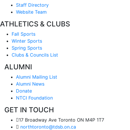
Staff Directory
Website Team
ATHLETICS & CLUBS
Fall Sports
Winter Sports
Spring Sports
Clubs & Councils List
ALUMNI
Alumni Mailing List
Alumni News
Donate
NTCI Foundation
GET IN TOUCH
17 Broadway Ave Toronto ON M4P 1T7
northtoronto@tdsb.on.ca