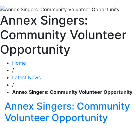
Annex Singers:
Community Volunteer
Opportunity
Home
/
Latest News
/
Annex Singers: Community Volunteer Opportunity
Annex Singers: Community
Volunteer Opportunity