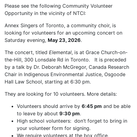
Please see the following Community Volunteer
Opportunity in the vicinity of NTCI:
Annex Singers of Toronto, a community choir, is
looking for volunteers for an upcoming concert on
Saturday evening,
May 23, 2026
.
The concert, titled
Elemental
, is at Grace Church-on-
the-Hill, 300 Lonsdale Rd in Toronto. It is preceded
by a talk by Dr. Deborah McGregor, Canada Research
Chair in Indigenous Environmental Justice, Osgoode
Hall Law School, starting at 6:30 pm.
They are looking for 10 volunteers. More details:
Volunteers should arrive by
6:45 pm
and be able
to leave by about
9:30 pm
.
High school volunteers: don’t forget to bring in
your volunteer form for signing.
We require volunteers at the box office,