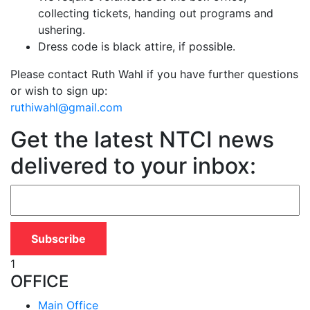
collecting tickets, handing out programs and
ushering.
Dress code is black attire, if possible.
Please contact Ruth Wahl if you have further questions
or wish to sign up:
ruthiwahl@gmail.com
Get the latest NTCI news
delivered to your inbox:
1
OFFICE
Main Office