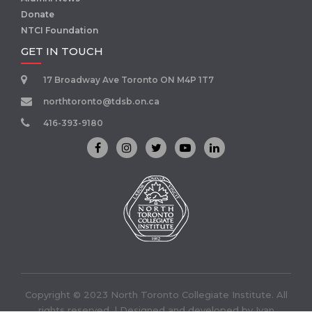
Donate
NTCI Foundation
GET IN TOUCH
17 Broadway Ave Toronto ON M4P 1T7
northtoronto@tdsb.on.ca
416-393-9180
Copyright © 2023 North Toronto Collegiate Institute. All
rights reserved. | Designed and developed by
Ivan