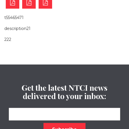
t55465471
description21
222
Get the latest NTCI news
delivered to your inbox: