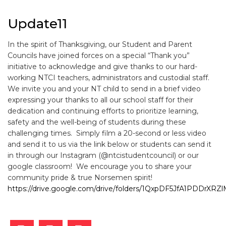
Update11
In the spirit of Thanksgiving, our Student and Parent
Councils have joined forces on a special “Thank you”
initiative to acknowledge and give thanks to our hard-
working NTCI teachers, administrators and custodial staff.
We invite you and your NT child to send in a brief video
expressing your thanks to all our school staff for their
dedication and continuing efforts to prioritize learning,
safety and the well-being of students during these
challenging times. Simply film a 20-second or less video
and send it to us via the link below or students can send it
in through our Instagram (@ntcistudentcouncil) or our
google classroom! We encourage you to share your
community pride & true Norsemen spirit!
https://drive.google.com/drive/folders/1QxpDF5JfA1PDDrX