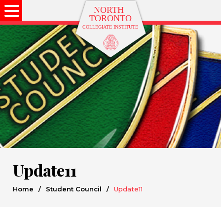
Update11
Home
/
Student Council
/
Update11