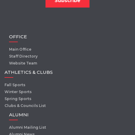
OFFICE
Main Office
Staff Directory
Website Team
ATHLETICS & CLUBS
Fall Sports
Winter Sports
Spring Sports
Clubs & Councils List
ALUMNI
Alumni Mailing List
Alumni News