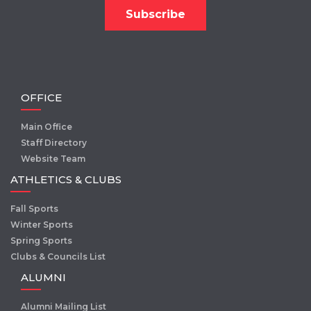
OFFICE
Main Office
Staff Directory
Website Team
ATHLETICS & CLUBS
Fall Sports
Winter Sports
Spring Sports
Clubs & Councils List
ALUMNI
Alumni Mailing List