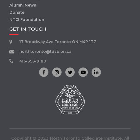
Alumni News
Donate
NTCI Foundation
GET IN TOUCH
17 Broadway Ave Toronto ON M4P 1T7
northtoronto@tdsb.on.ca
416-393-9180
Copyright © 2023 North Toronto Collegiate Institute. All