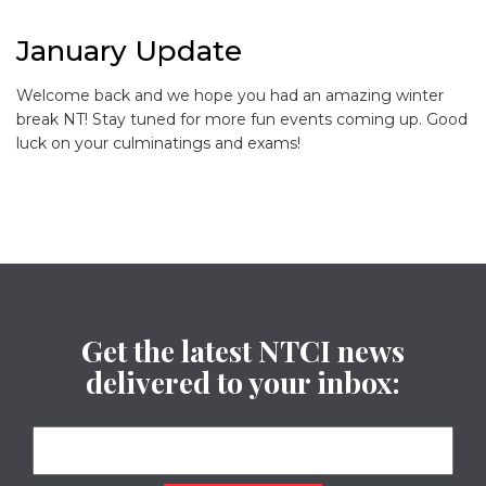
January Update
Welcome back and we hope you had an amazing winter
break NT! Stay tuned for more fun events coming up. Good
luck on your culminatings and exams!
Get the latest NTCI news
delivered to your inbox: