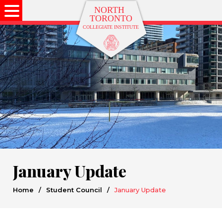
January Update
Home
/
Student Council
/
January Update