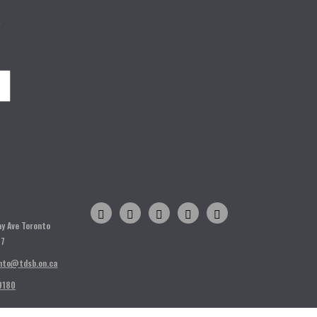
o
H
ay Ave Toronto
T7
nto@tdsb.on.ca
9180