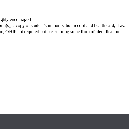
ighly encouraged
m(s), a copy of student’s immunization record and health card, if availa
, OHIP not required but please bring some form of identification