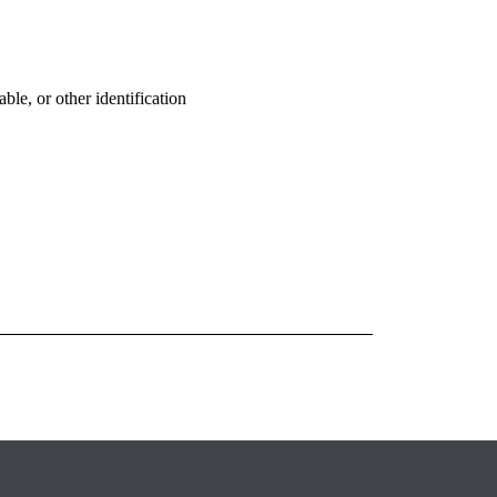
ble, or other identification