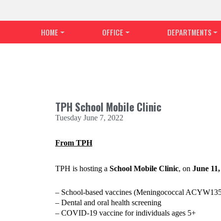
HOME
OFFICE
DEPARTMENTS
TPH School Mobile Clinic
Tuesday June 7, 2022
From TPH
TPH is hosting a
School Mobile Clinic
, on
June 11
– School-based vaccines (Meningococcal ACYW135, H
– Dental and oral health screening
– COVID-19 vaccine for individuals ages 5+