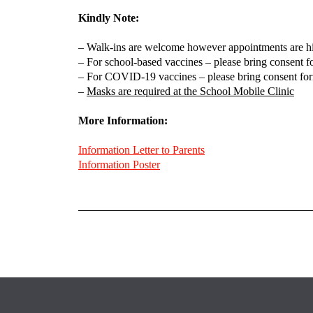
Kindly Note:
– Walk-ins are welcome however appointments are h
– For school-based vaccines – please bring consent for
– For COVID-19 vaccines – please bring consent form
–
Masks are required at the School Mobile Clinic
More Information:
Information Letter to Parents
Information Poster