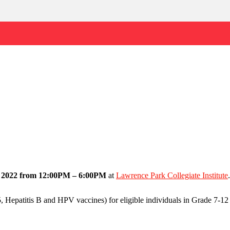
, 2022 from 12:00PM – 6:00PM
at
Lawrence Park Collegiate Institute
.
epatitis B and HPV vaccines) for eligible individuals in Grade 7-12