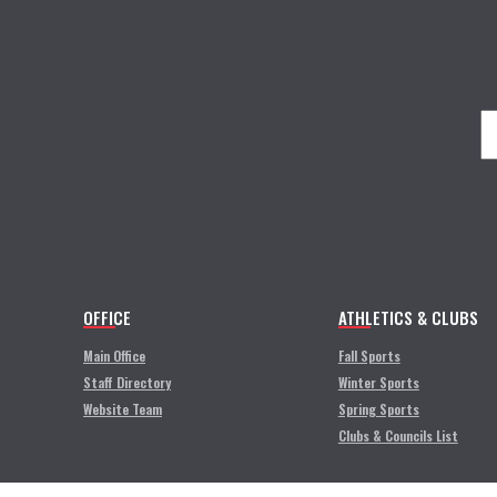
OFFICE
ATHLETICS & CLUBS
Main Office
Fall Sports
Staff Directory
Winter Sports
Website Team
Spring Sports
Clubs & Councils List