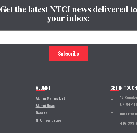
Get the latest NTCI news delivered t
your inbox:
ALUMNI
GET IN TOUC
17 Broadw
Alumni Mailing List
ON M4P 1
Alumni News
Donate
northtoro
NTCI Foundation
416-393-