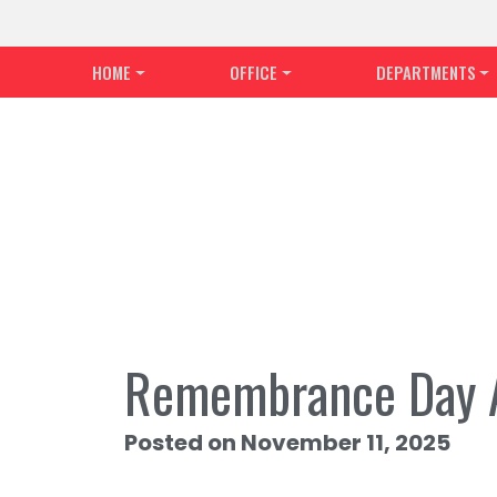
HOME
OFFICE
DEPARTMENTS
Remembrance Day 
Posted on November 11, 2025