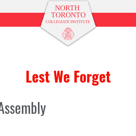
Lest We Forget
Assembly