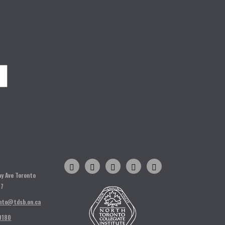
o
H
ay Ave Toronto
T7
nto@tdsb.on.ca
9180