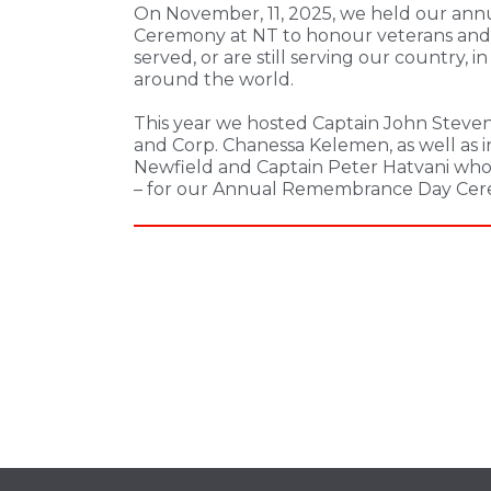
On November, 11, 2025, we held our a
Ceremony at NT to honour veterans and 
served, or are still serving our country, i
around the world.
This year we hosted Captain John Stevens,
and Corp. Chanessa Kelemen, as well as
Newfield and Captain Peter Hatvani who 
– for our Annual Remembrance Day Cer