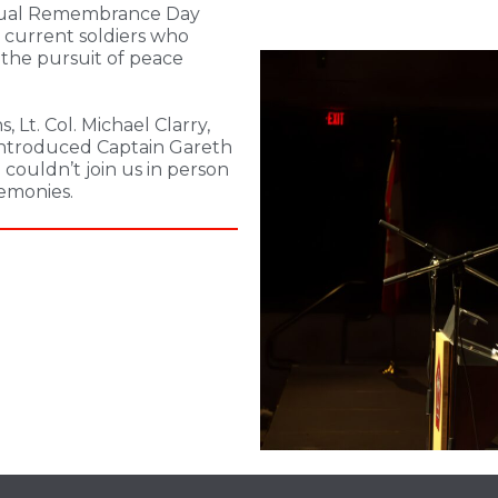
nnual Remembrance Day
current soldiers who
n the pursuit of peace
 Lt. Col. Michael Clarry,
 introduced Captain Gareth
couldn’t join us in person
emonies.