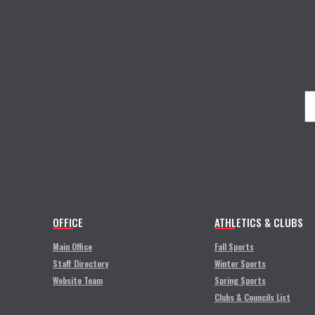
OFFICE
ATHLETICS & CLUBS
Main Office
Fall Sports
Staff Directory
Winter Sports
Website Team
Spring Sports
Clubs & Councils List