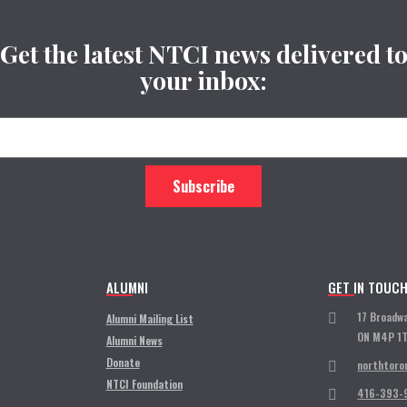
Get the latest NTCI news delivered t
your inbox:
ALUMNI
GET IN TOUC
17 Broadw
Alumni Mailing List
ON M4P 1
Alumni News
Donate
northtoro
NTCI Foundation
416-393-