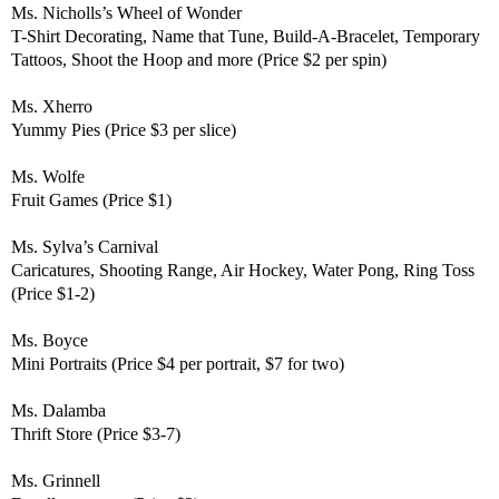
Ms. Nicholls’s
Wheel of Wonder
T-Shirt Decorating, Name that Tune, Build-A-Bracelet, Temporary
Tattoos, Shoot the Hoop and more (Price $2 per spin)
Ms. Xherro
Yummy Pies (Price $3 per slice)
Ms. Wolfe
Fruit Games (Price $1)
Ms. Sylva’s Carnival
Caricatures, Shooting Range, Air Hockey, Water Pong, Ring Toss
(Price $1-2)
Ms. Boyce
Mini Portraits (Price $4 per portrait, $7 for two)
Ms. Dalamba
Thrift Store (Price $3-7)
Ms. Grinnell