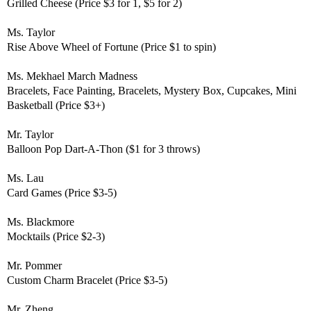
Grilled Cheese (Price $3 for 1, $5 for 2)
Ms. Taylor
Rise Above Wheel of Fortune (Price $1 to spin)
Ms. Mekhael
March Madness
Bracelets, Face Painting, Bracelets, Mystery Box, Cupcakes, Mini
Basketball (Price $3+)
Mr. Taylor
Balloon Pop Dart-A-Thon ($1 for 3 throws)
Ms. Lau
Card Games (Price $3-5)
Ms. Blackmore
Mocktails (Price $2-3)
Mr. Pommer
Custom Charm Bracelet (Price $3-5)
Mr. Zheng