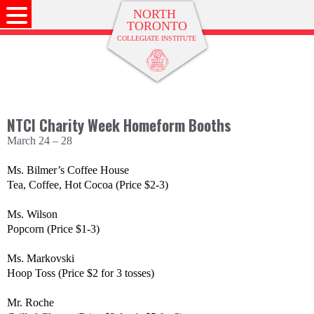
NTCI Charity Week Homeform Booths
March 24 – 28
Ms. Bilmer’s Coffee House
Tea, Coffee, Hot Cocoa (Price $2-3)
Ms. Wilson
Popcorn (Price $1-3)
Ms. Markovski
Hoop Toss (Price $2 for 3 tosses)
Mr. Roche