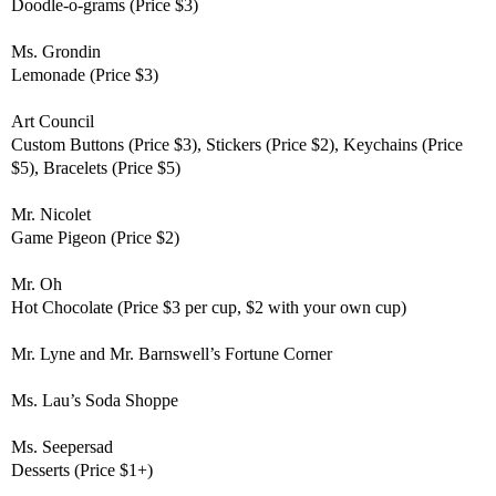
Doodle-o-grams (Price $3)
Ms. Grondin
Lemonade (Price $3)
Art Council
Custom Buttons (Price $3), Stickers (Price $2), Keychains (Price
$5), Bracelets (Price $5)
Mr. Nicolet
Game Pigeon (Price $2)
Mr. Oh
Hot Chocolate (Price $3 per cup, $2 with your own cup)
Mr. Lyne and Mr. Barnswell’s
Fortune Corner
Ms. Lau’s
Soda Shoppe
Ms. Seepersad
Desserts (Price $1+)