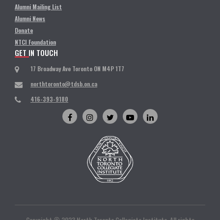
Alumni Mailing List
Alumni News
Donate
NTCI Foundation
GET IN TOUCH
17 Broadway Ave Toronto ON M4P 1T7
northtoronto@tdsb.on.ca
416-393-9180