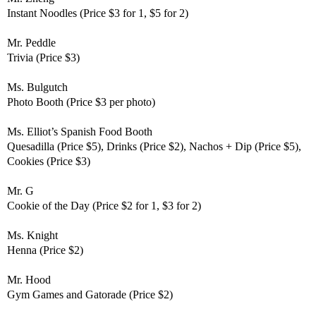
Instant Noodles (Price $3 for 1, $5 for 2)
Mr. Peddle
Trivia (Price $3)
Ms. Bulgutch
Photo Booth (Price $3 per photo)
Ms. Elliot’s
Spanish Food Booth
Quesadilla (Price $5), Drinks (Price $2), Nachos + Dip (Price $5),
Cookies (Price $3)
Mr. G
Cookie of the Day (Price $2 for 1, $3 for 2)
Ms. Knight
Henna (Price $2)
Mr. Hood
Gym Games and Gatorade (Price $2)