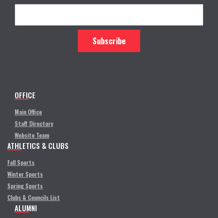
OFFICE
Main Office
Staff Directory
Website Team
ATHLETICS & CLUBS
Fall Sports
Winter Sports
Spring Sports
Clubs & Councils List
ALUMNI