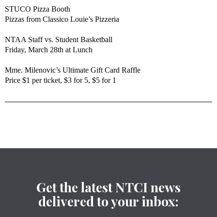
STUCO Pizza Booth
Pizzas from Classico Louie’s Pizzeria
NTAA Staff vs. Student Basketball
Friday, March 28th at Lunch
Mme. Milenovic’s Ultimate Gift Card Raffle
Price $1 per ticket, $3 for 5, $5 for 1
Get the latest NTCI news
delivered to your inbox: