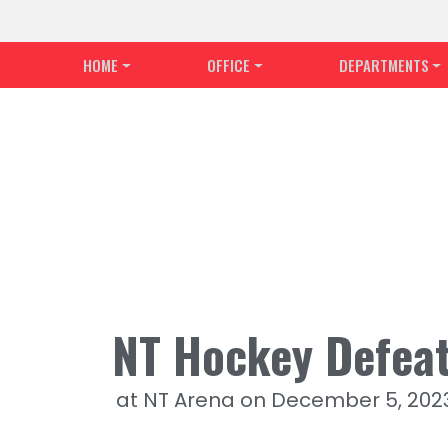
HOME
OFFICE
DEPARTMENTS
NT Hockey Defeat
at NT Arena on December 5, 202