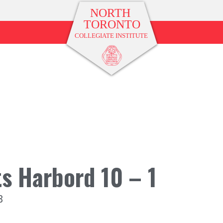
s Harbord 10 – 1
3