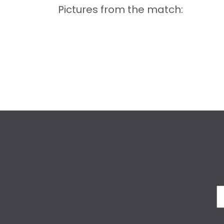
Pictures from the match: