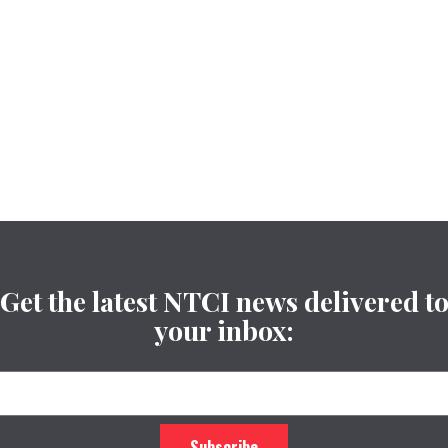
Get the latest NTCI news delivered t
your inbox: