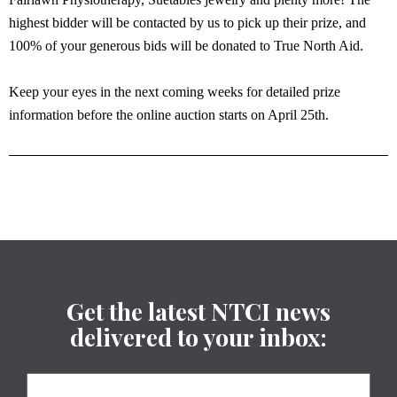
highest bidder will be contacted by us to pick up their prize, and
100% of your generous bids will be donated to True North Aid.
Keep your eyes in the next coming weeks for detailed prize
information before the online auction starts on April 25th.
Get the latest NTCI news
delivered to your inbox: