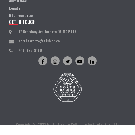
Alumni News
Donate
NTCI Foundation
GET IN TOUCH
17 Broadway Ave Toronto ON M4P 1T7
northtoronto@tdsb.on.ca
416-393-9180
Copyright © 2023 North Toronto Collegiate Institute. All rights
reserved. | Designed and developed by
Ivan Infotech