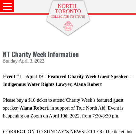
NT Charity Week Information
Sunday April 3, 2022
Event #1 – April 19 – Featured Charity Week Guest Speaker –
Indigenous Water Rights Lawyer, Alana Robert
Please buy a $10 ticket to attend Charity Week’s featured guest
speaker,
Alana Robert
, in support of True North Aid. Event is
happening on Zoom on April 19th 2022, from 7:30-8:30 pm.
CORRECTION TO SUNDAY’S NEWSLETTER: The ticket link