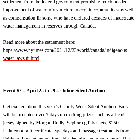
settlement from the federal government promising much needed
improvement of water infrastructure in certain communities as well
as compensation fir some who have endured decades of inadequate
water management in reserves through Canada.
Read more about the settlement here:
https://www.nytimes.com/2021/12/23/world/canada/indigenous-
water-lawsuit.html
Event #2 – April 25 to 29 – Online Silent Auction
Get excited about this year’s Charity Week Silent Auction. Bids
will be accepted over 5 days on exciting prizes such as a Leafs
jersey signed by Morgan Reilly, Sephora gift baskets, $250
Lululemon gift certificate, spa days and massage treatments from
Fairlawn Physiotherapy, Suetables jewelry and plenty more! The