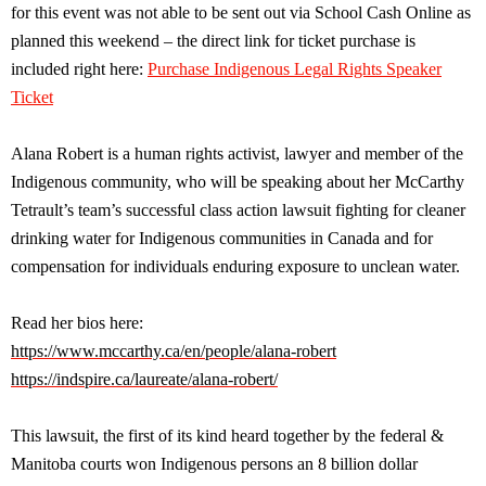
for this event was not able to be sent out via School Cash Online as
planned this weekend – the direct link for ticket purchase is
included right here:
Purchase Indigenous Legal Rights Speaker
Ticket
Alana Robert is a human rights activist, lawyer and member of the
Indigenous community, who will be speaking about her McCarthy
Tetrault’s team’s successful class action lawsuit fighting for cleaner
drinking water for Indigenous communities in Canada and for
compensation for individuals enduring exposure to unclean water.
Read her bios here:
https://www.mccarthy.ca/en/people/alana-robert
https://indspire.ca/laureate/alana-robert/
This lawsuit, the first of its kind heard together by the federal &
Manitoba courts won Indigenous persons an 8 billion dollar