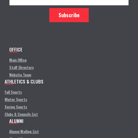
OFFICE
Main Office
Staff Directory
Website Team
ATHLETICS & CLUBS
Fall Sports
Winter Sports
Spring Sports
Clubs & Councils List
ALUMNI
Alumni Mailing List