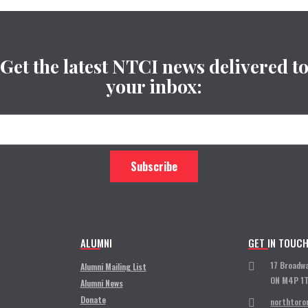
Get the latest NTCI news delivered t
your inbox:
ALUMNI
GET IN TOUC
17 Broadw
Alumni Mailing List
ON M4P 1
Alumni News
Donate
northtoro