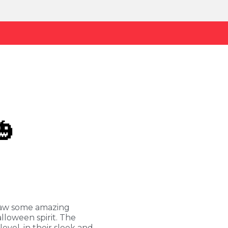
🎃
saw some amazing
lloween spirit. The
evel, in their sleek and