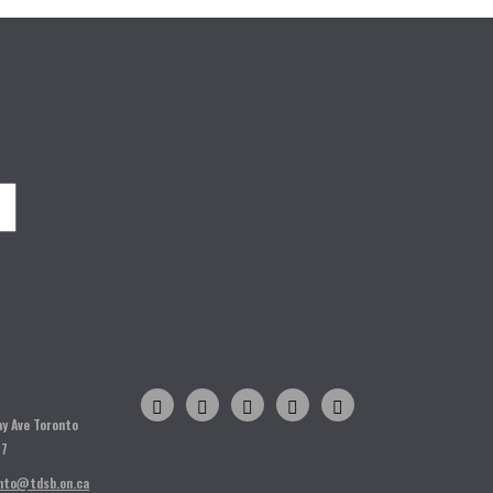
o
H
ay Ave Toronto
T7
nto@tdsb.on.ca