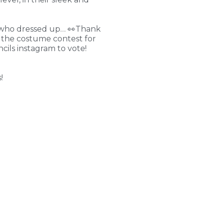
nts who dressed up… 👀Thank
n the costume contest for
ils instagram to vote!
!