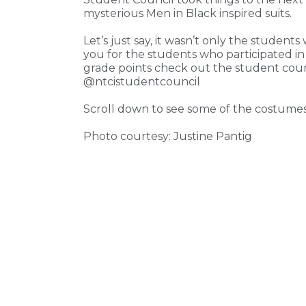
mysterious Men in Black inspired suits.
Let’s just say, it wasn’t only the stude
you for the students who participated i
grade points check out the student counc
@ntcistudentcouncil
Scroll down to see some of the costumes
Photo courtesy: Justine Pantig