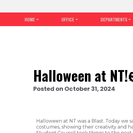
HOME
OFFICE
DEPARTMENTS
Halloween at NT!
Posted on October 31, 2024
Halloween at NT was a Blast. Today we 
costumes, showing their creativity and ha
Student Council took things to the next l