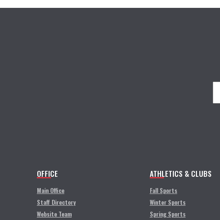
OFFICE
ATHLETICS & CLUBS
Main Office
Fall Sports
Staff Directory
Winter Sports
Website Team
Spring Sports