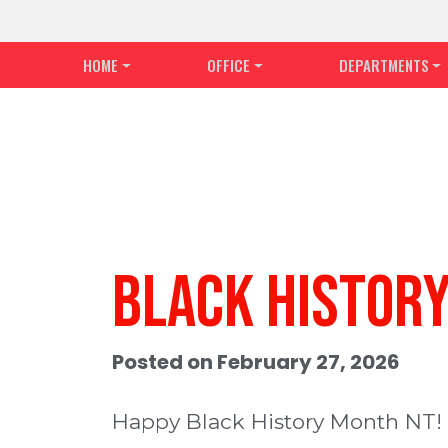
HOME
OFFICE
DEPARTMENTS
Black Histor
Posted on February 27, 2026
Happy Black History Month NT!