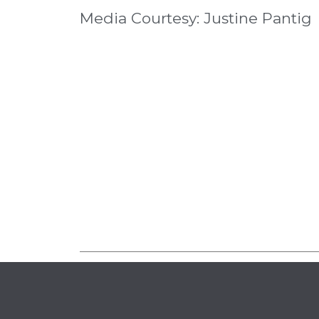
Media Courtesy: Justine Pantig