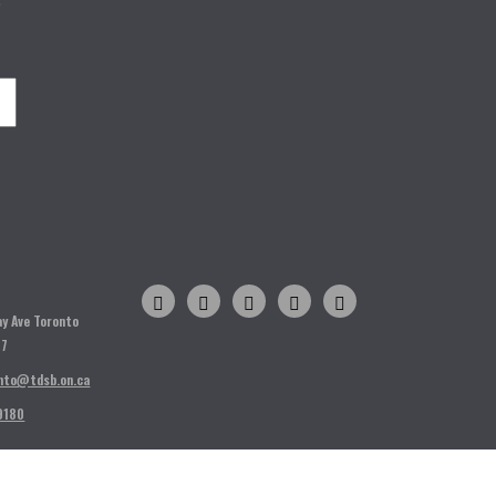
o
H
ay Ave Toronto
T7
nto@tdsb.on.ca
9180