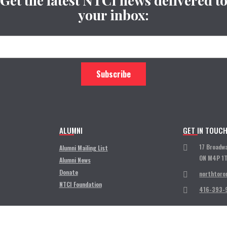
Get the latest NTCI news delivered t
your inbox:
ALUMNI
GET IN TOUC
17 Broadw
Alumni Mailing List
ON M4P 1
Alumni News
Donate
northtoro
NTCI Foundation
416-393-