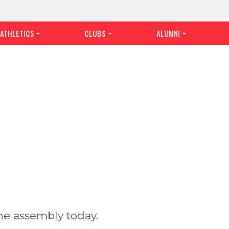
ATHLETICS
CLUBS
ALUMNI
he assembly today.