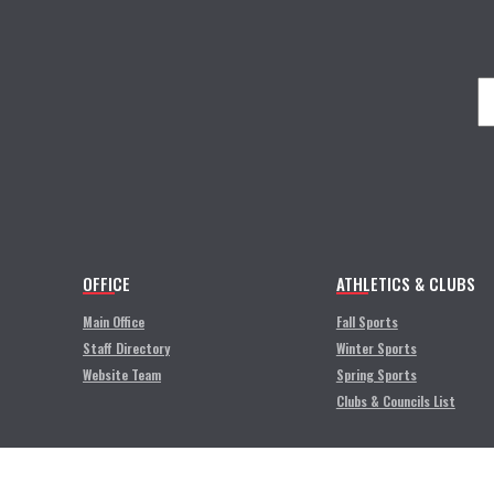
OFFICE
ATHLETICS & CLUBS
Main Office
Fall Sports
Staff Directory
Winter Sports
Website Team
Spring Sports
Clubs & Councils List