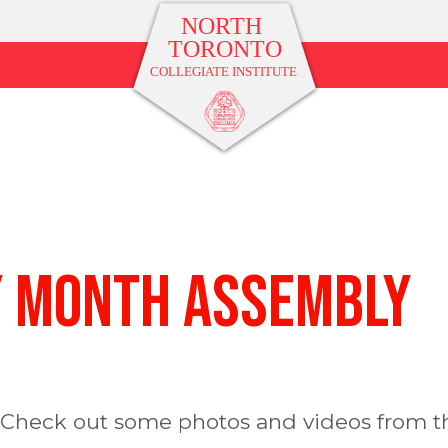
y Month Assembly
 Check out some photos and videos from t