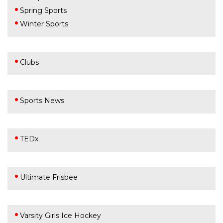
Spring Sports
Winter Sports
Clubs
Sports News
TEDx
Ultimate Frisbee
Varsity Girls Ice Hockey