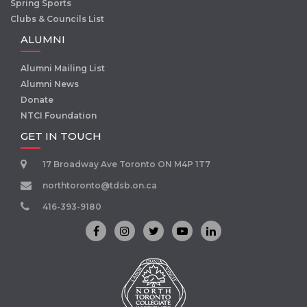
Spring Sports
Clubs & Councils List
ALUMNI
Alumni Mailing List
Alumni News
Donate
NTCI Foundation
GET IN TOUCH
17 Broadway Ave Toronto ON M4P 1T7
northtoronto@tdsb.on.ca
416-393-9180