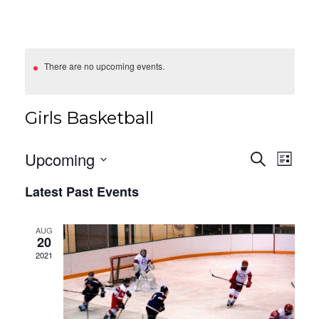
There are no upcoming events.
Girls Basketball
Events
Eve
Upcoming
Search
List
Vie
Search
Select
Latest Past Events
date.
Nav
And
Views
AUG
20
Navigat
2021