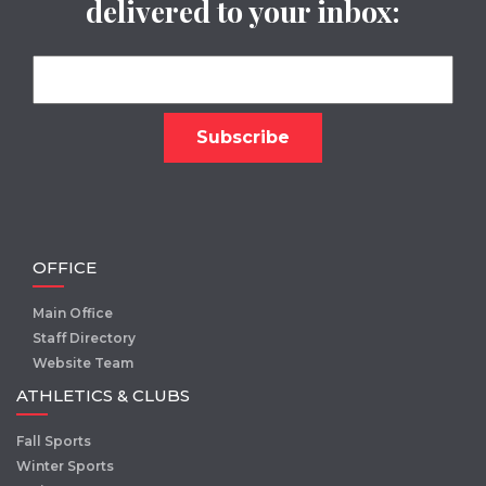
delivered to your inbox:
OFFICE
Main Office
Staff Directory
Website Team
ATHLETICS & CLUBS
Fall Sports
Winter Sports