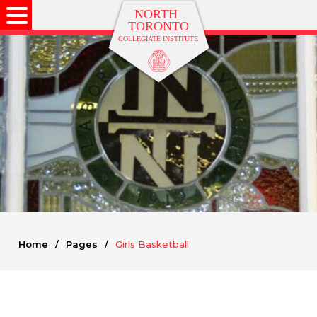
Home
/
Pages
/
Girls Basketball