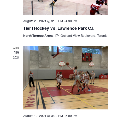
August 20, 2021 @ 3:00 PM
-
4:30 PM
Tier I Hockey Vs. Lawrence Park C.I.
North Toronto Arena
174 Orchard View Boulevard, Toronto
AUG
19
2021
August 19, 2021 @ 3:30 PM
-
5:00 PM