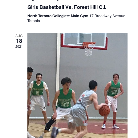
Girls Basketball Vs. Forest Hill C.I.
North Toronto Collegiate Main Gym
17 Broadway Avenue,
Toronto
AUG
18
2021