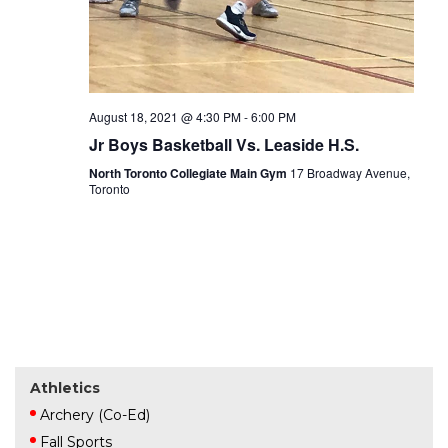
August 18, 2021 @ 4:30 PM
-
6:00 PM
Jr Boys Basketball Vs. Leaside H.S.
North Toronto Collegiate Main Gym
17 Broadway Avenue,
Toronto
Athletics
Archery (Co-Ed)
Fall Sports