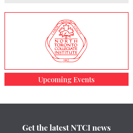
Upcoming Events
Get the latest NTCI news