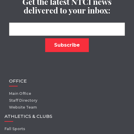
Get the latest NTCI news
delivered to your inbox:
OFFICE
Main Office
Staff Directory
Website Team
ATHLETICS & CLUBS
Fall Sports