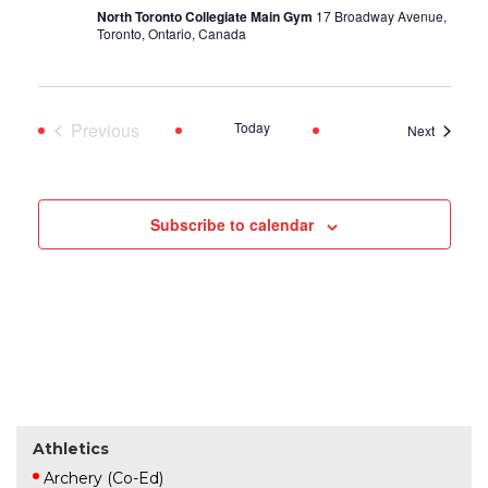
North Toronto Collegiate Main Gym
17 Broadway Avenue,
Toronto, Ontario, Canada
Previous
Today
Events
Next
Events
Subscribe to calendar
Athletics
Archery (Co-Ed)