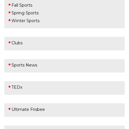
Fall Sports
Spring Sports
Winter Sports
Clubs
Sports News
TEDx
Ultimate Frisbee