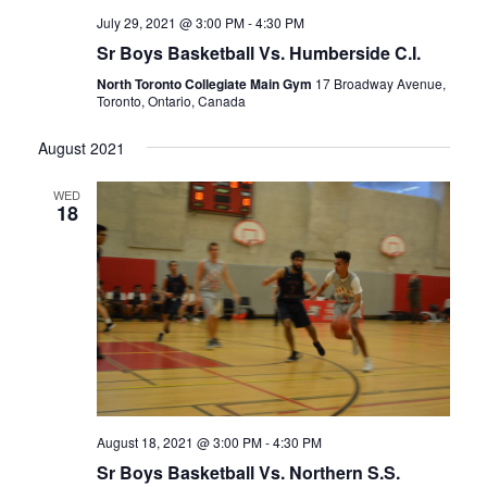
July 29, 2021 @ 3:00 PM
-
4:30 PM
Sr Boys Basketball Vs. Humberside C.I.
North Toronto Collegiate Main Gym
17 Broadway Avenue,
Toronto, Ontario, Canada
August 2021
WED
18
August 18, 2021 @ 3:00 PM
-
4:30 PM
Sr Boys Basketball Vs. Northern S.S.