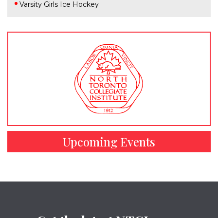
Varsity Girls Ice Hockey
Upcoming Events