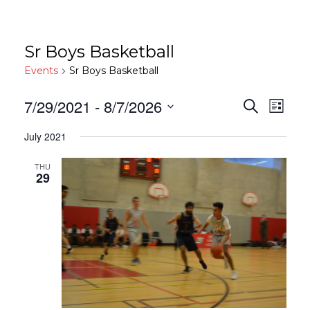
Sr Boys Basketball
Events
Sr Boys Basketball
Events
Eve
7/29/2021
 - 
8/7/2026
Search
List
Vie
Search
Select
July 2021
date.
Nav
And
Views
THU
29
Navigat