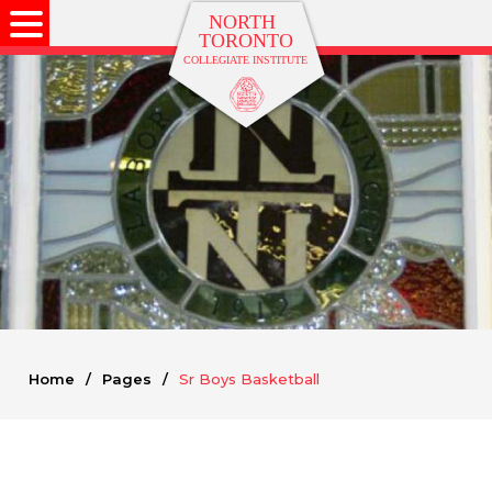
Home
/
Pages
/
Sr Boys Basketball