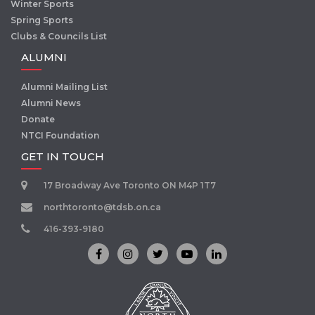
Winter Sports
Spring Sports
Clubs & Councils List
ALUMNI
Alumni Mailing List
Alumni News
Donate
NTCI Foundation
GET IN TOUCH
17 Broadway Ave Toronto ON M4P 1T7
northtoronto@tdsb.on.ca
416-393-9180