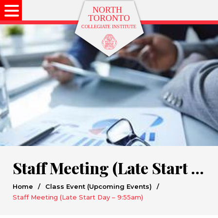
Staff Meeting (Late Start Day – 9:55am)
Home
/
Class Event (Upcoming Events)
/
Staff Meeting (Late Start Day – 9:55am)