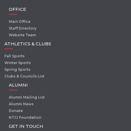
OFFICE
Main Office
Staff Directory
Website Team
ATHLETICS & CLUBS
Fall Sports
Winter Sports
Spring Sports
Clubs & Councils List
ALUMNI
Alumni Mailing List
Alumni News
Donate
NTCI Foundation
GET IN TOUCH