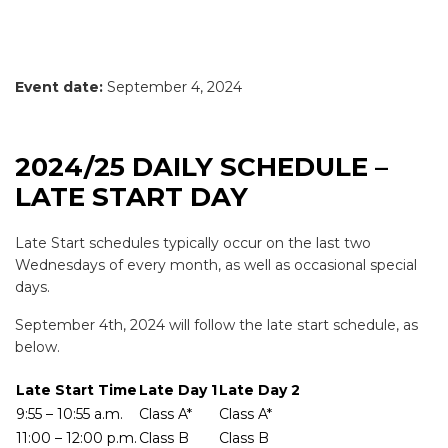
Event date:
September 4, 2024
2024/25 DAILY SCHEDULE –
LATE START DAY
Late Start schedules typically occur on the last two
Wednesdays of every month, as well as occasional special
days.
September 4th, 2024 will follow the late start schedule, as
below.
Late Start Time
Late Day 1
Late Day 2
9:55 – 10:55 a.m.
Class A*
Class A*
11:00 – 12:00 p.m.
Class B
Class B