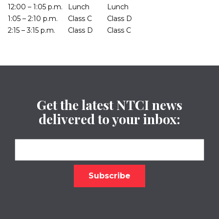
12:00 – 1:05 p.m.
Lunch
Lunch
1:05 – 2:10 p.m.
Class C
Class D
2:15 – 3:15 p.m.
Class D
Class C
Get the latest NTCI news
delivered to your inbox: