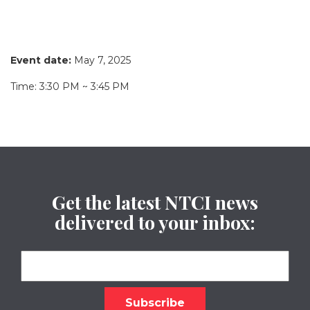
Event date:
May 7, 2025
Time: 3:30 PM ~ 3:45 PM
Get the latest NTCI news
delivered to your inbox: