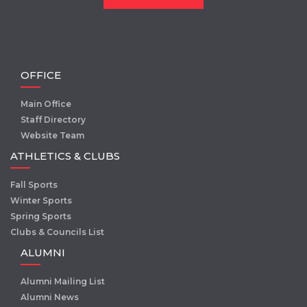
OFFICE
Main Office
Staff Directory
Website Team
ATHLETICS & CLUBS
Fall Sports
Winter Sports
Spring Sports
Clubs & Councils List
ALUMNI
Alumni Mailing List
Alumni News