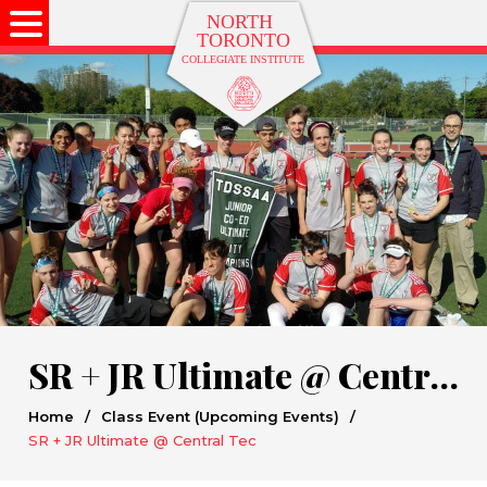
SR + JR Ultimate @ Central Tec
Home
/
Class Event (Upcoming Events)
/
SR + JR Ultimate @ Central Tec