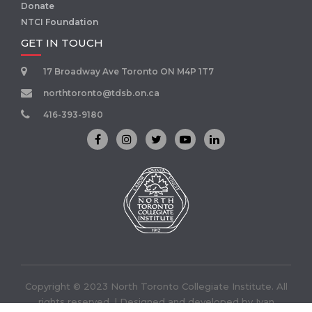
Donate
NTCI Foundation
GET IN TOUCH
17 Broadway Ave Toronto ON M4P 1T7
northtoronto@tdsb.on.ca
416-393-9180
Copyright © 2023 North Toronto Collegiate Institute. All
rights reserved. | Designed and developed by
Ivan