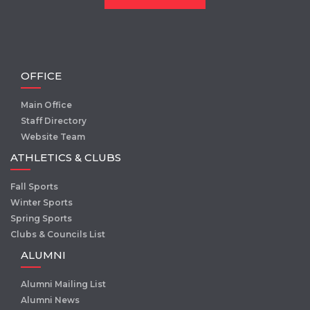
OFFICE
Main Office
Staff Directory
Website Team
ATHLETICS & CLUBS
Fall Sports
Winter Sports
Spring Sports
Clubs & Councils List
ALUMNI
Alumni Mailing List
Alumni News