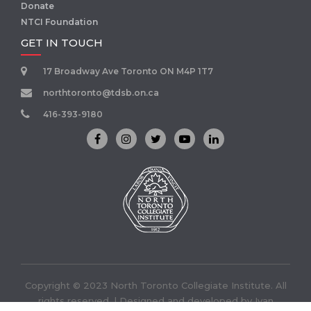
Donate
NTCI Foundation
GET IN TOUCH
17 Broadway Ave Toronto ON M4P 1T7
northtoronto@tdsb.on.ca
416-393-9180
Copyright © 2023 North Toronto Collegiate Institute. All
rights reserved. | Designed and developed by
Ivan