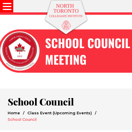
School Council
Home
/
Class Event (Upcoming Events)
/
School Council