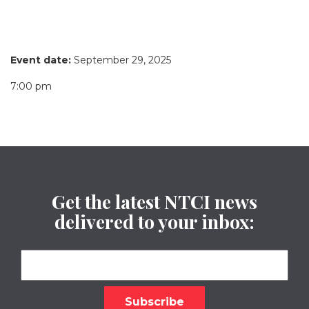
Event date:
September 29, 2025
7:00 pm
Get the latest NTCI news
delivered to your inbox: