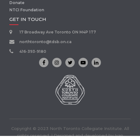
Donate
NTCI Foundation
GET IN TOUCH
17 Broadway Ave Toronto ON M4P 1T7
northtoronto@tdsb.on.ca
416-393-9180
Copyright © 2023 North Toronto Collegiate Institute. All
rights reserved. | Designed and developed by
Ivan