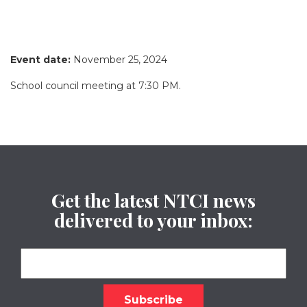
Event date:
November 25, 2024
School council meeting at 7:30 PM.
Get the latest NTCI news
delivered to your inbox: