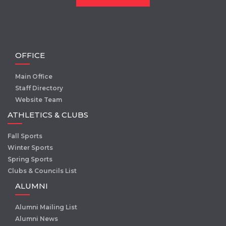
OFFICE
Main Office
Staff Directory
Website Team
ATHLETICS & CLUBS
Fall Sports
Winter Sports
Spring Sports
Clubs & Councils List
ALUMNI
Alumni Mailing List
Alumni News