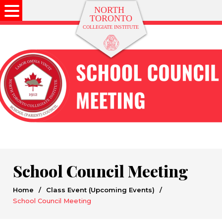
School Council Meeting
Home
/
Class Event (Upcoming Events)
/
School Council Meeting