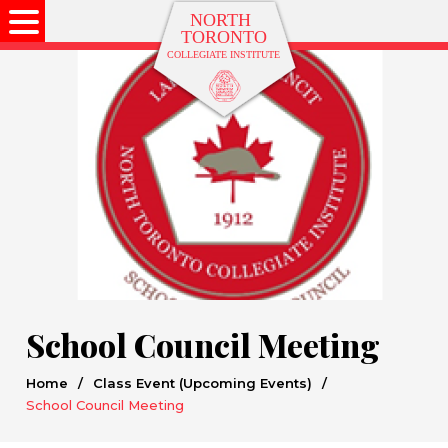
School Council Meeting
Home
/
Class Event (Upcoming Events)
/
School Council Meeting