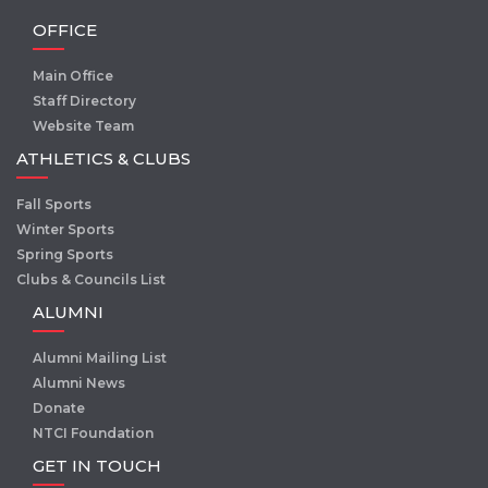
OFFICE
Main Office
Staff Directory
Website Team
ATHLETICS & CLUBS
Fall Sports
Winter Sports
Spring Sports
Clubs & Councils List
ALUMNI
Alumni Mailing List
Alumni News
Donate
NTCI Foundation
GET IN TOUCH