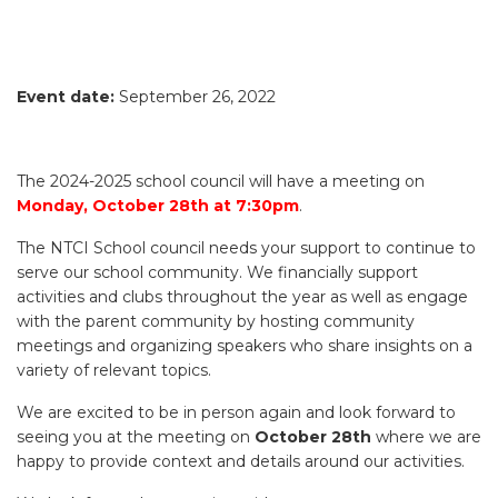
Event date:
September 26, 2022
The 2024-2025 school council will have a meeting on
Monday, October 28th at 7:30pm
.
The NTCI School council needs your support to continue to
serve our school community. We financially support
activities and clubs throughout the year as well as engage
with the parent community by hosting community
meetings and organizing speakers who share insights on a
variety of relevant topics.
We are excited to be in person again and look forward to
seeing you at the meeting on
October 28th
where we are
happy to provide context and details around our activities.