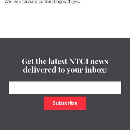
We look forward connecting with you.
Get the latest NTCI news
delivered to your inbox: