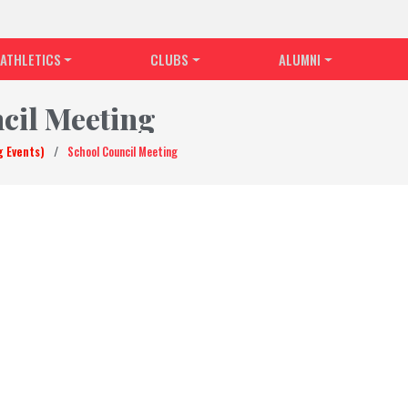
ATHLETICS
CLUBS
ALUMNI
cil Meeting
g Events)
/
School Council Meeting