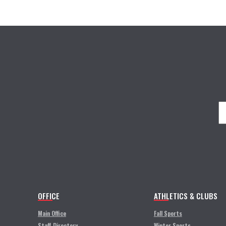
OFFICE
ATHLETICS & CLUBS
Main Office
Fall Sports
Staff Directory
Winter Sports