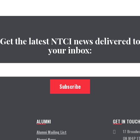
Get the latest NTCI news delivered t
your inbox:
ALUMNI
GET IN TOUC
17 Broadw
Alumni Mailing List
ON M4P 1
Alumni News