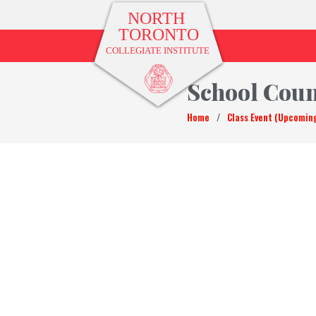
School Coun
Home
/
Class Event (Upcomin