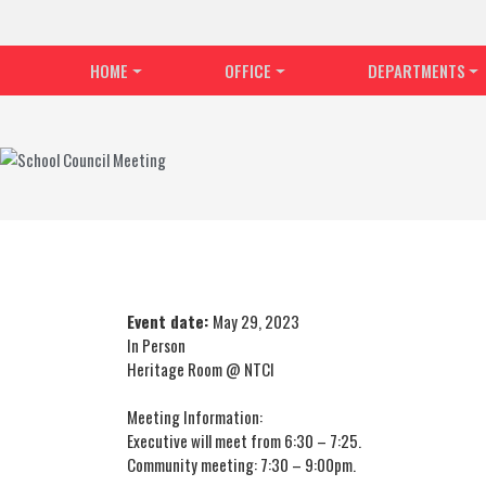
HOME
OFFICE
DEPARTMENTS
Event date:
May 29, 2023
In Person
Heritage Room @ NTCI
Meeting Information:
Executive will meet from 6:30 – 7:25.
Community meeting: 7:30 – 9:00pm.