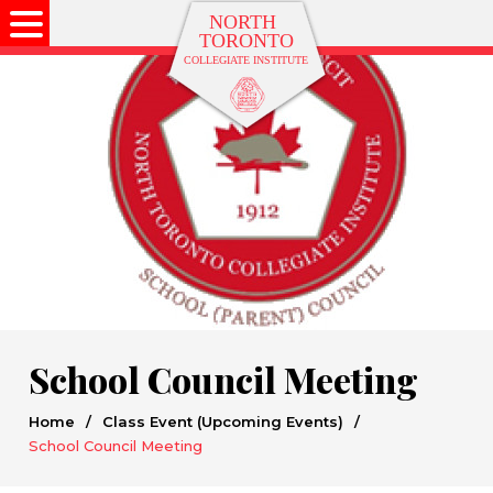
School Council Meeting
Home
/
Class Event (Upcoming Events)
/
School Council Meeting