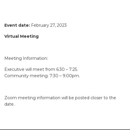
Event date:
February 27, 2023
Virtual Meeting
Meeting Information:
Executive will meet from 6:30 – 7:25.
Community meeting: 7:30 – 9:00pm.
Zoom meeting information will be posted closer to the
date.