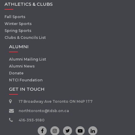
ATHLETICS & CLUBS
Fall Sports
Winter Sports
Spring Sports
Clubs & Councils List
ALUMNI
Alumni Mailing List
Alumni News
Donate
NTCI Foundation
GET IN TOUCH
17 Broadway Ave Toronto ON M4P 1T7
northtoronto@tdsb.on.ca
416-393-9180