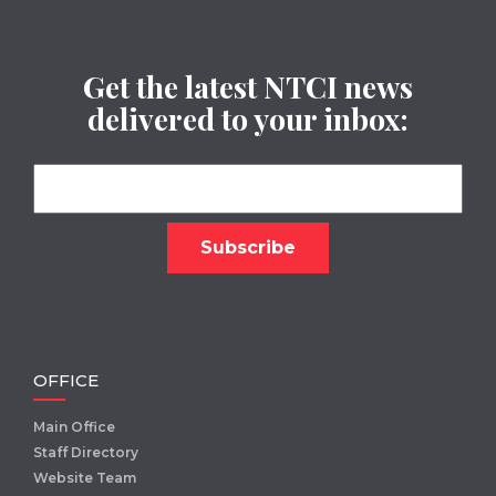
Get the latest NTCI news
delivered to your inbox:
OFFICE
Main Office
Staff Directory
Website Team