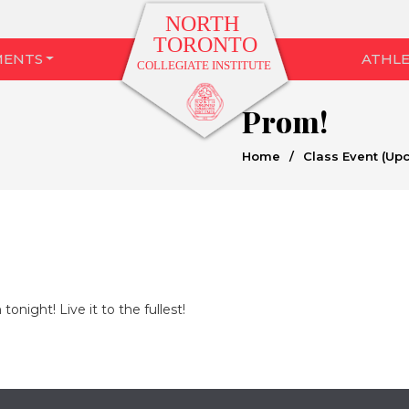
MENTS
ATHLE
Prom!
Home
/
Class Event (Up
onight! Live it to the fullest!