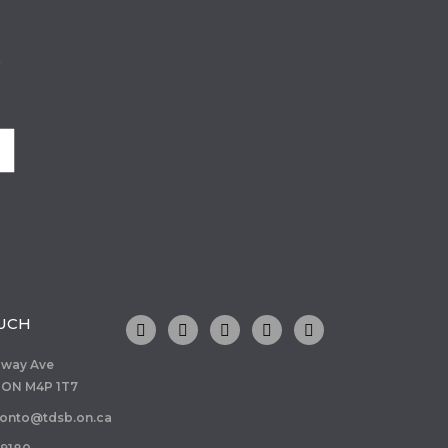
o
OUCH
dway Ave
 ON M4P 1T7
ronto@tdsb.on.ca