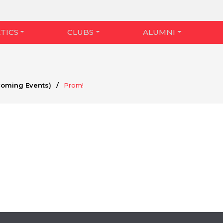
TICS
CLUBS
ALUMNI
coming Events)
/
Prom!