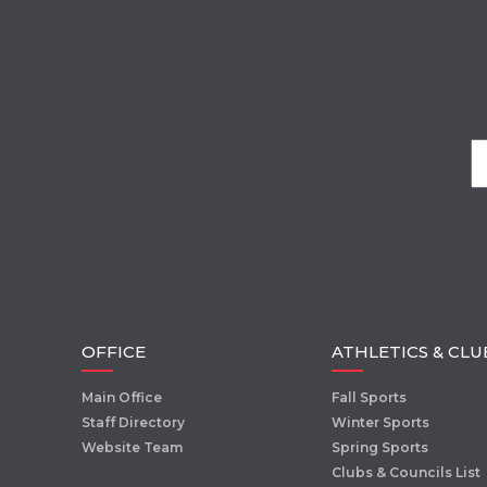
OFFICE
ATHLETICS & CLU
Main Office
Fall Sports
Staff Directory
Winter Sports
Website Team
Spring Sports
Clubs & Councils List