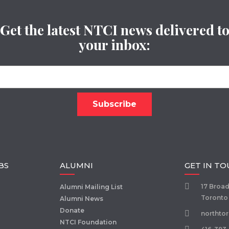
Get the latest NTCI news delivered t
your inbox:
BS
ALUMNI
GET IN T
17 Broa
Alumni Mailing List
Toronto
Alumni News
Donate
northto
NTCI Foundation