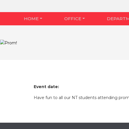
HOME
OFFICE
DEPART
Event date:
Have fun to all our NT students attending prom t