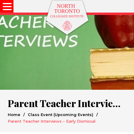
Parent Teacher Interviews – Early Dismissal
Home
/
Class Event (Upcoming Events)
/
Parent Teacher Interviews – Early Dismissal