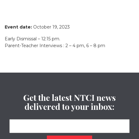
Event date:
October 19, 2023
Early Dismissal – 12:15 pm.
Parent-Teacher Interviews : 2 – 4 pm, 6 – 8 pm
Get the latest NTCI news
delivered to your inbox: