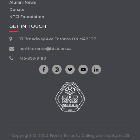
Alumni News
Donate
NTCI Foundation
GET IN TOUCH
17 Broadway Ave Toronto ON M4P 1T7
northtoronto@tdsb.on.ca
416-393-9180
Copyright © 2023 North Toronto Collegiate Institute. All