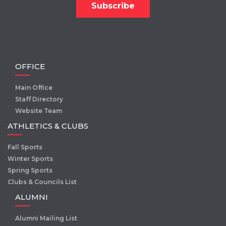
OFFICE
Main Office
Staff Directory
Website Team
ATHLETICS & CLUBS
Fall Sports
Winter Sports
Spring Sports
Clubs & Councils List
ALUMNI
Alumni Mailing List