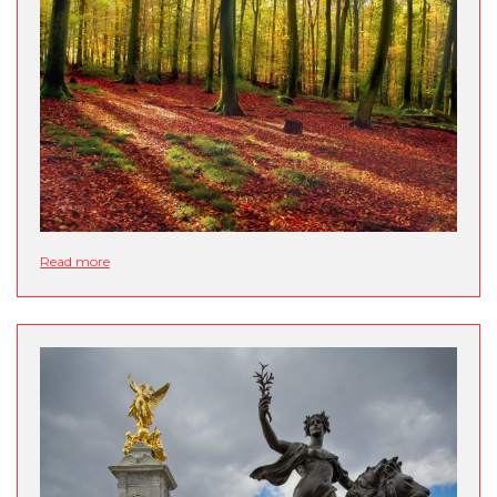
Read more