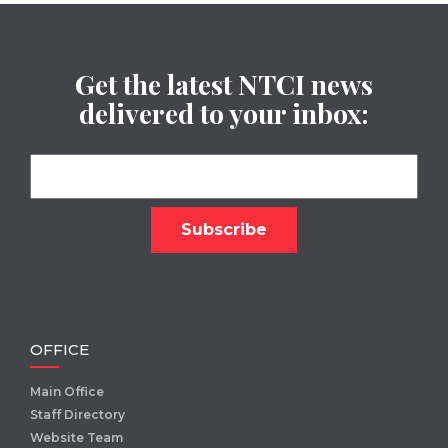
Get the latest NTCI news
delivered to your inbox:
OFFICE
Main Office
Staff Directory
Website Team