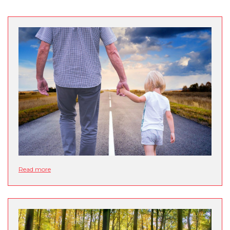
Read more