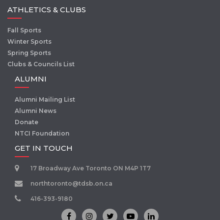
ATHLETICS & CLUBS
Fall Sports
Winter Sports
Spring Sports
Clubs & Councils List
ALUMNI
Alumni Mailing List
Alumni News
Donate
NTCI Foundation
GET IN TOUCH
17 Broadway Ave Toronto ON M4P 1T7
northtoronto@tdsb.on.ca
416-393-9180