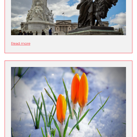
Read more