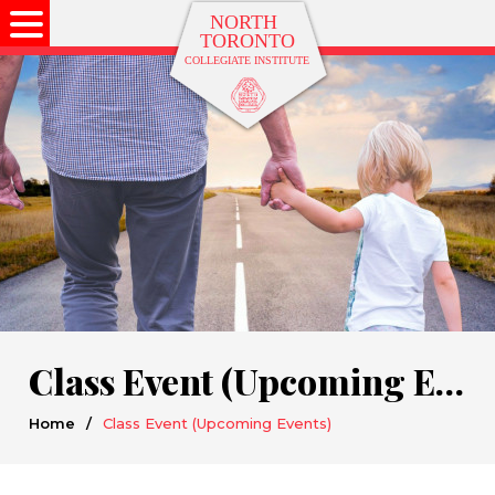
Class Event (Upcoming Events)
Home
/
Class Event (Upcoming Events)