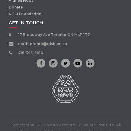
Alumni News
Donate
NTCI Foundation
GET IN TOUCH
17 Broadway Ave Toronto ON M4P 1T7
northtoronto@tdsb.on.ca
416-393-9180
Copyright © 2023 North Toronto Collegiate Institute. All