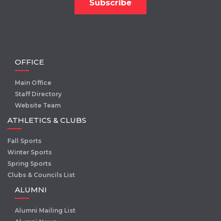
OFFICE
Main Office
Staff Directory
Website Team
ATHLETICS & CLUBS
Fall Sports
Winter Sports
Spring Sports
Clubs & Councils List
ALUMNI
Alumni Mailing List