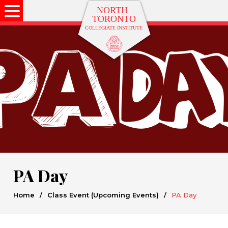
PA Day
Home
/
Class Event (Upcoming Events)
/
PA Day