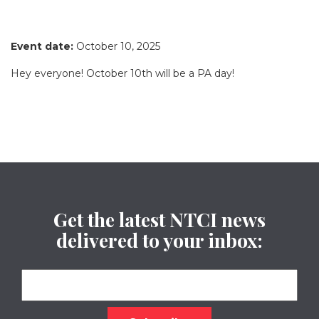
Event date:
October 10, 2025
Hey everyone! October 10th will be a PA day!
Get the latest NTCI news
delivered to your inbox: