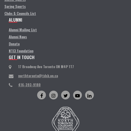
Spring Sports
Clubs & Councils List
ALUMNI
Alumni Mailing List
Alumni News
Donate
NTCI Foundation
GET IN TOUCH
17 Broadway Ave Toronto ON M4P 1T7
northtoronto@tdsb.on.ca
416-393-9180