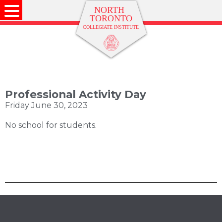
Professional Activity Day
Friday June 30, 2023
No school for students.