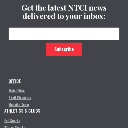
Get the latest NTCI news
delivered to your inbox:
OFFICE
Main Office
Staff Directory
Website Team
ATHLETICS & CLUBS
Fall Sports
Winter Sports