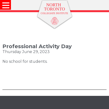
Professional Activity Day
Thursday June 29, 2023
No school for students.