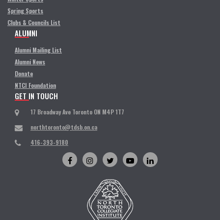
Spring Sports
Clubs & Councils List
ALUMNI
Alumni Mailing List
Alumni News
Donate
NTCI Foundation
GET IN TOUCH
17 Broadway Ave Toronto ON M4P 1T7
northtoronto@tdsb.on.ca
416-393-9180