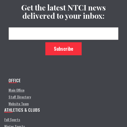
Get the latest NTCI news
delivered to your inbox:
OFFICE
Main Office
Staff Directory
Website Team
ATHLETICS & CLUBS
Fall Sports
Winter Sports