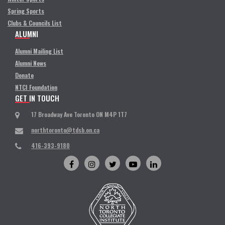
Spring Sports
Clubs & Councils List
ALUMNI
Alumni Mailing List
Alumni News
Donate
NTCI Foundation
GET IN TOUCH
17 Broadway Ave Toronto ON M4P 1T7
northtoronto@tdsb.on.ca
416-393-9180