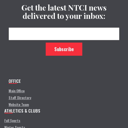
Get the latest NTCI news
delivered to your inbox:
OFFICE
Main Office
Staff Directory
Website Team
ATHLETICS & CLUBS
Fall Sports
Winter Sports