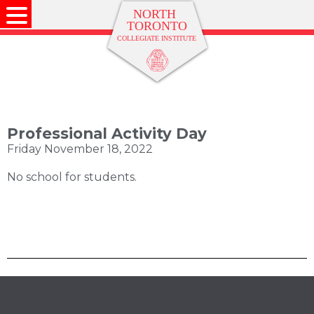
Professional Activity Day
Friday November 18, 2022
No school for students.