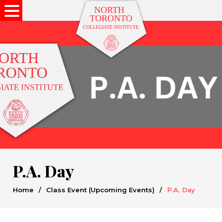
P.A. Day
Home
/
Class Event (Upcoming Events)
/
P.A. Day