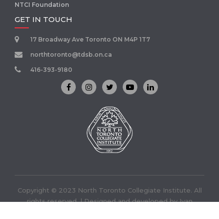
NTCI Foundation
GET IN TOUCH
17 Broadway Ave Toronto ON M4P 1T7
northtoronto@tdsb.on.ca
416-393-9180
Copyright © 2023 North Toronto Collegiate Institute. All
rights reserved. | Designed and developed by
Ivan
Infotech