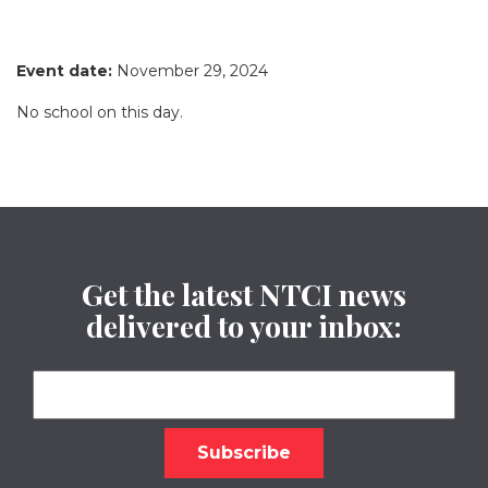
Event date:
November 29, 2024
No school on this day.
Get the latest NTCI news
delivered to your inbox: