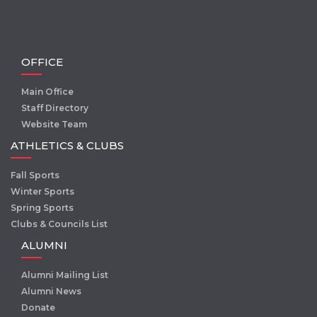
OFFICE
Main Office
Staff Directory
Website Team
ATHLETICS & CLUBS
Fall Sports
Winter Sports
Spring Sports
Clubs & Councils List
ALUMNI
Alumni Mailing List
Alumni News
Donate