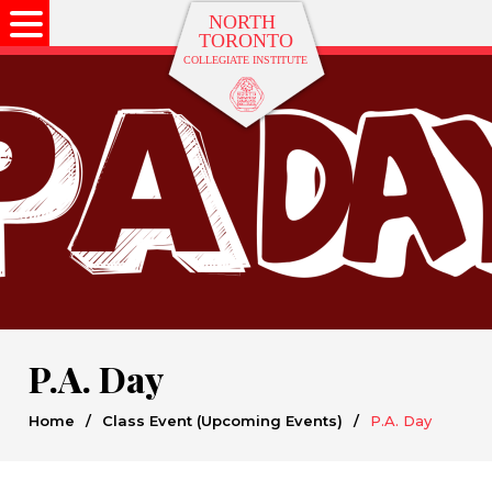
P.A. Day
Home
/
Class Event (Upcoming Events)
/
P.A. Day