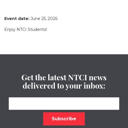
Event date:
June 25, 2026
Enjoy NTCI Students!
Get the latest NTCI news
delivered to your inbox: