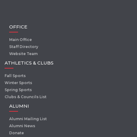
OFFICE
Main Office
Staff Directory
Website Team
ATHLETICS & CLUBS
Fall Sports
Winter Sports
Spring Sports
Clubs & Councils List
ALUMNI
Alumni Mailing List
Alumni News
Donate