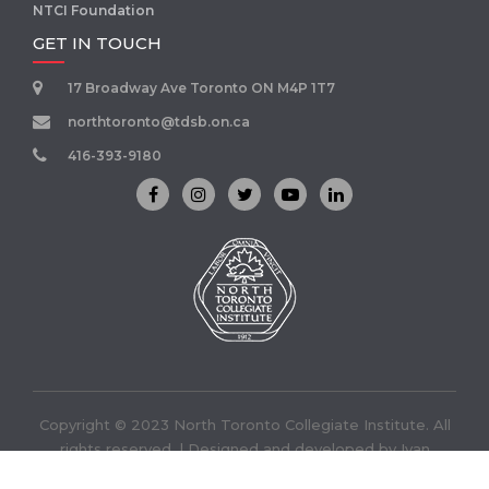
NTCI Foundation
GET IN TOUCH
17 Broadway Ave Toronto ON M4P 1T7
northtoronto@tdsb.on.ca
416-393-9180
Copyright © 2023 North Toronto Collegiate Institute. All
rights reserved. | Designed and developed by
Ivan
Infotech