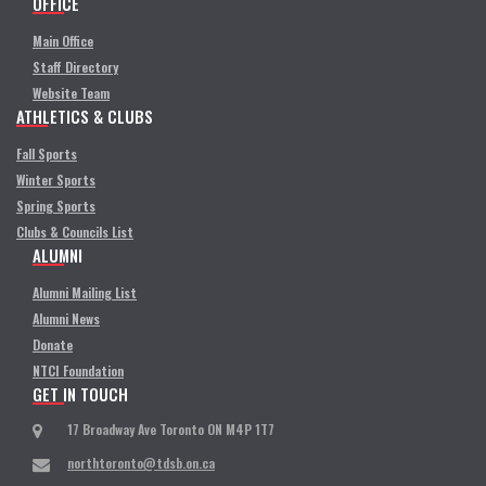
OFFICE
Main Office
Staff Directory
Website Team
ATHLETICS & CLUBS
Fall Sports
Winter Sports
Spring Sports
Clubs & Councils List
ALUMNI
Alumni Mailing List
Alumni News
Donate
NTCI Foundation
GET IN TOUCH
17 Broadway Ave Toronto ON M4P 1T7
northtoronto@tdsb.on.ca