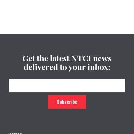
Get the latest NTCI news
delivered to your inbox: