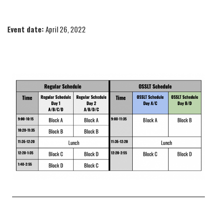
Event date:
April 26, 2022