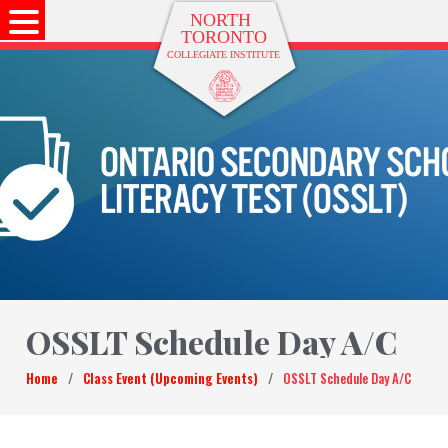
OSSLT Schedule Day A/C
Home
/
Class Event (Upcoming Events)
/
OSSLT Schedule Day A/C